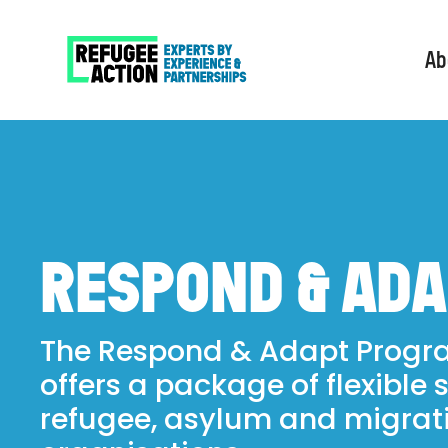
Ab
RESPOND & AD
The Respond & Adapt Prog
offers a package of flexible 
refugee, asylum and migrat