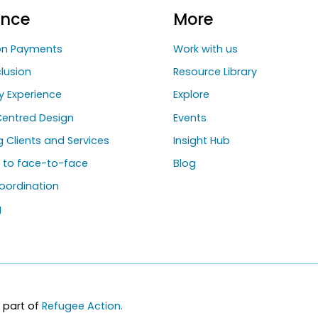
ance
More
ion Payments
Work with us
clusion
Resource Library
y Experience
Explore
entred Design
Events
ng Clients and Services
Insight Hub
g to face-to-face
Blog
oordination
g
 part of
Refugee Action.