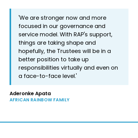
'We are stronger now and more
focused in our governance and
service model. With RAP's support,
things are taking shape and
hopefully, the Trustees will be in a
better position to take up
responsibilities virtually and even on
a face-to-face level.'
Aderonke Apata
AFRICAN RAINBOW FAMILY