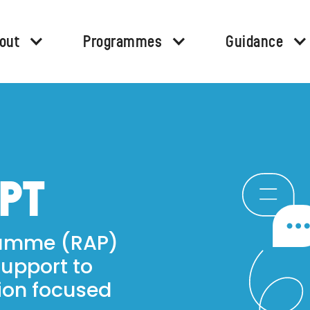
out
Programmes
Guidance
APT
ramme (RAP)
support to
ion focused