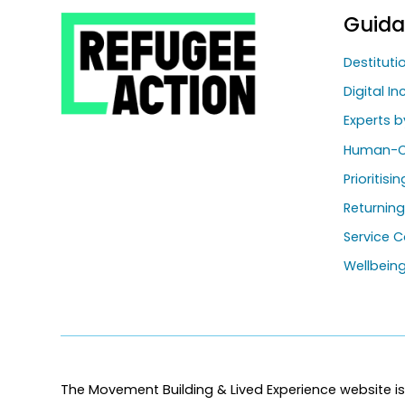
Guid
Destitut
Digital In
Experts b
Human-C
Prioritisi
Returnin
Service C
Wellbein
The Movement Building & Lived Experience website is