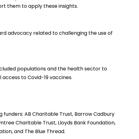
rt them to apply these insights.
ard advocacy related to challenging the use of
xcluded populations and the health sector to
 access to Covid-19 vaccines.
 funders: AB Charitable Trust, Barrow Cadbury
ntree Charitable Trust, Lloyds Bank Foundation,
tion, and The Blue Thread.