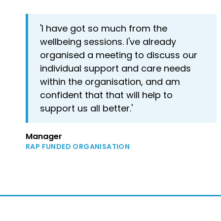
'I have got so much from the
wellbeing sessions. I've already
organised a meeting to discuss our
individual support and care needs
within the organisation, and am
confident that that will help to
support us all better.'
Manager
RAP FUNDED ORGANISATION