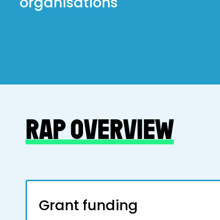
organisations
RAP OVERVIEW
Grant funding