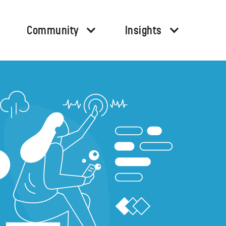
Community
Insights