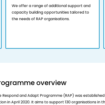
We offer a range of additional support and
capacity building opportunities tailored to
the needs of RAP organisations.
rogramme overview
e Respond and Adapt Programme (RAP) was established
ion in April 2020. It aims to support 130 organisations in