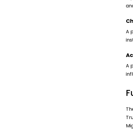
and
Ch
A 
in
Ac
A 
in
F
Th
Tru
Mi