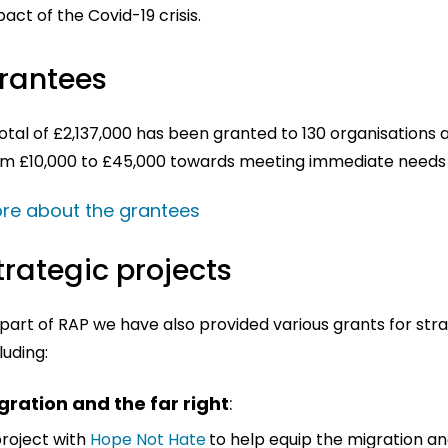
act of the Covid-19 crisis.
rantees
otal of £2,137,000 has been granted to 130 organisations
om £10,000 to £45,000 towards meeting immediate needs a
re about the grantees
trategic projects
part of RAP we have also provided various grants for stra
luding:
gration and the far right
:
project with
Hope Not Hate
to help equip the migration a