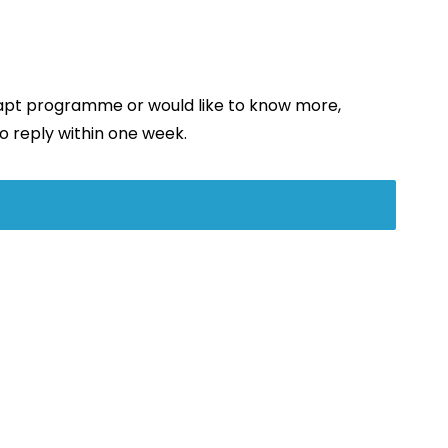
dapt programme or would like to know more,
o reply within one week.