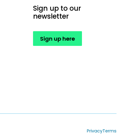
Sign up to our
newsletter
Sign up here
Privacy
Terms