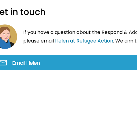
et in touch
If you have a question about the Respond & A
please email
Helen at Refugee Action
. We aim t
Email Helen