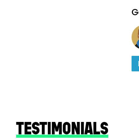
G
TESTIMONIALS