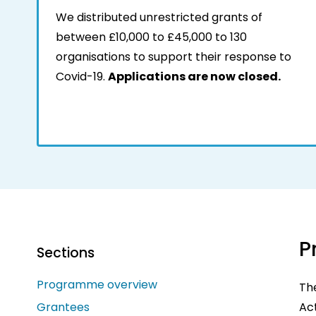
We distributed unrestricted grants of
between £10,000 to £45,000 to 130
organisations to support their response to
Covid-19.
Applications are now closed.
P
Sections
Programme overview
Th
Grantees
Act