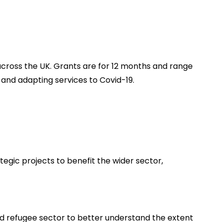
 across the UK. Grants are for 12 months and range
nd adapting services to Covid-19.
tegic projects to benefit the wider sector,
nd refugee sector to better understand the extent