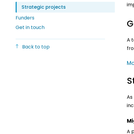
imp
Strategic projects
Funders
G
Get in touch
A t
Back to top
fr
Mo
S
As 
inc
Mi
A 