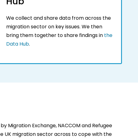
Hub
We collect and share data from across the
migration sector on key issues. We then
bring them together to share findings in
the
Data Hub
.
 by Migration Exchange, NACCOM and Refugee
 the UK migration sector across to cope with the