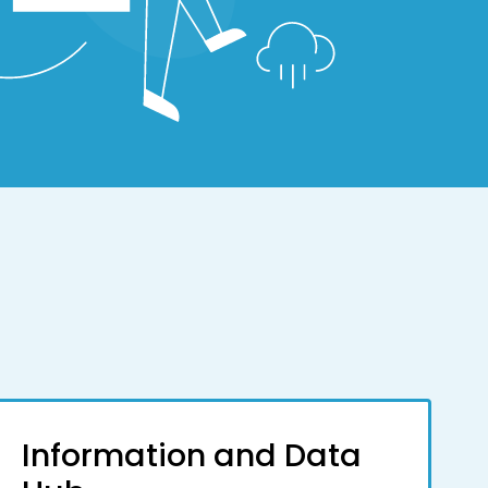
Information and Data