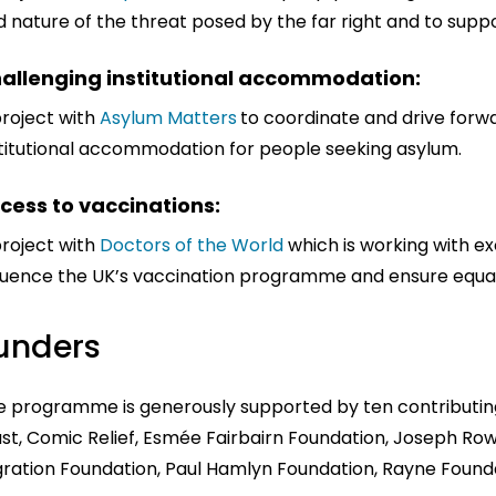
 nature of the threat posed by the far right and to suppo
allenging institutional accommodation:
project with
Asylum Matters
to coordinate and drive forw
stitutional accommodation for people seeking asylum.
cess to vaccinations:
project with
Doctors of the World
which is working with e
fluence the UK’s vaccination programme and ensure equal
unders
e programme is generously supported by ten contributing
st, Comic Relief, Esmée Fairbairn Foundation, Joseph Row
gration Foundation, Paul Hamlyn Foundation, Rayne Founda