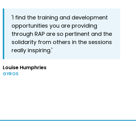
'I find the training and development
opportunities you are providing
through RAP are so pertinent and the
solidarity from others in the sessions
really inspiring.'
Louise Humphries
GYROS