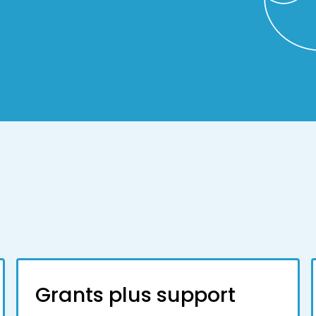
Grants plus support