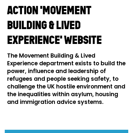
ACTION 'MOVEMENT
BUILDING & LIVED
EXPERIENCE' WEBSITE
The Movement Building & Lived
Experience department exists to build the
power, influence and leadership of
refugees and people seeking safety, to
challenge the UK hostile environment and
the inequalities within asylum, housing
and immigration advice systems.