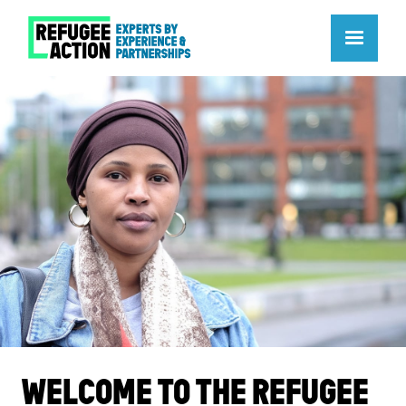
WELCOME TO THE REFUGEE