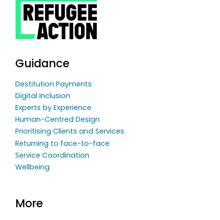
Guidance
Destitution Payments
Digital Inclusion
Experts by Experience
Human-Centred Design
Prioritising Clients and Services
Returning to face-to-face
Service Coordination
Wellbeing
More