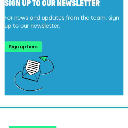
SIGN UP TO OUR NEWSLETTER
For news and updates from the team, sign
up to our
newsletter.
Sign up here