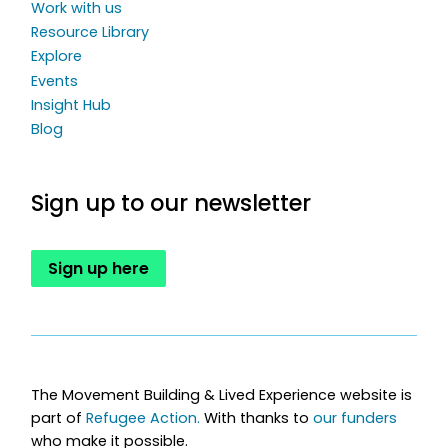
Work with us
Resource Library
Explore
Events
Insight Hub
Blog
Sign up to our newsletter
Sign up here
The Movement Building & Lived Experience website is
part of
Refugee Action.
With thanks to
our funders
who make it possible.