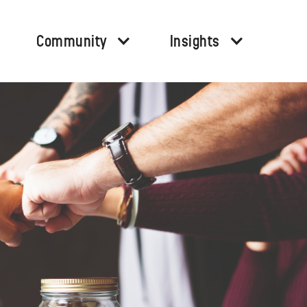
Community
Insights