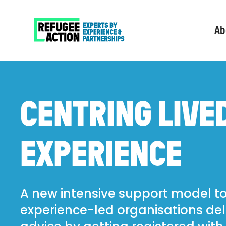
Ab
CENTRING LIVE
EXPERIENCE
A new intensive support model to
experience-led organisations del