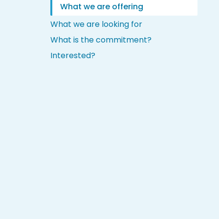
What we are offering
What we are looking for
What is the commitment?
Interested?