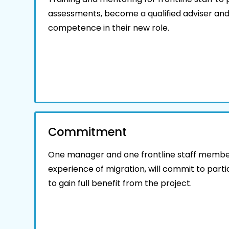
assessments, become a qualified adviser and
competence in their new role.
Commitment
One manager and one frontline staff member
experience of migration, will commit to partic
to gain full benefit from the project.