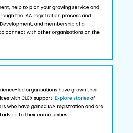
nt, help to plan your growing service and
hrough the IAA registration process and
l Development, and membership of a
o connect with other organisations on the
rience-led organisations have grown their
ices with CLEX support.
Explore stories
of
ers who have gained IAA registration and are
al advice to their communities.