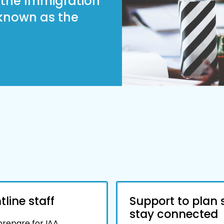
h the Immigration
 known as the
line staff
Support to plan 
stay connected
 prepare for IAA