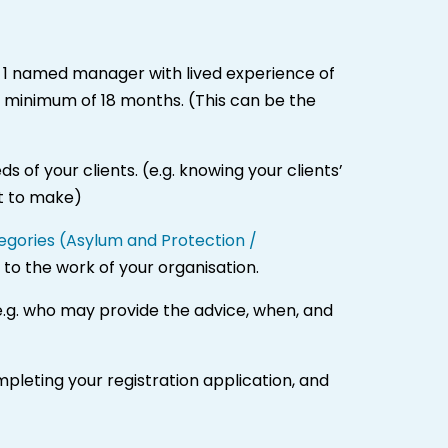
1 named manager with lived experience of
a minimum of 18 months. (This can be the
 of your clients. (e.g. knowing your clients’
nt to make)
ategories (Asylum and Protection /
 to the work of your organisation.
e.g. who may provide the advice, when, and
mpleting your registration application, and