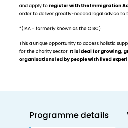
and apply to
register with the Immigration A
order to deliver greatly-needed legal advice to t
*(IAA - formerly known as the OISC)
This a unique opportunity to access holistic suppo
for the charity sector.
It is ideal for growing, 
organisations led by people with lived exper
Programme details