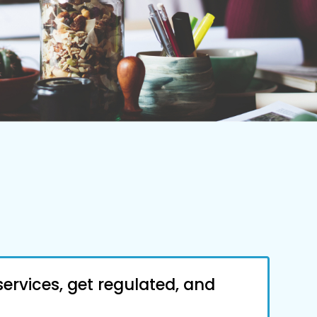
services, get regulated, and