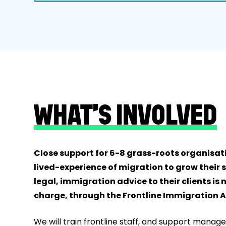
WHAT’S INVOLVED
Close support for 6-8 grass-roots organisati
lived-experience of migration to grow their s
legal, immigration advice to their clients is 
charge, through the Frontline Immigration Ad
We will train frontline staff, and support manage