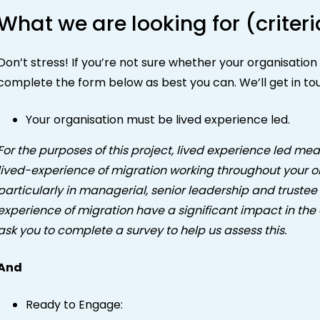
What we are looking for (criteri
Don’t stress! If you’re not sure whether your organisatio
complete the form below as best you can. We’ll get in to
Your organisation must be lived experience led.
For the purposes of this project, lived experience led mea
lived-experience of migration working throughout your org
particularly in managerial, senior leadership and trustee 
experience of migration have a significant impact in the 
ask you to complete a survey to help us assess this.
And
Ready to Engage: