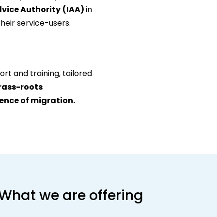
dvice Authority
(IAA)
in
heir service-users.
rt and training, tailored
grass-roots
ience of migration.
What we are offering