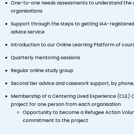
One-to-one needs assessments to understand the ch
organisations
Support through the steps to getting IAA-registered
advice service
Introduction to our Online Learning Platform of cour
Quarterly mentoring sessions
Regular online study group
Second tier advice and casework support, by phone,
Membership of a Centering Lived Experience (CLE) 
project for one person from each organisation
Opportunity to become a Refugee Action Volunte
commitment to the project