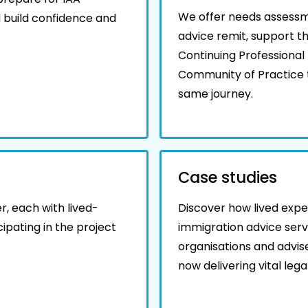
We offer needs assessme
 build confidence and
advice remit, support t
Continuing Professiona
Community of Practice t
same journey.
Case studies
, each with lived-
Discover how lived expe
ipating in the project
immigration advice serv
organisations and advis
now delivering vital leg