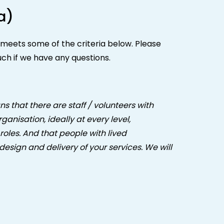
a)
n meets some of the criteria below. Please
uch if we have any questions.
ns that there are staff / volunteers with
anisation, ideally at every level,
roles. And that people with lived
design and delivery of your services. We will