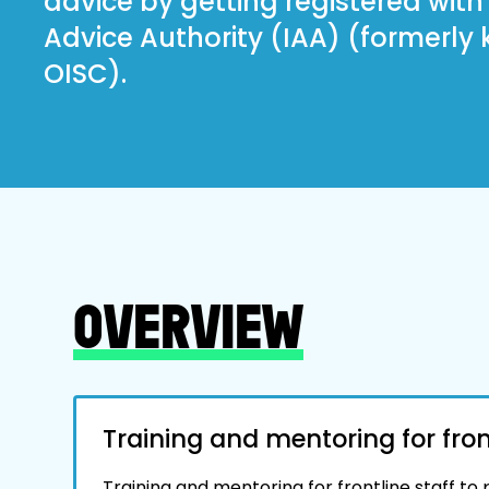
advice by getting registered wit
Advice Authority (IAA) (formerly
OISC).
OVERVIEW
Training and mentoring for front
Training and mentoring for frontline staff to