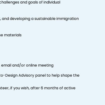
allenges and goals of individual
, and developing a sustainable immigration
se materials
 email and/or online meeting
Co-Design Advisory panel to help shape the
er, if you wish, after 6 months of active