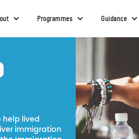
out
Programmes
Guidance
D
 help lived
iver immigration