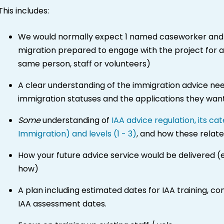
This includes:
We would normally expect 1 named caseworker and 
migration prepared to engage with the project for 
same person, staff or volunteers)
A clear understanding of the immigration advice needs
immigration statuses and the applications they wa
Some
understanding of
IAA advice regulation, its c
Immigration) and levels (1 - 3)
, and how these relate
How your future advice service would be delivered (
how)
A plan including estimated dates for IAA training, co
IAA assessment dates.