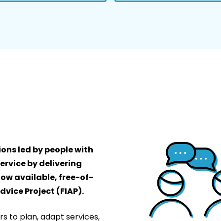
ons led by people with
ervice by delivering
now available, free-of-
vice Project (FIAP).
rs to plan, adapt services,