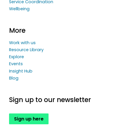
Service Coordination
Wellbeing
More
Work with us
Resource Library
Explore
Events
Insight Hub
Blog
Sign up to our newsletter
Sign up here