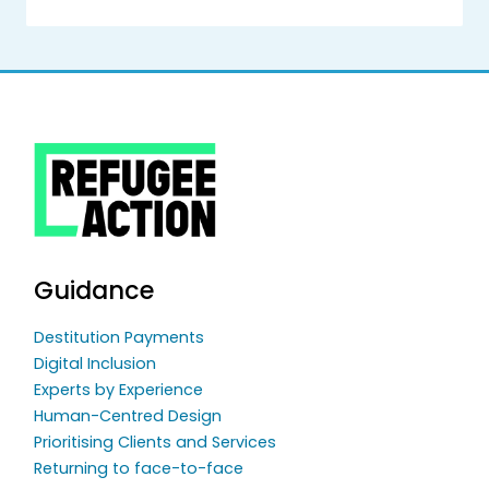
Guidance
Destitution Payments
Digital Inclusion
Experts by Experience
Human-Centred Design
Prioritising Clients and Services
Returning to face-to-face