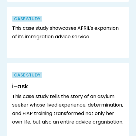
CASE STUDY
This case study showcases AFRIL's expansion
of its immigration advice service
CASE STUDY
i-ask
This case study tells the story of an asylum
seeker whose lived experience, determination,
and FIAP training transformed not only her
own life, but also an entire advice organisation.