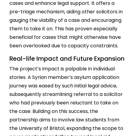
cases and enhance legal support. It offers a
pre-triage mechanism, aiding other solicitors in
gauging the viability of a case and encouraging
them to take it on. This has proven especially
beneficial for cases that might otherwise have
been overlooked due to capacity constraints.
Real-life Impact and Future Expansion
The project’s impact is palpable in individual
stories. A Syrian member’s asylum application
journey was eased by such initial legal advice,
subsequently streamlining referral to a solicitor
who had previously been reluctant to take on
the case. Building on this success, the
partnership aims to involve law students from
the University of Bristol, expanding the scope to