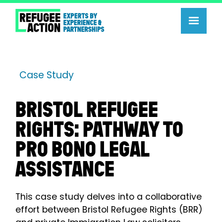
Case Study
BRISTOL REFUGEE
RIGHTS: PATHWAY TO
PRO BONO LEGAL
ASSISTANCE
This case study delves into a collaborative
effort between Bristol Refugee Rights (BRR)