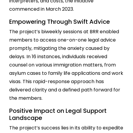
interpreters, and costs, the initiative
commenced in March 2023.
Empowering Through Swift Advice
The project’s biweekly sessions at BRR enabled
members to access one-on-one legal advice
promptly, mitigating the anxiety caused by
delays. In 16 instances, individuals received
counsel on various immigration matters, from
asylum cases to family life applications and work
visas. This rapid-response approach has
delivered clarity and a defined path forward for
the members.
Positive Impact on Legal Support
Landscape
The project’s success lies in its ability to expedite