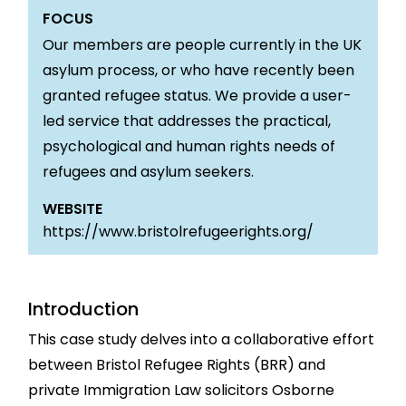
FOCUS
Our members are people currently in the UK
asylum process, or who have recently been
granted refugee status. We provide a user-
led service that addresses the practical,
psychological and human rights needs of
refugees and asylum seekers.
WEBSITE
https://www.bristolrefugeerights.org/
Introduction
This case study delves into a collaborative effort
between Bristol Refugee Rights (BRR) and
private Immigration Law solicitors Osborne