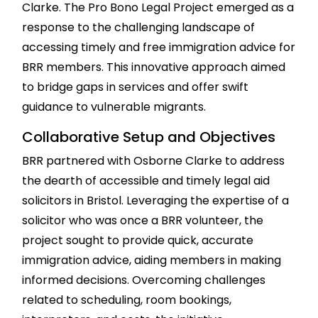
Clarke. The Pro Bono Legal Project emerged as a
response to the challenging landscape of
accessing timely and free immigration advice for
BRR members. This innovative approach aimed
to bridge gaps in services and offer swift
guidance to vulnerable migrants.
Collaborative Setup and Objectives
BRR partnered with Osborne Clarke to address
the dearth of accessible and timely legal aid
solicitors in Bristol. Leveraging the expertise of a
solicitor who was once a BRR volunteer, the
project sought to provide quick, accurate
immigration advice, aiding members in making
informed decisions. Overcoming challenges
related to scheduling, room bookings,