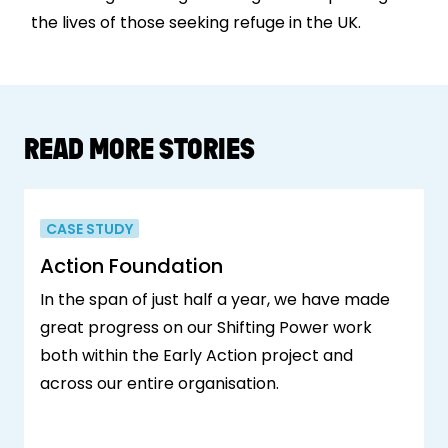
the lives of those seeking refuge in the UK.
READ MORE STORIES
CASE STUDY
Action Foundation
In the span of just half a year, we have made
great progress on our Shifting Power work
both within the Early Action project and
across our entire organisation.