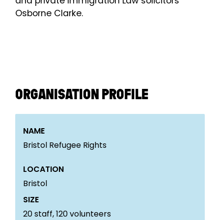
and private Immigration Law solicitors
Osborne Clarke.
ORGANISATION PROFILE
NAME
Bristol Refugee Rights
LOCATION
Bristol
SIZE
20
staff,
120
volunteers