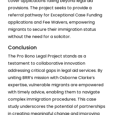
cover applications falling beyond legal aid
provisions. The project seeks to provide a
referral pathway for Exceptional Case Funding
applications and Fee Waivers, empowering
migrants to secure their immigration status
without the need for a solicitor.
Conclusion
The Pro Bono Legal Project stands as a
testament to collaborative innovation
addressing critical gaps in legal aid services. By
uniting BRR’s mission with Osborne Clarke’s
expertise, vulnerable migrants are empowered
with timely advice, enabling them to navigate
complex immigration procedures. This case
study underscores the potential of partnerships
in creating meaningful change and improving