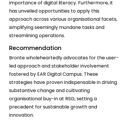
importance of digital literacy. Furthermore, it
has unveiled opportunities to apply this
approach across various organisational facets,
simplifying seemingly mundane tasks and
streamlining operations.
Recommendation
Bronte wholeheartedly advocates for the user-
led approach and stakeholder involvement
fostered by EAR Digital Campus. These
strategies have proven indispensable in driving
substantive change and cultivating
organisational buy-in at RSG, setting a
precedent for sustainable growth and
innovation.