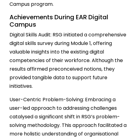
Campus program.
Achievements During EAR Digital
Campus
Digital Skills Audit: RSG initiated a comprehensive
digital skills survey during Module 1, offering
valuable insights into the existing digital
competencies of their workforce. Although the
results affirmed preconceived notions, they
provided tangible data to support future
initiatives.
User-Centric Problem-Solving: Embracing a
user-led approach to addressing challenges
catalysed a significant shift in RSG’s problem-
solving methodology. This approach facilitated a
more holistic understanding of organisational