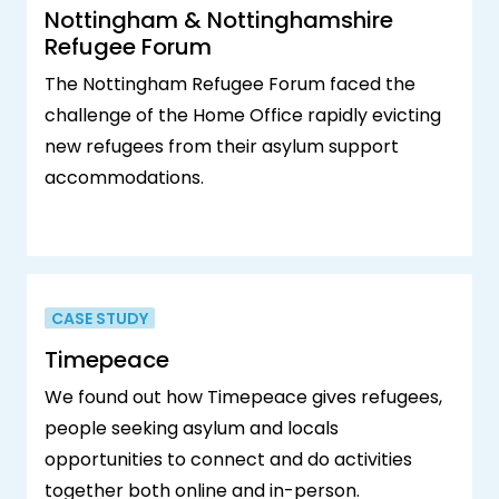
Nottingham & Nottinghamshire
Refugee Forum
The Nottingham Refugee Forum faced the
challenge of the Home Office rapidly evicting
new refugees from their asylum support
accommodations.
CASE STUDY
Timepeace
We found out how Timepeace gives refugees,
people seeking asylum and locals
opportunities to connect and do activities
together both online and in-person.‍