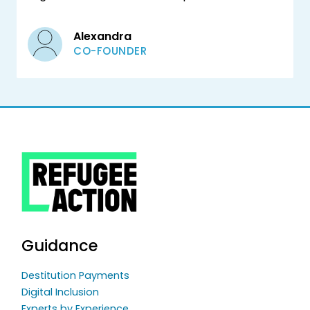
Alexandra
CO-FOUNDER
Guidance
Destitution Payments
Digital Inclusion
Experts by Experience