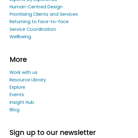
Human-Centred Design
Prioritising Clients and Services
Returning to face-to-face
Service Coordination
Wellbeing
More
Work with us
Resource Library
Explore
Events
Insight Hub
Blog
Sign up to our newsletter