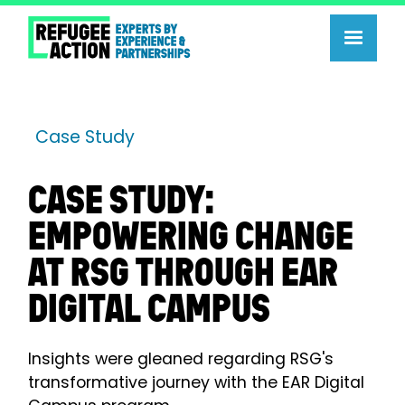
Case Study
CASE STUDY:
EMPOWERING CHANGE
AT RSG THROUGH EAR
DIGITAL CAMPUS
Insights were gleaned regarding RSG's
transformative journey with the EAR Digital