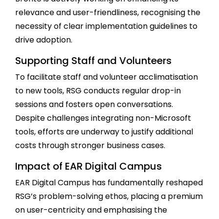
relevance and user-friendliness, recognising the
necessity of clear implementation guidelines to
drive adoption.
Supporting Staff and Volunteers
To facilitate staff and volunteer acclimatisation
to new tools, RSG conducts regular drop-in
sessions and fosters open conversations.
Despite challenges integrating non-Microsoft
tools, efforts are underway to justify additional
costs through stronger business cases.
Impact of EAR Digital Campus
EAR Digital Campus has fundamentally reshaped
RSG’s problem-solving ethos, placing a premium
on user-centricity and emphasising the