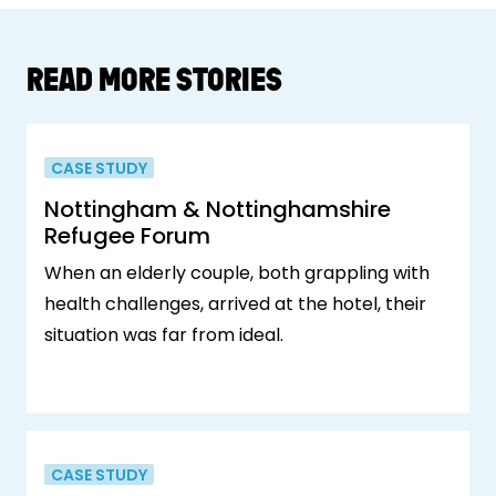
READ MORE STORIES
CASE STUDY
Nottingham & Nottinghamshire
Refugee Forum
When an elderly couple, both grappling with
health challenges, arrived at the hotel, their
situation was far from ideal.
CASE STUDY