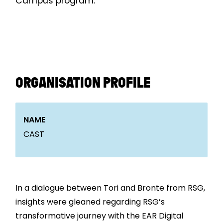
Campus program.
ORGANISATION PROFILE
NAME
CAST
In a dialogue between Tori and Bronte from RSG,
insights were gleaned regarding RSG’s
transformative journey with the EAR Digital