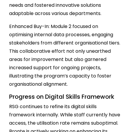
needs and fostered innovative solutions
adaptable across various departments.
Enhanced Buy-In: Module 2 focused on
optimising internal data processes, engaging
stakeholders from different organisational tiers.
This collaborative effort not only unearthed
areas for improvement but also garnered
increased support for ongoing projects,
illustrating the program’s capacity to foster
organisational alignment.
Progress on Digital Skills Framework
RSG continues to refine its digital skills
framework internally. While staff currently have
access, the utilisation rate remains suboptimal.
Bronte is actively working on enhancing its