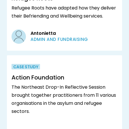
Refugee Roots have adapted how they deliver
their Befriending and Wellbeing services.
Antonietta
ADMIN AND FUNDRAISING
CASE STUDY
Action Foundation
The Northeast Drop-In Reflective Session
brought together practitioners from 11 various
organisations in the asylum and refugee
sectors.