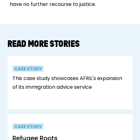
have no further recourse to justice.
READ MORE STORIES
CASE STUDY
This case study showcases AFRIL's expansion
of its immigration advice service
CASE STUDY
Refugee Roots