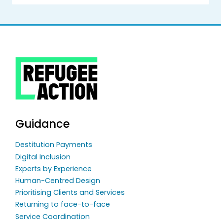
Guidance
Destitution Payments
Digital Inclusion
Experts by Experience
Human-Centred Design
Prioritising Clients and Services
Returning to face-to-face
Service Coordination