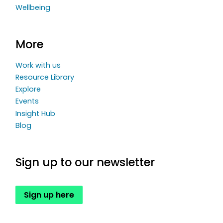
Wellbeing
More
Work with us
Resource Library
Explore
Events
Insight Hub
Blog
Sign up to our newsletter
Sign up here