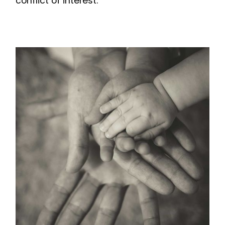
conflict of interest.