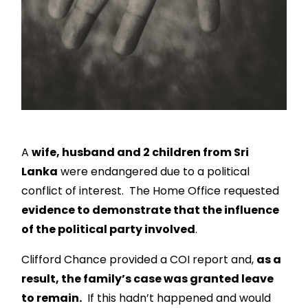
A
wife, husband and 2 children from Sri
Lanka
were endangered due to a political
conflict of interest. The Home Office requested
evidence to demonstrate that the influence
of the political party involved
.
Clifford Chance provided a COI report and,
as a
result, the family’s case was granted leave
to remain.
If this hadn’t happened
and would