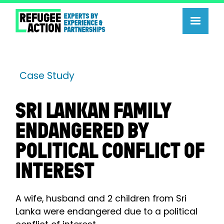
Case Study
SRI LANKAN FAMILY
ENDANGERED BY
POLITICAL CONFLICT OF
INTEREST
A wife, husband and 2 children from Sri
Lanka were endangered due to a political