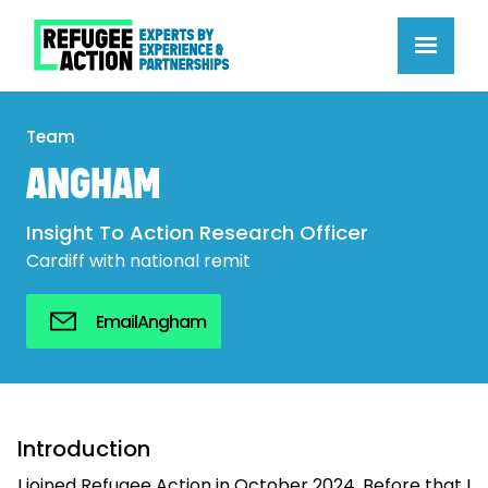
Team
ANGHAM
Insight To Action Research Officer
Cardiff with national remit
Email
Angham
Introduction
I joined Refugee Action in October 2024. Before that I