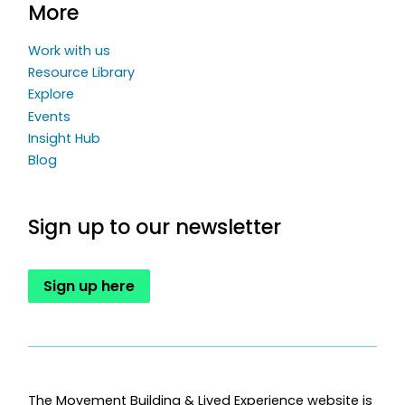
More
Work with us
Resource Library
Explore
Events
Insight Hub
Blog
Sign up to our newsletter
Sign up here
The Movement Building & Lived Experience website is