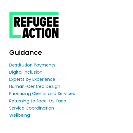
Guidance
Destitution Payments
Digital Inclusion
Experts by Experience
Human-Centred Design
Prioritising Clients and Services
Returning to face-to-face
Service Coordination
Wellbeing