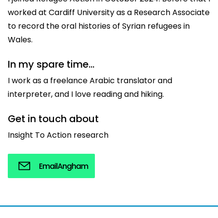
worked at Cardiff University as a Research Associate
to record the oral histories of Syrian refugees in
Wales.
In my spare time...
I work as a freelance Arabic translator and
interpreter, and I love reading and hiking.
Get in touch about
Insight To Action research
Email
Angham