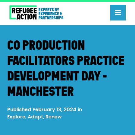
CO PRODUCTION
FACILITATORS PRACTICE
DEVELOPMENT DAY -
MANCHESTER
Published
February 13, 2024
in
Explore, Adapt, Renew