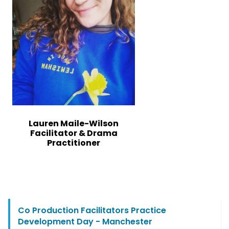
Lauren Maile-Wilson
Facilitator & Drama
Practitioner
Co Production Facilitators Practice
Development Day - Manchester