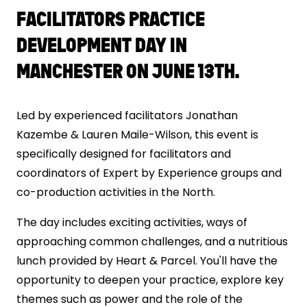
FACILITATORS PRACTICE
DEVELOPMENT DAY IN
MANCHESTER ON JUNE 13TH.
Led by experienced facilitators Jonathan
Kazembe & Lauren Maile-Wilson, this event is
specifically designed for facilitators and
coordinators of Expert by Experience groups and
co-production activities in the North.
The day includes exciting activities, ways of
approaching common challenges, and a nutritious
lunch provided by Heart & Parcel. You'll have the
opportunity to deepen your practice, explore key
themes such as power and the role of the