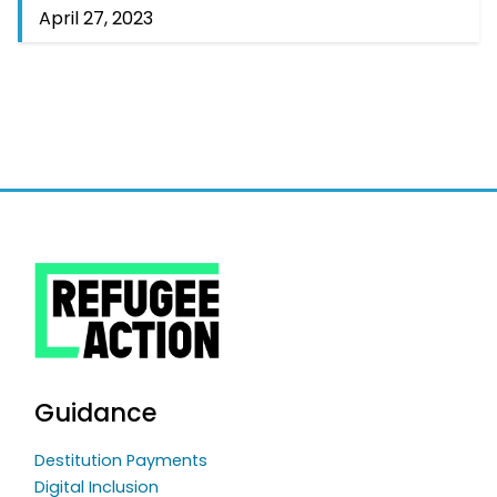
April 27, 2023
Guidance
Destitution Payments
Digital Inclusion