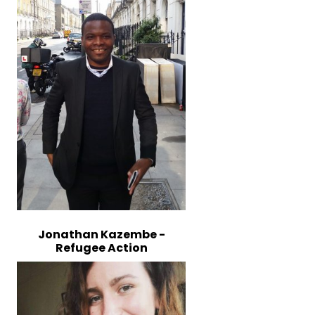
Jonathan Kazembe -
Refugee Action