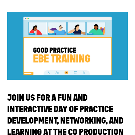
JOIN US FOR A FUN AND
INTERACTIVE DAY OF PRACTICE
DEVELOPMENT, NETWORKING, AND
LEARNING AT THE CO PRODUCTION