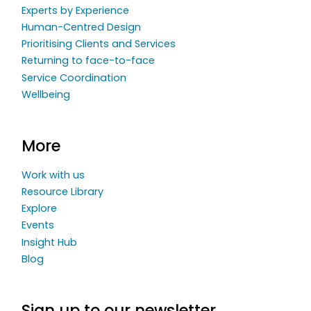
Experts by Experience
Human-Centred Design
Prioritising Clients and Services
Returning to face-to-face
Service Coordination
Wellbeing
More
Work with us
Resource Library
Explore
Events
Insight Hub
Blog
Sign up to our newsletter