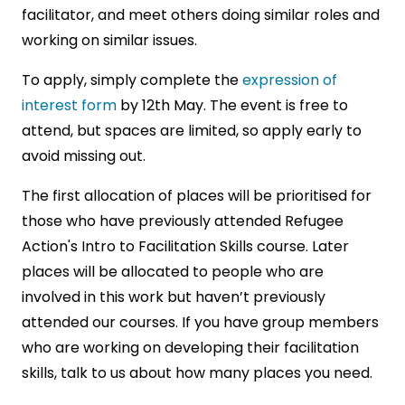
facilitator, and meet others doing similar roles and
working on similar issues.
To apply, simply complete the
expression of
interest form
by 12th May. The event is free to
attend, but spaces are limited, so apply early to
avoid missing out.
The first allocation of places will be prioritised for
those who have previously attended Refugee
Action's Intro to Facilitation Skills course. Later
places will be allocated to people who are
involved in this work but haven’t previously
attended our courses. If you have group members
who are working on developing their facilitation
skills, talk to us about how many places you need.