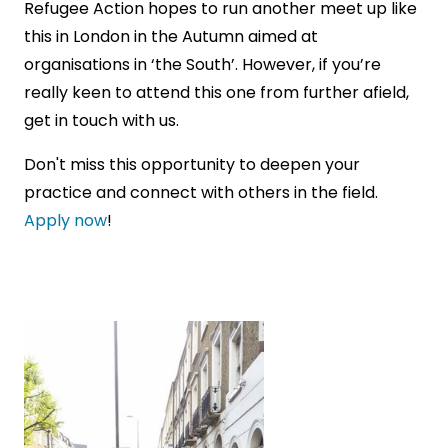
Refugee Action hopes to run another meet up like
this in London in the Autumn aimed at
organisations in ‘the South’. However, if you’re
really keen to attend this one from further afield,
get in touch with us.
Don't miss this opportunity to deepen your
practice and connect with others in the field.
Apply now
!