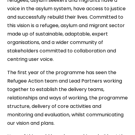
refugees, asylum seekers and migrants have a
voice in the asylum system, have access to justice
and successfully rebuild their lives. Committed to
this vision is a refugee, asylum and migrant sector
made up of sustainable, adaptable, expert
organisations, and a wider community of
stakeholders committed to collaboration and
centring user voice.
The first year of the programme has seen the
Refugee Action team and Lead Partners working
together to establish the delivery teams,
relationships and ways of working, the programme
structure, delivery of core activities and
monitoring and evaluation, whilst communicating
our vision and plans.