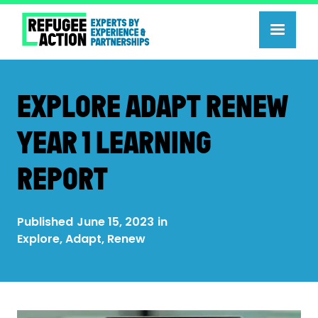
EXPLORE ADAPT RENEW
YEAR 1 LEARNING
REPORT
Published
June 15, 2023
in
Explore, Adapt, Renew