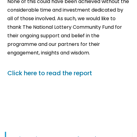
None of this could have been achieved without the
considerable time and investment dedicated by
all of those involved. As such, we would like to
thank The National Lottery Community Fund for
their ongoing support and belief in the
programme and our partners for their
engagement, insights and wisdom.
Click here to read the report