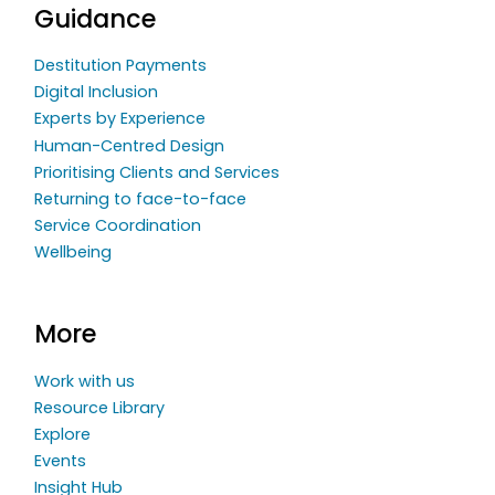
Guidance
Destitution Payments
Digital Inclusion
Experts by Experience
Human-Centred Design
Prioritising Clients and Services
Returning to face-to-face
Service Coordination
Wellbeing
More
Work with us
Resource Library
Explore
Events
Insight Hub