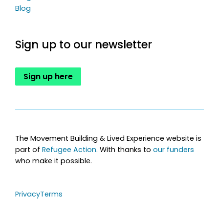
Blog
Sign up to our newsletter
Sign up here
The Movement Building & Lived Experience website is
part of
Refugee Action.
With thanks to
our funders
who make it possible.
Privacy
Terms