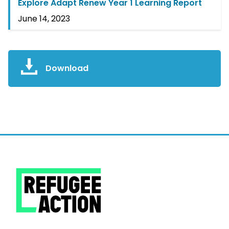
Explore Adapt Renew Year 1 Learning Report
June 14, 2023
Download