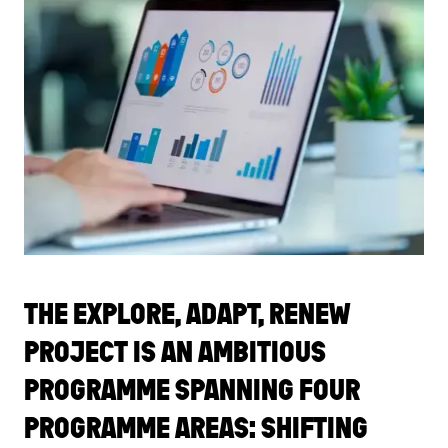
THE EXPLORE, ADAPT, RENEW
PROJECT IS AN AMBITIOUS
PROGRAMME SPANNING FOUR
PROGRAMME AREAS: SHIFTING