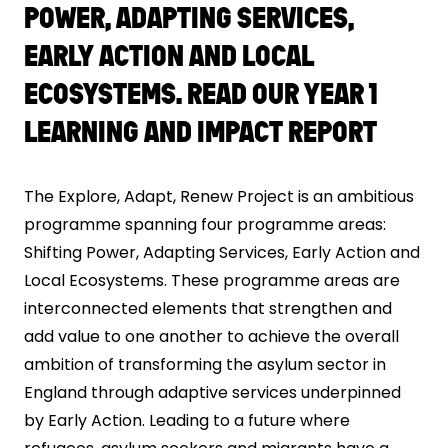
POWER, ADAPTING SERVICES,
EARLY ACTION AND LOCAL
ECOSYSTEMS. READ OUR YEAR 1
LEARNING AND IMPACT REPORT
The Explore, Adapt, Renew Project is an ambitious
programme spanning four programme areas:
Shifting Power, Adapting Services, Early Action and
Local Ecosystems. These programme areas are
interconnected elements that strengthen and
add value to one another to achieve the overall
ambition of transforming the asylum sector in
England through adaptive services underpinned
by Early Action. Leading to a future where