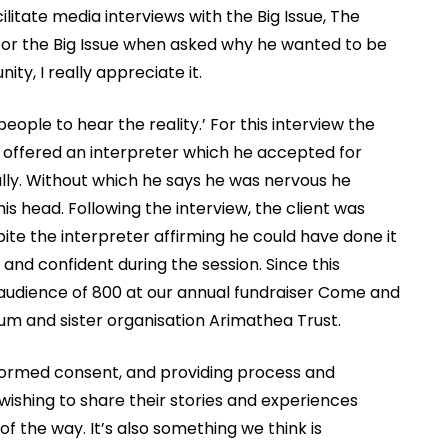
litate media interviews with the Big Issue, The
for the Big Issue when asked why he wanted to be
ity, I really appreciate it.
ople to hear the reality.’ For this interview the
s offered an interpreter which he accepted for
lly. Without which he says he was nervous he
s head. Following the interview, the client was
te the interpreter affirming he could have done it
and confident during the session. Since this
n audience of 800 at our annual fundraiser Come and
m and sister organisation Arimathea Trust.
formed consent, and providing process and
wishing to share their stories and experiences
 the way. It’s also something we think is