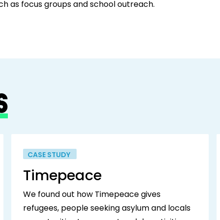
uch as focus groups and school outreach.
S
CASE STUDY
Timepeace
We found out how Timepeace gives
refugees, people seeking asylum and locals