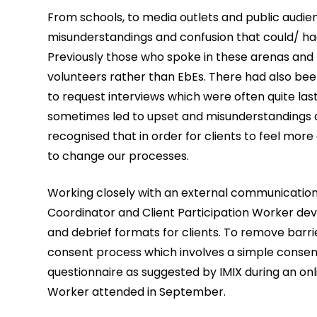
From schools, to media outlets and public audie
misunderstandings and confusion that could/ had
Previously those who spoke in these arenas and 
volunteers rather than EbEs. There had also been
to request interviews which were often quite las
sometimes led to upset and misunderstandings a
recognised that in order for clients to feel mo
to change our processes.
Working closely with an external communications
Coordinator and Client Participation Worker de
and debrief formats for clients. To remove barr
consent process which involves a simple conse
questionnaire as suggested by IMIX during an onl
Worker attended in September.