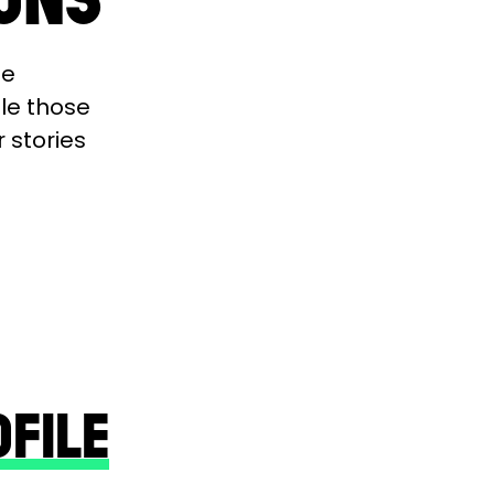
se
ble those
r stories
OFILE