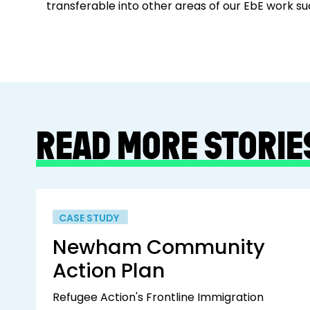
transferable into other areas of our EbE work s
READ MORE STORIE
CASE STUDY
Newham Community
Action Plan
Refugee Action's Frontline Immigration