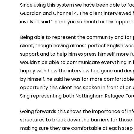
Since using this system we have been able to faci
Guardian and Channel 4. The client interviewed 
involved said ‘thank you so much for this opportun
Being able to represent the community and for pe
client, though having almost perfect English wa
support and to help him express himself more fu
wouldn’t be able to communicate everything in hi
happy with how the interview had gone and despi
by himself, he said he was far more comfortable 
opportunity this client has spoken in front of a
Sing representing both Nottingham Refugee Foru
Going forwards this shows the importance of in
structures to break down the barriers for those 
making sure they are comfortable at each step of