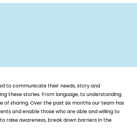
ed to communicate their needs, story and
ring these stories. From language, to understanding
se of sharing. Over the past six months our team has
lients and enable those who are able and willing to
r to raise awareness, break down barriers in the