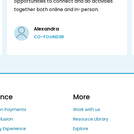
opportunities to connect and do activities
together both online and in-person.‍
Alexandra
CO-FOUNDER
ance
More
ion Payments
Work with us
clusion
Resource Library
y Experience
Explore