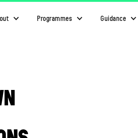
out
Programmes
Guidance
WN
ONS