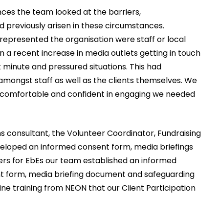
nces the team looked at the barriers,
 previously arisen in these circumstances.
represented the organisation were staff or local
 a recent increase in media outlets getting in touch
t minute and pressured situations. This had
mongst staff as well as the clients themselves. We
re comfortable and confident in engaging we needed
 consultant, the Volunteer Coordinator, Fundraising
veloped an informed consent form, media briefings
iers for EbEs our team established an informed
nt form, media briefing document and safeguarding
ine training from NEON that our Client Participation