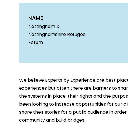
NAME
Nottingham &
Nottinghamshire Refugee
Forum
We believe Experts by Experience are best plac
experiences but often there are barriers to sha
the systems in place, their rights and the purpo
been looking to increase opportunities for our c
share their stories for a public audience in orde
community and build bridges.