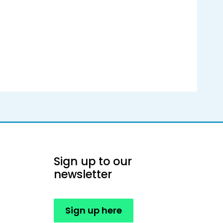
Sign up to our
newsletter
Sign up here