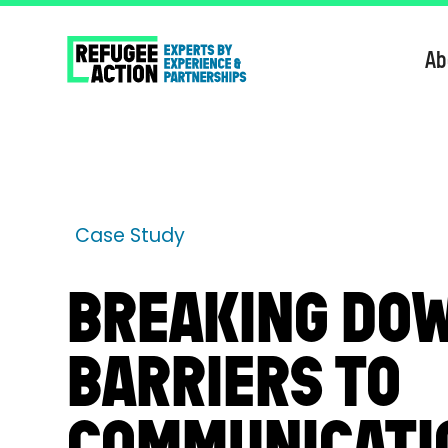
Ab
Case Study
BREAKING DO
BARRIERS TO
COMMUNICATI