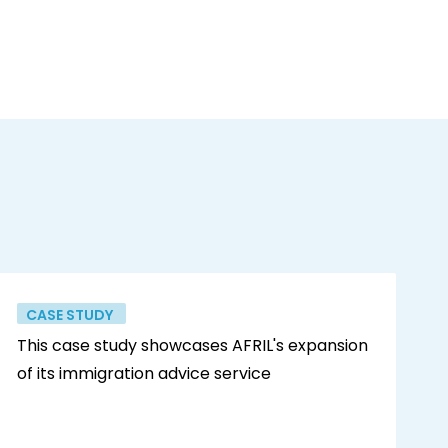
CASE STUDY
This case study showcases AFRIL's expansion
of its immigration advice service