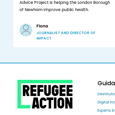
Advice Project is helping the London Borough
of Newham improve public health.
Fiona
JOURNALIST AND DIRECTOR OF
IMPACT
Guid
Destitut
Digital In
Experts b