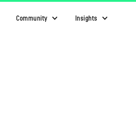
Community
Insights