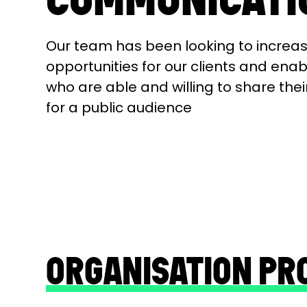
Our team has been looking to increa
opportunities for our clients and ena
who are able and willing to share thei
for a public audience
ORGANISATION PR