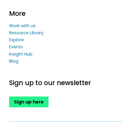
More
Work with us
Resource Library
Explore
Events
Insight Hub
Blog
Sign up to our newsletter
Sign up here