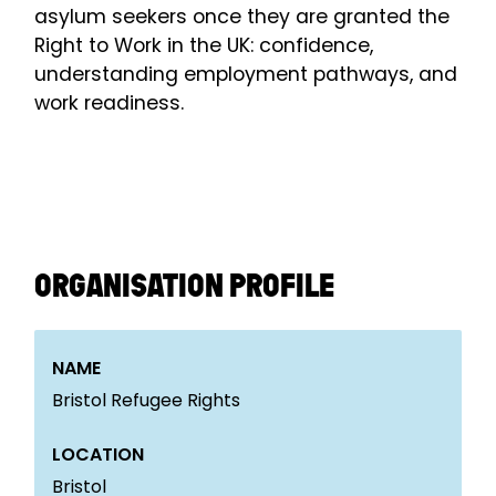
asylum seekers once they are granted the
Right to Work in the UK: confidence,
understanding employment pathways, and
work readiness.
ORGANISATION PROFILE
NAME
Bristol Refugee Rights
LOCATION
Bristol