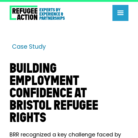
Case Study
BUILDING
EMPLOYMENT
CONFIDENCE AT
BRISTOL REFUGEE
RIGHTS
BRR recognized a key challenge faced by