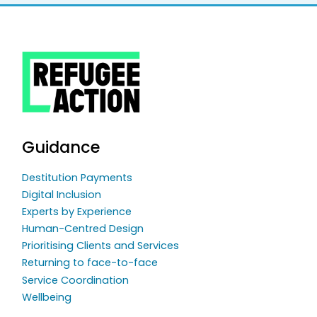
Guidance
Destitution Payments
Digital Inclusion
Experts by Experience
Human-Centred Design
Prioritising Clients and Services
Returning to face-to-face
Service Coordination
Wellbeing