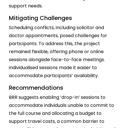
support needs.
Mitigating Challenges
Scheduling conflicts, including solicitor and
doctor appointments, posed challenges for
participants. To address this, the project
remained flexible, offering phone or online
sessions alongside face-to-face meetings.
individualised sessions made it easier to
accommodate participants’ availability.
Recommendations
BRR suggests enabling ‘drop-in’ sessions to
accommodate individuals unable to commit to
the full course and allocating a budget to
support travel costs, a common barrier to