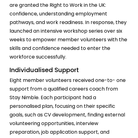
are granted the Right to Work in the UK:
confidence, understanding employment
pathways, and work readiness. In response, they
launched an intensive workshop series over six
weeks to empower member volunteers with the
skills and confidence needed to enter the
workforce successfully.
Individualised Support
Eight member volunteers received one-to- one
support from a qualified careers coach from
Stay Nimble. Each participant had a
personalised plan, focusing on their specific
goals, such as CV development, finding external
volunteering opportunities, interview
preparation, job application support, and