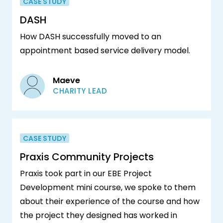
CASE STUDY
DASH
How DASH successfully moved to an
appointment based service delivery model.
Maeve
CHARITY LEAD
CASE STUDY
Praxis Community Projects
Praxis took part in our EBE Project
Development mini course, we spoke to them
about their experience of the course and how
the project they designed has worked in