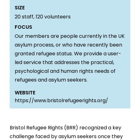
SIZE
20
staff,
120
volunteers
FOCUS
Our members are people currently in the UK
asylum process, or who have recently been
granted refugee status. We provide a user-
led service that addresses the practical,
psychological and human rights needs of
refugees and asylum seekers.
WEBSITE
https://www.bristolrefugeerights.org/
Bristol Refugee Rights (BRR) recognized a key
challenge faced by asylum seekers once they