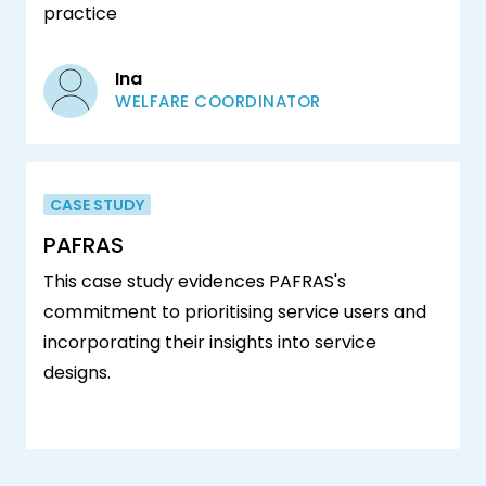
practice
Ina
WELFARE COORDINATOR
CASE STUDY
PAFRAS
This case study evidences PAFRAS's
commitment to prioritising service users and
incorporating their insights into service
designs.