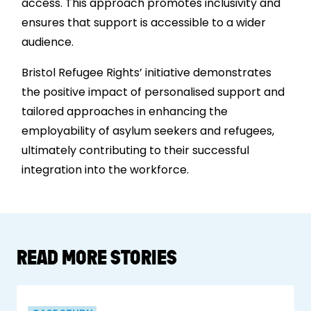
access. This approach promotes inclusivity and
ensures that support is accessible to a wider
audience.
Bristol Refugee Rights’ initiative demonstrates
the positive impact of personalised support and
tailored approaches in enhancing the
employability of asylum seekers and refugees,
ultimately contributing to their successful
integration into the workforce.
READ MORE STORIES