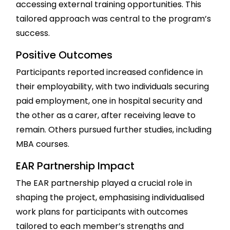
accessing external training opportunities. This
tailored approach was central to the program’s
success.
Positive Outcomes
Participants reported increased confidence in
their employability, with two individuals securing
paid employment, one in hospital security and
the other as a carer, after receiving leave to
remain. Others pursued further studies, including
MBA courses.
EAR Partnership Impact
The EAR partnership played a crucial role in
shaping the project, emphasising individualised
work plans for participants with outcomes
tailored to each member’s strengths and