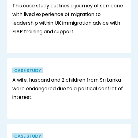
This case study outlines a journey of someone
with lived experience of migration to
leadership within UK immigration advice with
FIAP training and support.
CASE STUDY
A wife, husband and 2 children from Sri Lanka
were endangered due to a political conflict of
interest.
CASE STUDY