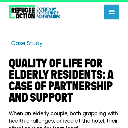
Case Study
QUALITY OF LIFE FOR
ELDERLY RESIDENTS: A
CASE OF PARTNERSHIP
AND SUPPORT
When an elderly couple, both grappling with
health challenges, arrived at the hotel, their