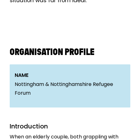
situation was far from ideal.
ORGANISATION PROFILE
NAME
Nottingham & Nottinghamshire Refugee
Forum
Introduction
When an elderly couple, both grappling with