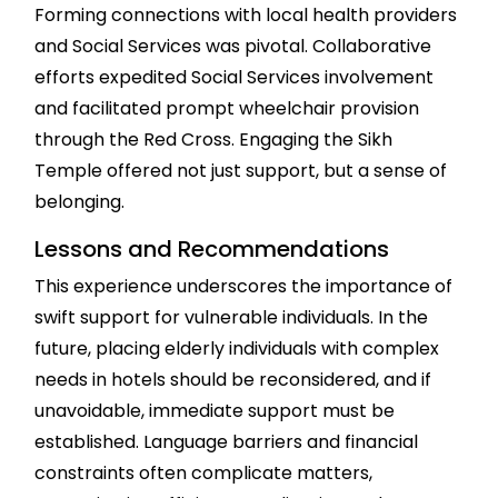
Forming connections with local health providers
and Social Services was pivotal. Collaborative
efforts expedited Social Services involvement
and facilitated prompt wheelchair provision
through the Red Cross. Engaging the Sikh
Temple offered not just support, but a sense of
belonging.
Lessons and Recommendations
This experience underscores the importance of
swift support for vulnerable individuals. In the
future, placing elderly individuals with complex
needs in hotels should be reconsidered, and if
unavoidable, immediate support must be
established. Language barriers and financial
constraints often complicate matters,