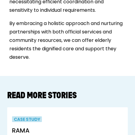
necessitating efficient coordination and
sensitivity to individual requirements.
By embracing a holistic approach and nurturing
partnerships with both official services and
community resources, we can offer elderly
residents the dignified care and support they
deserve.
READ MORE STORIES
CASE STUDY
RAMA