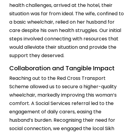
health challenges, arrived at the hotel, their
situation was far from ideal. The wife, confined to
a basic wheelchair, relied on her husband for
care despite his own health struggles. Our initial
steps involved connecting with resources that
would alleviate their situation and provide the
support they deserved.
Collaboration and Tangible Impact
Reaching out to the Red Cross Transport
Scheme allowed us to secure a higher-quality
wheelchair, markedly improving this woman’s
comfort. A Social Services referral led to the
engagement of daily carers, easing the
husband’s burden. Recognising their need for
social connection, we engaged the local Sikh