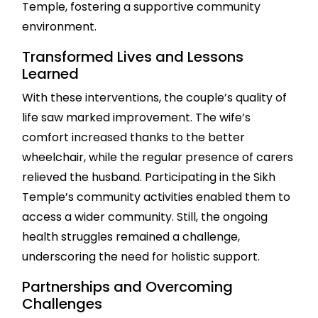
Temple, fostering a supportive community
environment.
Transformed Lives and Lessons
Learned
With these interventions, the couple’s quality of
life saw marked improvement. The wife’s
comfort increased thanks to the better
wheelchair, while the regular presence of carers
relieved the husband. Participating in the Sikh
Temple’s community activities enabled them to
access a wider community. Still, the ongoing
health struggles remained a challenge,
underscoring the need for holistic support.
Partnerships and Overcoming
Challenges