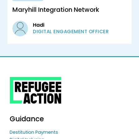
Maryhill Integration Network
Hadi
DIGITAL ENGAGEMENT OFFICER
Guidance
Destitution Payments