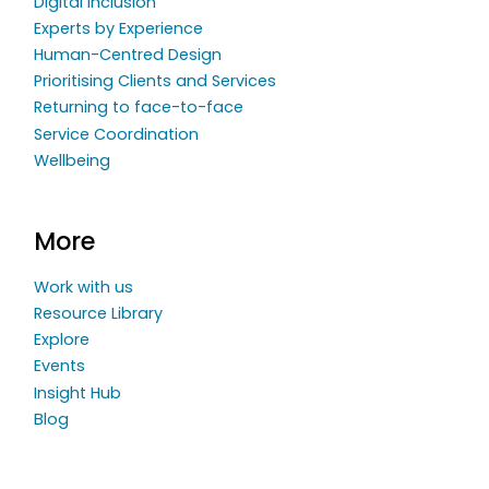
Digital Inclusion
Experts by Experience
Human-Centred Design
Prioritising Clients and Services
Returning to face-to-face
Service Coordination
Wellbeing
More
Work with us
Resource Library
Explore
Events
Insight Hub
Blog