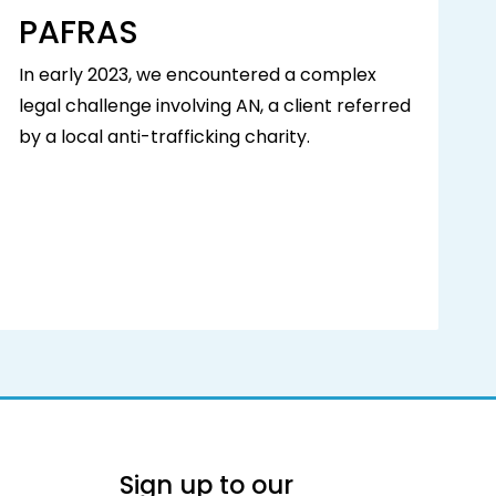
PAFRAS
In early 2023, we encountered a complex
legal challenge involving AN, a client referred
by a local anti-trafficking charity.
Sign up to our