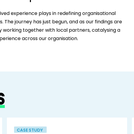
ived experience plays in redefining organisational
 The journey has just begun, and as our findings are
y working together with local partners, catalysing a
perience across our organisation.
S
CASE STUDY