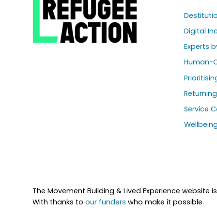
Destitut
Digital In
Experts b
Human-C
Prioritisi
Returnin
Service C
Wellbein
The Movement Building & Lived Experience website is
With thanks to
our funders
who make it possible.