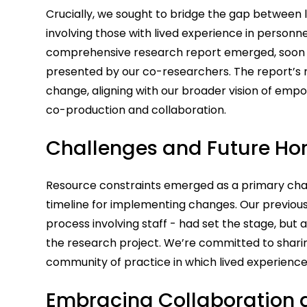
Crucially, we sought to bridge the gap between l
involving those with lived experience in personne
comprehensive research report emerged, soon t
presented by our co-researchers. The report’s 
change, aligning with our broader vision of em
co-production and collaboration.
Challenges and Future Hor
Resource constraints emerged as a primary chal
timeline for implementing changes. Our previou
process involving staff - had set the stage, but 
the research project. We’re committed to sharing
community of practice in which lived experience
Embracing Collaboration