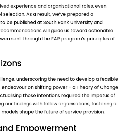
ived experience and organisational roles, even
l selection. As a result, we’ve prepared a
o be published at South Bank University and
recommendations will guide us toward actionable
powerment through the EAR program’s principles of
izons
lenge, underscoring the need to develop a feasible
s endeavour on shifting power - a Theory of Change
actualising those intentions required the impetus of
 our findings with fellow organisations, fostering a
 models shape the future of service provision.
 and Empowerment