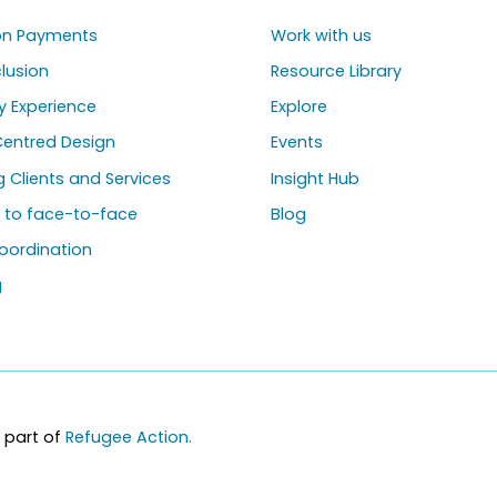
ion Payments
Work with us
clusion
Resource Library
y Experience
Explore
entred Design
Events
ng Clients and Services
Insight Hub
g to face-to-face
Blog
oordination
g
 part of
Refugee Action.