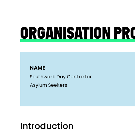
ORGANISATION PR
NAME
Southwark Day Centre for
Asylum Seekers
Introduction