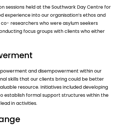
ion sessions held at the Southwark Day Centre for
ed experience into our organisation’s ethos and
ng co- researchers who were asylum seekers
conducting focus groups with clients who either
werment
 empowerment and disempowerment within our
l skills that our clients bring could be better
luable resource. Initiatives included developing
to establish formal support structures within the
ad in activities.
hange