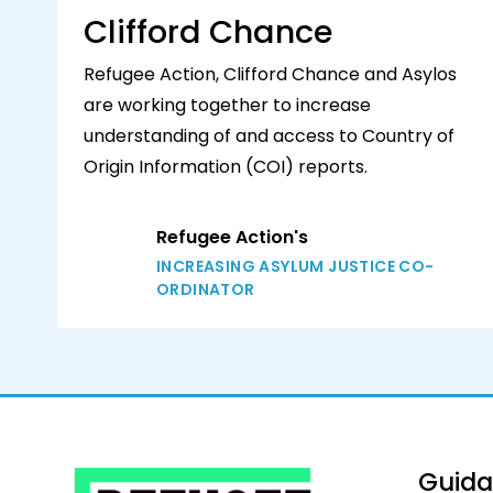
Clifford Chance
Refugee Action, Clifford Chance and Asylos
are working together to increase
understanding of and access to Country of
Origin Information (COI) reports.
Refugee Action's
INCREASING ASYLUM JUSTICE CO-
ORDINATOR
Guid