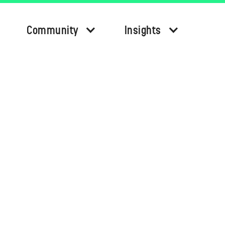
Community
Insights