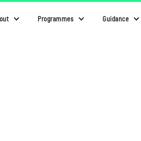
out
Programmes
Guidance