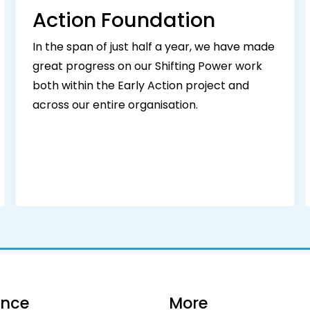
Action Foundation
In the span of just half a year, we have made
great progress on our Shifting Power work
both within the Early Action project and
across our entire organisation.
ance
More