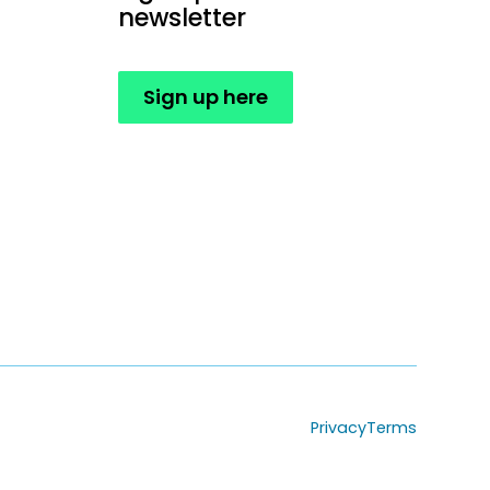
newsletter
Sign up here
Privacy
Terms