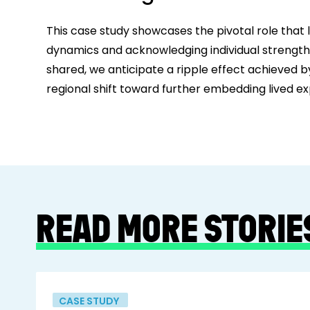
This case study showcases the pivotal role that l
dynamics and acknowledging individual strengths.
shared, we anticipate a ripple effect achieved b
regional shift toward further embedding lived ex
READ MORE STORIE
CASE STUDY