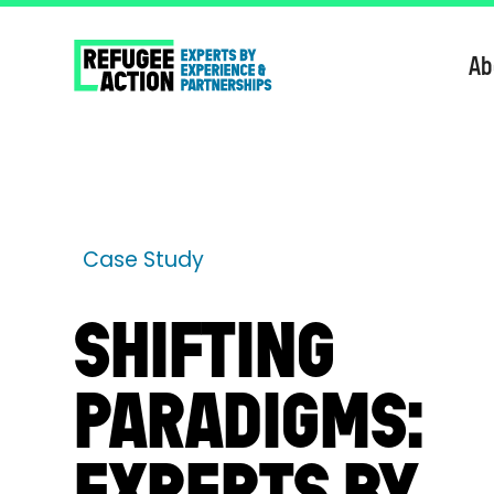
Ab
Case Study
SHIFTING
PARADIGMS:
EXPERTS BY