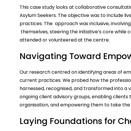
This case study looks at collaborative consultat
Asylum Seekers. The objective was to include liv
practices. The approach was inclusive, involvi
themselves, steering the initiative’s core while 
attended or volunteered at the centre.
Navigating Toward Empo
Our research centred on identifying areas of
current practices. We probed how the professiona
harnessed, recognised, and transformed into a va
ongoing client advisory groups, enabling clients 
organisation, and empowering them to take the le
Laying Foundations for C