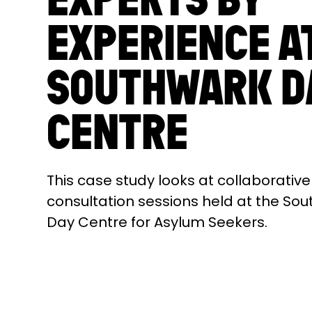
EXPERIENCE A
SOUTHWARK D
CENTRE
This case study looks at collaborative
consultation sessions held at the So
Day Centre for Asylum Seekers.