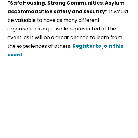
“Safe Housing, Strong Communities: Asylum
accommodation safety and security
”. It would
be valuable to have as many different
organisations as possible represented at the
event, as it will be a great chance to learn from
the experiences of others.
Register to join this
event.