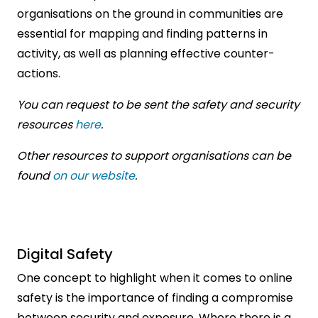
organisations on the ground in communities are
essential for mapping and finding patterns in
activity, as well as planning effective counter-
actions.
You can request to be sent the safety and security
resources
here
.
Other resources to support organisations can be
found
on our website
.
Digital Safety
One concept to highlight when it comes to online
safety is the importance of finding a compromise
between security and exposure. Where there is a