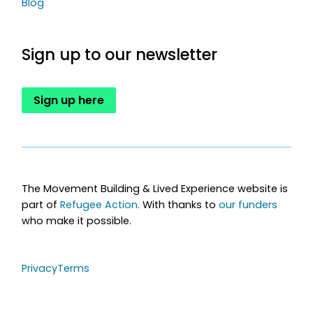
Blog
Sign up to our newsletter
Sign up here
The Movement Building & Lived Experience website is
part of
Refugee Action.
With thanks to
our funders
who make it possible.
Privacy
Terms