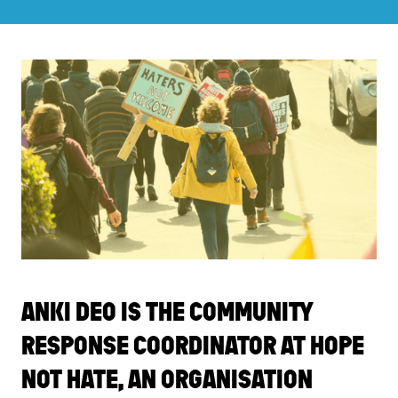
ANKI DEO IS THE COMMUNITY
RESPONSE COORDINATOR AT HOPE
NOT HATE, AN ORGANISATION