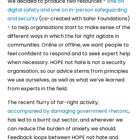
We decided to produce two resources -
one on
digital safety and one on in-person safeguarding
and security
(co-created with Safer Foundations)
- to help organisations start to make sense of the
different ways in which the far right agitate in
communities. Online or offline, we want people to
feel confident to respond and to seek expert help
when necessary. HOPE not hate is not a security
organisation, so our advice stems from principles
we use ourselves, as well as what we’ve learned
from experts in the field.
The recent flurry of far-right activity,
accompanied by damaging government rhetoric
,
has led to a burnt out sector, and wherever we
can reduce the burden of anxiety we should.
Feedback loops between HOPE not hate and