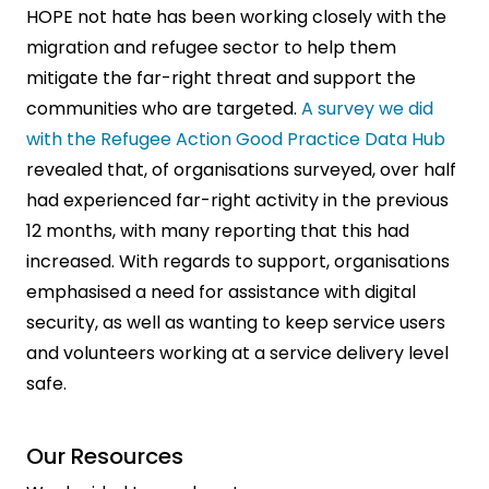
HOPE not hate has been working closely with the
migration and refugee sector to help them
mitigate the far-right threat and support the
communities who are targeted.
A survey we did
with the Refugee Action Good Practice Data Hub
revealed that, of organisations surveyed, over half
had experienced far-right activity in the previous
12 months, with many reporting that this had
increased. With regards to support, organisations
emphasised a need for assistance with digital
security, as well as wanting to keep service users
and volunteers working at a service delivery level
safe.
Our Resources