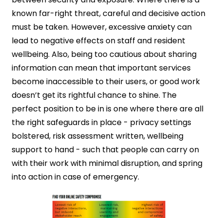
known far-right threat, careful and decisive action
must be taken. However, excessive anxiety can
lead to negative effects on staff and resident
wellbeing. Also, being too cautious about sharing
information can mean that important services
become inaccessible to their users, or good work
doesn’t get its rightful chance to shine. The
perfect position to be in is one where there are all
the right safeguards in place - privacy settings
bolstered, risk assessment written, wellbeing
support to hand - such that people can carry on
with their work with minimal disruption, and spring
into action in case of emergency.