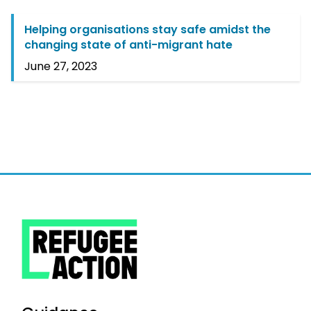
Helping organisations stay safe amidst the
changing state of anti-migrant hate
June 27, 2023