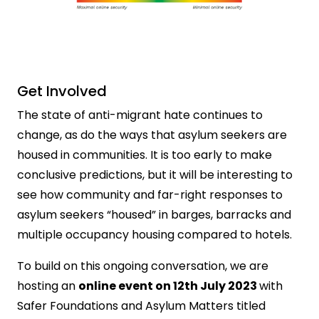
Get Involved
The state of anti-migrant hate continues to
change, as do the ways that asylum seekers are
housed in communities. It is too early to make
conclusive predictions, but it will be interesting to
see how community and far-right responses to
asylum seekers “housed” in barges, barracks and
multiple occupancy housing compared to hotels.
To build on this ongoing conversation, we are
hosting an
online event on 12th July 2023
with
Safer Foundations and Asylum Matters titled