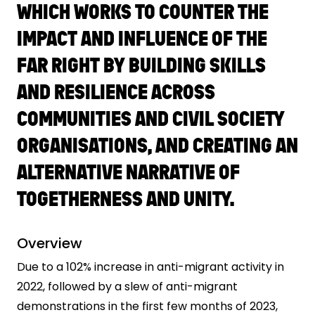
WHICH WORKS TO COUNTER THE
IMPACT AND INFLUENCE OF THE
FAR RIGHT BY BUILDING SKILLS
AND RESILIENCE ACROSS
COMMUNITIES AND CIVIL SOCIETY
ORGANISATIONS, AND CREATING AN
ALTERNATIVE NARRATIVE OF
TOGETHERNESS AND UNITY.
Overview
Due to a 102% increase in anti-migrant activity in
2022, followed by a slew of anti-migrant
demonstrations in the first few months of 2023,