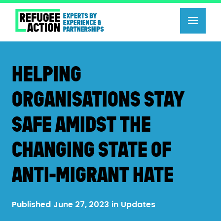
HELPING
ORGANISATIONS STAY
SAFE AMIDST THE
CHANGING STATE OF
ANTI-MIGRANT HATE
Published
June 27, 2023
in
Updates