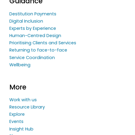
Guidance
Destitution Payments
Digital Inclusion
Experts by Experience
Human-Centred Design
Prioritising Clients and Services
Returning to face-to-face
Service Coordination
Wellbeing
More
Work with us
Resource Library
Explore
Events
Insight Hub