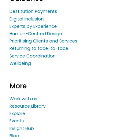
Destitution Payments
Digital Inclusion
Experts by Experience
Human-Centred Design
Prioritising Clients and Services
Returning to face-to-face
Service Coordination
Wellbeing
More
Work with us
Resource Library
Explore
Events
Insight Hub
Blog