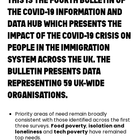
THE COVID-19 INFORMATION AND
DATA HUB WHICH PRESENTS THE
IMPACT OF THE COVID-19 CRISIS ON
PEOPLE IN THE IMMIGRATION
SYSTEM ACROSS THE UK. THE
BULLETIN PRESENTS DATA
REPRESENTING 59 UK-WIDE
ORGANISATIONS.
Priority areas of need remain broadly
consistent with those identified across the first
three surveys.
Food poverty
​, ​
isolation and
loneliness
​ and
tech poverty
have remained
top needs.