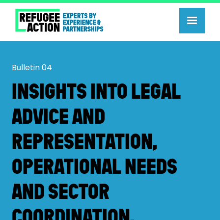
Bulletin
04
INSIGHTS INTO LEGAL
ADVICE AND
REPRESENTATION,
OPERATIONAL NEEDS
AND SECTOR
COORDINATION.