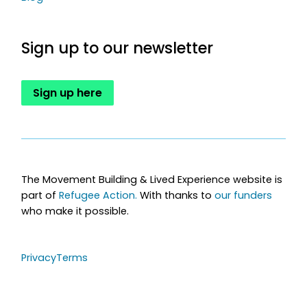
Sign up to our newsletter
Sign up here
The Movement Building & Lived Experience website is
part of
Refugee Action.
With thanks to
our funders
who make it possible.
Privacy
Terms