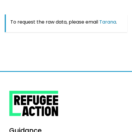
To request the raw data, please email
Tarana
.
Guidance