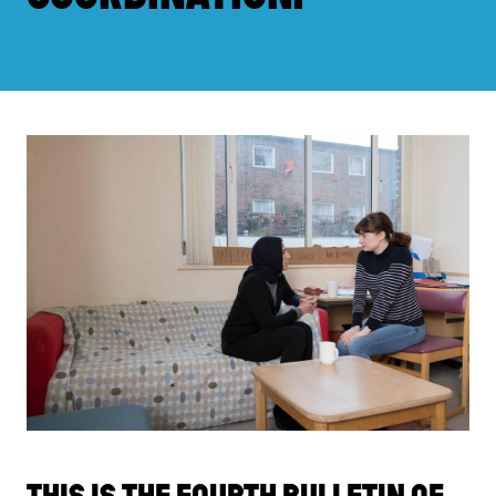
THIS IS THE FOURTH BULLETIN OF