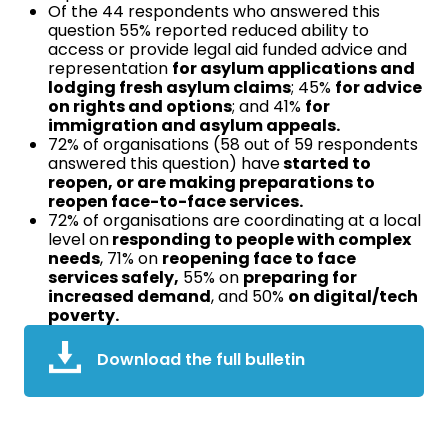
Of the 44 respondents who answered this
question 55% reported reduced ability to
access or provide legal aid funded advice and
representation
for asylum applications and
lodging fresh asylum claims
; 45%
for advice
on rights and options
; and 41%
for
immigration and asylum appeals.
72% of organisations (58 out of 59 respondents
answered this question) have
started to
reopen, or are making preparations to
reopen face-to-face services.
72% of organisations are coordinating at a local
level on
responding to people with complex
needs
, 71% on
reopening face to face
services safely,
55% on
preparing for
increased demand
, and 50%
on digital/tech
poverty.
Download the full bulletin