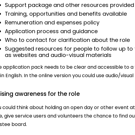
Support package and other resources provided
Training, opportunities and benefits available
Remuneration and expenses policy
Application process and guidance
Who to contact for clarification about the role
Suggested resources for people to follow up to
as websites and audio-visual materials
 application pack needs to be clear and accessible to a wide
in English. In the online version you could use audio/visu
ising awareness for the role
 could think about holding an open day or other event at
e, give service users and volunteers the chance to find o
ustee board.