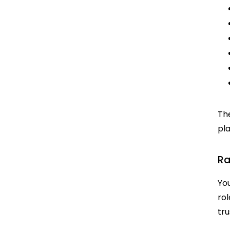
The
pla
Ra
You
rol
tr