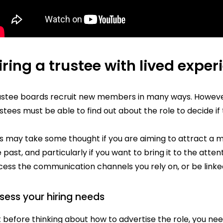
iring a trustee with lived exper
ustee boards recruit new members in many ways. However 
stees must be able to find out about the role to decide if t
is may take some thought if you are aiming to attract a 
 past, and particularly if you want to bring it to the att
ess the communication channels you rely on, or be linked
sess your hiring needs
 before thinking about how to advertise the role, you nee