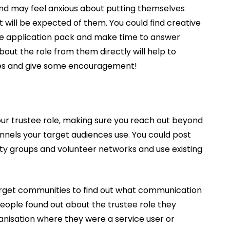
and may feel anxious about putting themselves
 will be expected of them. You could find creative
he application pack and make time to answer
bout the role from them directly will help to
ences and give some encouragement!
your trustee role, making sure you reach out beyond
els your target audiences use. You could post
ty groups and volunteer networks and use existing
 target communities to find out what communication
eople found out about the trustee role they
ganisation where they were a service user or