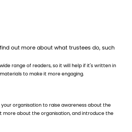
 find out more about what trustees do, such
 range of readers, so it will help if it's written in
al materials to make it more engaging.
 your organisation to raise awareness about the
ut more about the organisation, and introduce the