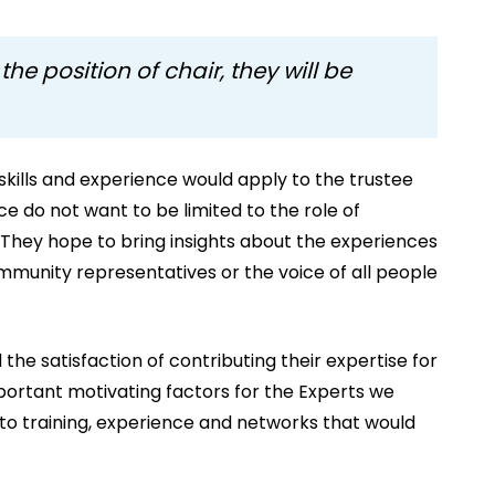
the position of chair, they will be
 skills and experience would apply to the trustee
e do not want to be limited to the role of
. They hope to bring insights about the experiences
mmunity representatives or the voice of all people
 the satisfaction of contributing their expertise for
mportant motivating factors for the Experts we
to training, experience and networks that would