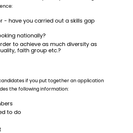
ience:
 - have you carried out a skills gap
looking nationally?
rder to achieve as much diversity as
ality, faith group etc.?
 candidates if you put together an application
des the following information:
mbers
ted to do
t