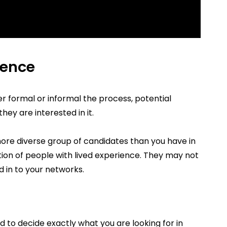
ience
formal or informal the process, potential
hey are interested in it.
more diverse group of candidates than you have in
ention of people with lived experience. They may not
 in to your networks.
d to decide exactly what you are looking for in