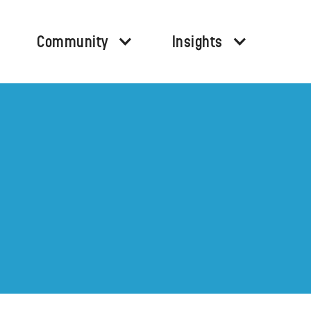
Community
Insights