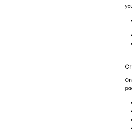
you
Cr
Onc
pa