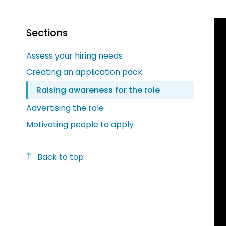
Sections
Assess your hiring needs
Creating an application pack
Raising awareness for the role
Advertising the role
Motivating people to apply
Back to top