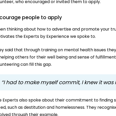
lunteer, who encouraged or invited them to apply.
courage people to apply
en thinking about how to advertise and promote your trus
tivates the Experts by Experience we spoke to.
ey said that through training on mental health issues th
helping others for their well being and sense of fulfillme
unteering can fill this gap.
“I had to make myself commit, I knew it was
e Experts also spoke about their commitment to finding s
ced, such as destitution and homelessness. They recognis
volved through their example.