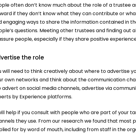
ople often don’t know much about the role of a trustee 
ward if they don’t know what they can contribute or what
d engaging ways to share the information contained in t
ple’s questions. Meeting other trustees and finding out a
assure people, especially if they share positive experi
vertise the role
 will need to think creatively about where to advertise 
ur own networks and think about the communication chann
e advert on social media channels, advertise via communi
perts by Experience platforms.
will help if you consult with people who are part of your
annels they use. From our research we found that most p
lied for by word of mouth, including from staff in the or