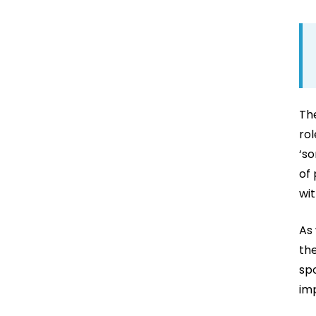
The
rol
‘so
of
wit
As 
the
spo
im