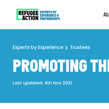
Ab
Experts by Experience
Trustees
PROMOTING TH
Last updated: 4th Nov 2021