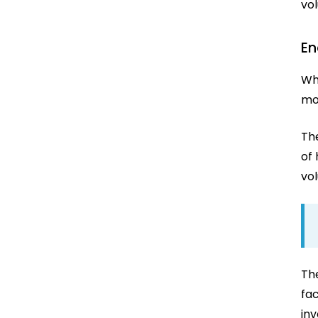
vo
En
Wh
mo
Th
of 
vol
Th
fa
in