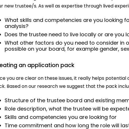
r new trustee/s. As well as expertise through lived exper
What skills and competencies are you looking for
analysis?
Does the trustee need to live locally or are you 
What other factors do you need to consider in o
possible on your board, for example gender, sexu
eating an application pack
e you are clear on these issues, it really helps potential
ck. Based on our research we suggest that the pack inclu
Structure of the trustee board and existing me
Role description, what the trustee will be expec
Skills and competencies you are looking for
Time commitment and how long the role will las