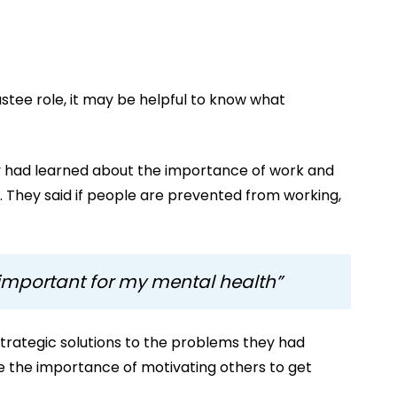
tee role, it may be helpful to know what
ey had learned about the importance of work and
nt. They said if people are prevented from working,
 important for my mental health”
trategic solutions to the problems they had
e the importance of motivating others to get