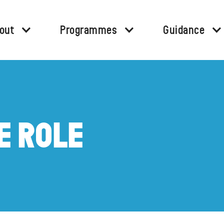
out
Programmes
Guidance
E ROLE