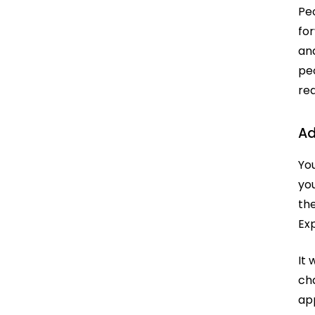
Pe
for
an
peo
re
Ad
You
yo
th
Ex
It 
ch
app