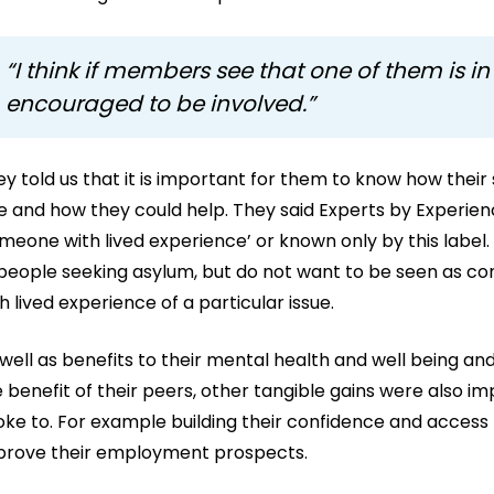
“I think if members see that one of them is in 
encouraged to be involved.”
y told us that it is important for them to know how their
e and how they could help. They said Experts by Experienc
meone with lived experience’ or known only by this label
 people seeking asylum, but do not want to be seen as co
h lived experience of a particular issue.
well as benefits to their mental health and well being and
 benefit of their peers, other tangible gains were also i
ke to. For example building their confidence and access 
prove their employment prospects.