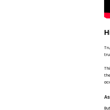
H
Tr
tru
Th
the
acc
As
But