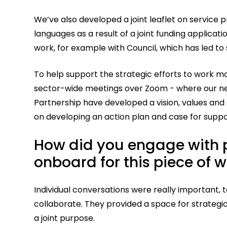
We’ve also developed a joint leaflet on service p
languages as a result of a joint funding applicat
work, for example with Council, which has led
To help support the strategic efforts to work m
sector-wide meetings over Zoom - where our n
Partnership have developed a vision, values and 
on developing an action plan and case for suppo
How did you engage with p
onboard for this piece of 
Individual conversations were really important,
collaborate. They provided a space for strateg
a joint purpose.