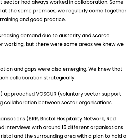
ant sector had always worked in collaboration. Some
ed at the same premises, we regularly come together
 training and good practice.
creasing demand due to austerity and scarce
ser working, but there were some areas we knew we
lication and gaps were also emerging. We knew that
ch collaboration strategically.
BRR) approached VOSCUR (voluntary sector support
ing collaboration between sector organisations.
ganisations (BRR, Bristol Hospitality Network, Red
interviews with around 15 different organisations
istol and the surrounding area with a plan to hold a