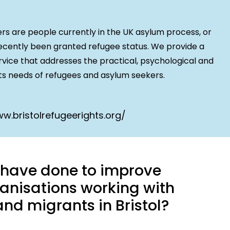
 are people currently in the UK asylum process, or
cently been granted refugee status. We provide a
rvice that addresses the practical, psychological and
s needs of refugees and asylum seekers.
w.bristolrefugeerights.org/
u have done to improve
anisations working with
nd migrants in Bristol?