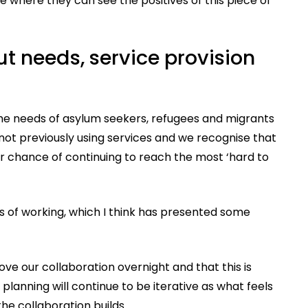
 where they can see the positives of this piece of
t needs, service provision
the needs of asylum seekers, refugees and migrants
ot previously using services and we recognise that
r chance of continuing to reach the most ‘hard to
 of working, which I think has presented some
ve our collaboration overnight and that this is
planning will continue to be iterative as what feels
e collaboration builds.