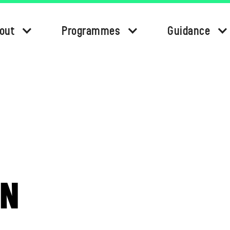
out
Programmes
Guidance
ON