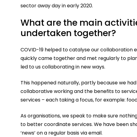
sector away day in early 2020.
What are the main activit
undertaken together?
COVID-19 helped to catalyse our collaboration ef
quickly came together and met regularly to pla
led to us collaborating in new ways.
This happened naturally, partly because we had 
collaborative working and the benefits to servi
services – each taking a focus, for example: food
As organisations, we speak to make sure nothin
to better coordinate services. We have been sha
‘news’ on a regular basis via email.