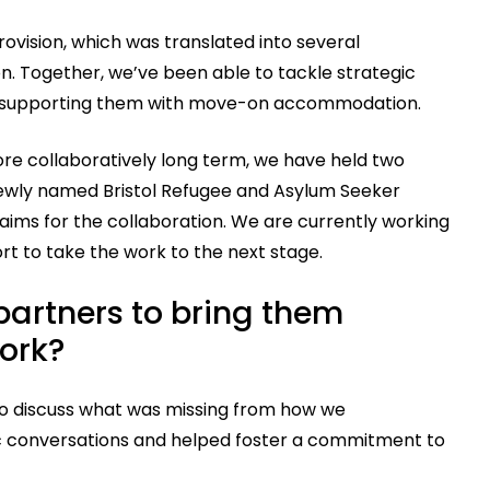
rovision, which was translated into several
ion. Together, we’ve been able to tackle strategic
 to supporting them with move-on accommodation.
ore collaboratively long term, we have held two
ewly named Bristol Refugee and Asylum Seeker
aims for the collaboration. We are currently working
rt to take the work to the next stage.
artners to bring them
work?
 to discuss what was missing from how we
ic conversations and helped foster a commitment to