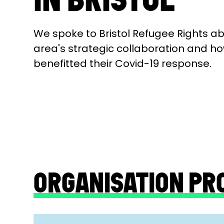
We spoke to Bristol Refugee Rights a
area's strategic collaboration and ho
benefitted their Covid-19 response.
ORGANISATION PR