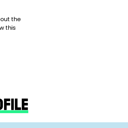
bout the
w this
OFILE