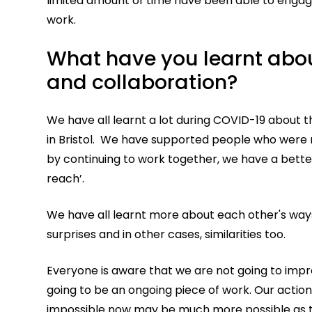
limited amount of time have been able to engage
work.
What have you learnt abou
and collaboration?
We have all learnt a lot during COVID-19 about 
in Bristol. We have supported people who were n
by continuing to work together, we have a bette
reach’.
We have all learnt more about each other's ways
surprises and in other cases, similarities too.
Everyone is aware that we are not going to impro
going to be an ongoing piece of work. Our action 
impossible now may be much more possible as th