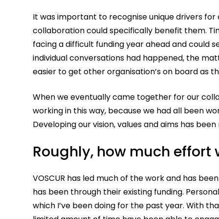
It was important to recognise unique drivers for
collaboration could specifically benefit them. T
facing a difficult funding year ahead and could
individual conversations had happened, the mat
easier to get other organisation’s on board as
When we eventually came together for our collabo
working in this way, because we had all been wo
Developing our vision, values and aims has been
Roughly, how much effort
VOSCUR has led much of the work and has been 
has been through their existing funding. Personal
which I’ve been doing for the past year. With th