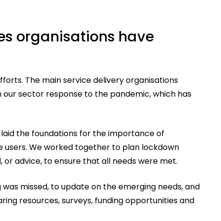
ies organisations have
forts. The main service delivery organisations
n our sector response to the pandemic, which has
laid the foundations for the importance of
ce users. We worked together to plan lockdown
, or advice, to ensure that all needs were met.
g was missed, to update on the emerging needs, and
ring resources, surveys, funding opportunities and