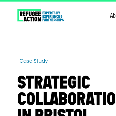
Ab
Case Study
STRATEGIC
COLLABORATI
IN BRISTOL