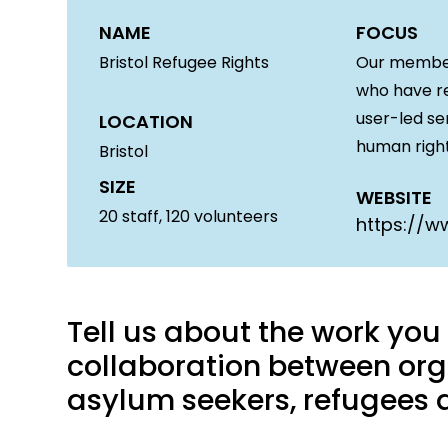
NAME
FOCUS
Bristol Refugee Rights
Our members
who have re
user-led se
LOCATION
human right
Bristol
SIZE
WEBSITE
20
staff,
120
volunteers
https://ww
Tell us about the work yo
collaboration between org
asylum seekers, refugees a