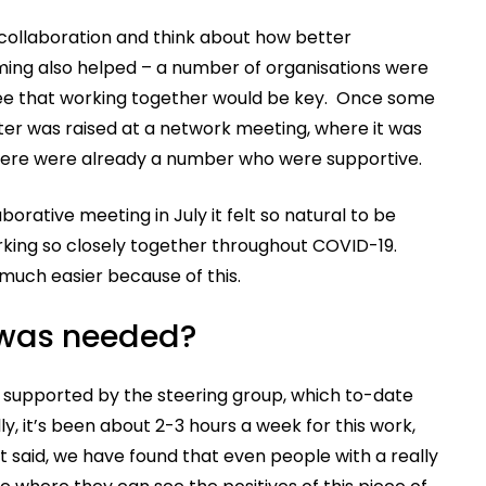
 collaboration and think about how better
iming also helped – a number of organisations were
 see that working together would be key. Once some
ter was raised at a network meeting, where it was
 there were already a number who were supportive.
rative meeting in July it felt so natural to be
rking so closely together throughout COVID-19.
 much easier because of this.
 was needed?
supported by the steering group, which to-date
ly, it’s been about 2-3 hours a week for this work,
at said, we have found that even people with a really