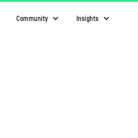
Community
Insights