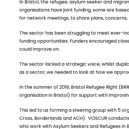
In Bristol, the refugee, asylum seeker and migr
organisations have joint funding, some are bas
for network meetings, to share plans, concerns,
The sector has been struggling to meet ever-in
funding opportunities. Funders encouraged clo
could improve on.
The sector lacked a strategic voice, whilst dup
as a sector, we needed to look at how we approa
In the summer of 2019, Bristol Refugee Right (
organisation in Bristol) for support with improv
This led to us forming a steering group with 5 or
Cross, Borderlands and ACH). VOSCUR conducted 
who work with Asylum Seekers and Refugees in Br