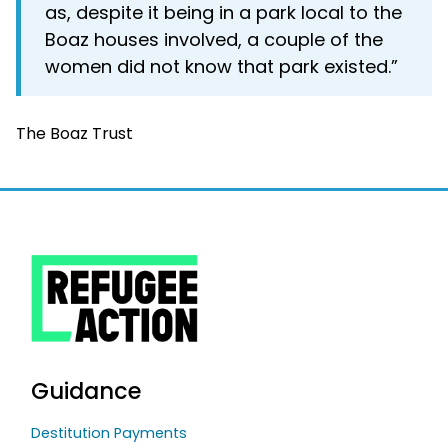
as, despite it being in a park local to the
Boaz houses involved, a couple of the
women did not know that park existed.”
The Boaz Trust
Guidance
Destitution Payments