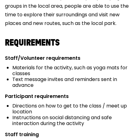
groups in the local area, people are able to use the
time to explore their surroundings and visit new
places and new routes, such as the local park.
REQUIREMENTS
Staff/Volunteer requirements
Materials for the activity, such as yoga mats for
classes
Text message invites and reminders sent in
advance
Participant requirements
Directions on how to get to the class / meet up
location
Instructions on social distancing and safe
interaction during the activity
Staff training