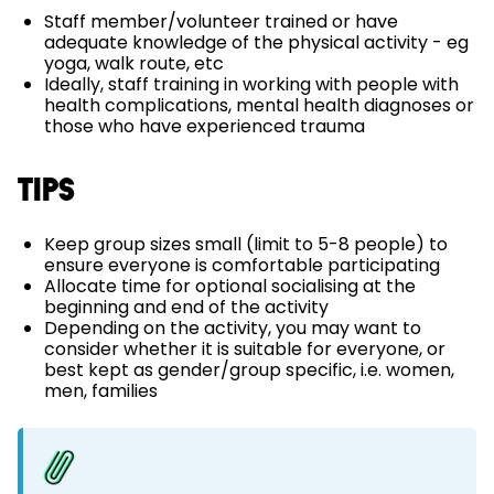
Staff member/volunteer trained or have
adequate knowledge of the physical activity - eg
yoga, walk route, etc
Ideally, staff training in working with people with
health complications, mental health diagnoses or
those who have experienced trauma
TIPS
Keep group sizes small (limit to 5-8 people) to
ensure everyone is comfortable participating
Allocate time for optional socialising at the
beginning and end of the activity
Depending on the activity, you may want to
consider whether it is suitable for everyone, or
best kept as gender/group specific, i.e. women,
men, families