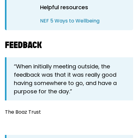
Helpful resources
NEF 5 Ways to Wellbeing
FEEDBACK
“When initially meeting outside, the
feedback was that it was really good
having somewhere to go, and have a
purpose for the day.”
The Boaz Trust