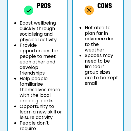
PROS
CONS
Boost wellbeing
Not able to
quickly through
plan far in
socialising and
advance due
physical activity
to the
Provide
weather
opportunities for
Spaces may
people to meet
need to be
each other and
limited if
develop
group sizes
friendships
are to be kept
Help people
small
familiarise
themselves more
with the local
area e.g. parks
Opportunity to
learn a new skill or
leisure activity
People don’t
require