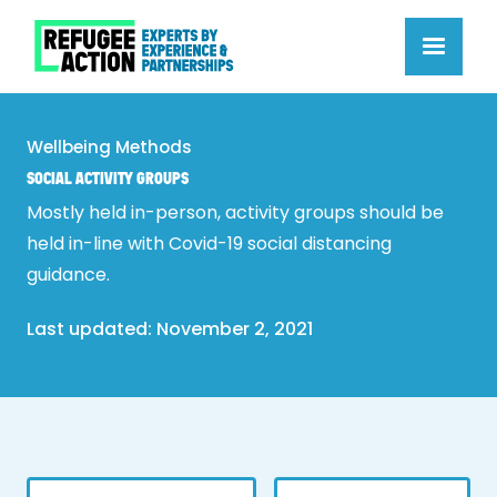
Wellbeing Methods
SOCIAL ACTIVITY GROUPS
Mostly held in-person, activity groups should be
held in-line with Covid-19 social distancing
guidance.
Last updated: 
November 2, 2021