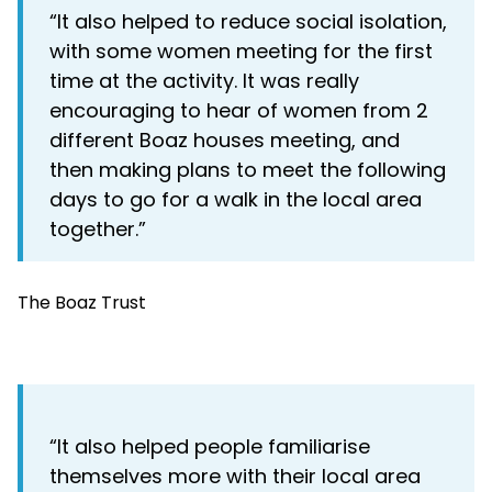
“It also helped to reduce social isolation,
with some women meeting for the first
time at the activity. It was really
encouraging to hear of women from 2
different Boaz houses meeting, and
then making plans to meet the following
days to go for a walk in the local area
together.”
The Boaz Trust
“It also helped people familiarise
themselves more with their local area