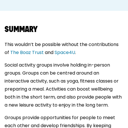
SUMMARY
This wouldn’t be possible without the contributions
of
The Boaz Trust
and
Space4U
.
Social activity groups involve holding in-person
groups. Groups can be centred around an
interactive activity, such as yoga, fitness classes or
preparing a meal. Activities can boost wellbeing
both in the short term, and also provide people with
a new leisure activity to enjoy in the long term.
Groups provide opportunities for people to meet
each other and develop friendships. By keeping