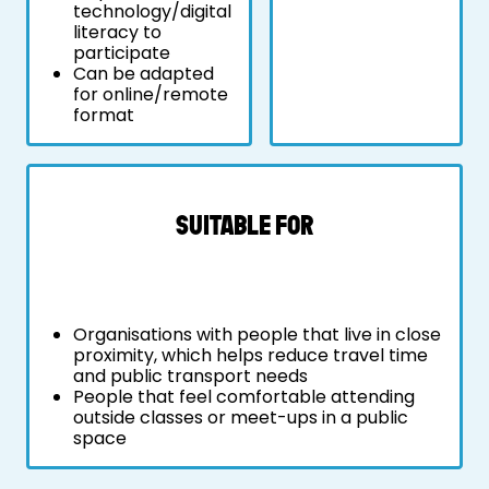
technology/digital
literacy to
participate
Can be adapted
for online/remote
format
SUITABLE FOR
Organisations with people that live in close
proximity, which helps reduce travel time
and public transport needs
People that feel comfortable attending
outside classes or meet-ups in a public
space