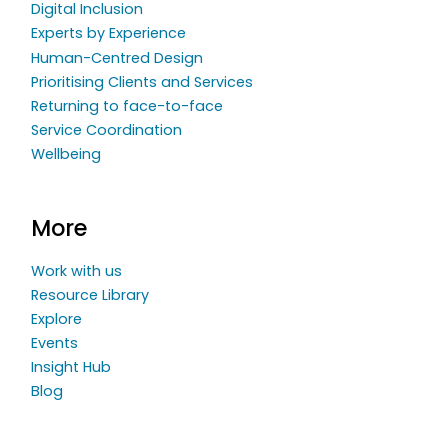
Digital Inclusion
Experts by Experience
Human-Centred Design
Prioritising Clients and Services
Returning to face-to-face
Service Coordination
Wellbeing
More
Work with us
Resource Library
Explore
Events
Insight Hub
Blog