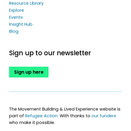
Resource Library
Explore
Events
Insight Hub
Blog
Sign up to our newsletter
Sign up here
The Movement Building & Lived Experience website is
part of
Refugee Action.
With thanks to
our funders
who make it possible.