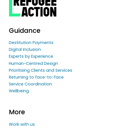
Guidance
Destitution Payments
Digital Inclusion
Experts by Experience
Human-Centred Design
Prioritising Clients and Services
Returning to face-to-face
Service Coordination
Wellbeing
More
Work with us