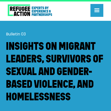
Bulletin
03
INSIGHTS ON MIGRANT
LEADERS, SURVIVORS OF
SEXUAL AND GENDER-
BASED VIOLENCE, AND
HOMELESSNESS