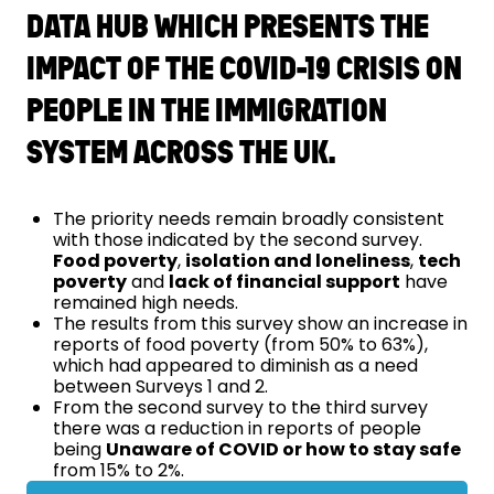
DATA HUB WHICH PRESENTS THE
IMPACT OF THE COVID-19 CRISIS ON
PEOPLE IN THE IMMIGRATION
SYSTEM ACROSS THE UK.
The priority needs remain broadly consistent
with those indicated by the second survey.
Food poverty
,
isolation and loneliness
,
tech
poverty
and
lack of financial support
have
remained high needs.
The results from this survey show an increase in
reports of food poverty (from 50% to 63%),
which had appeared to diminish as a need
between Surveys 1 and 2.
From the second survey to the third survey
there was a reduction in reports of people
being
Unaware of COVID or how to stay safe
from 15% to 2%.