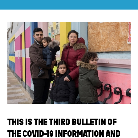
THIS IS THE THIRD BULLETIN OF
THE COVID-19 INFORMATION AND