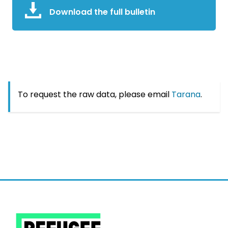
Download the full bulletin
To request the raw data, please email
Tarana
.