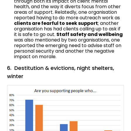
through both its impact on client mental
health, and the way it diverts focus from other
areas of support. Relatedly, one organisation
reported having to do more outreach work as
clients are fearful to seek support
; another
organisation has had clients calling up to ask if
it is safe to go out.
Staff safety and wellbeing
was also mentioned by two organisations, one
reported the emerging need to advise staff on
personal security and another the negative
impact on morale.
6. Destitution & evictions, night shelters,
winter