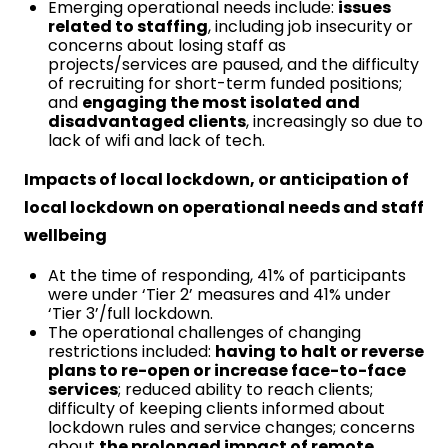
Emerging operational needs include:
issues
related to staffing
, including job insecurity or
concerns about losing staff as
projects/services are paused, and the difficulty
of recruiting for short-term funded positions;
and
engaging the most isolated and
disadvantaged clients
, increasingly so due to
lack of wifi and lack of tech.
Impacts of local lockdown, or anticipation of
local lockdown on operational needs and staff
wellbeing
At the time of responding, 41% of participants
were under ‘Tier 2’ measures and 41% under
‘Tier 3’/full lockdown.
The operational challenges of changing
restrictions included:
having to halt or reverse
plans to re-open or increase face-to-face
services
; reduced ability to reach clients;
difficulty of keeping clients informed about
lockdown rules and service changes; concerns
about
the prolonged impact of remote