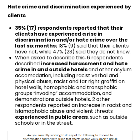
Hate crime and discrimination experienced by
clients
35% (17) respondents reported that their
clients have experienced a rise in
discrimination and/or hate crime over the
last six months;
18% (9) said that their clients
have not, while 47% (23) said they do not know.
When asked to describe this, 6 respondents
described
increased harassment and hate
crime in and outside hotels
and other asylum
accomodation, including racist verbal and
physical abuse, racist and far right graffiti on
hotel walls, homophobic and transphobic
groups “invading” accommodation, and
demonstrations outside hotels. 2 other
respondents reported an increase in racist and
Islamophobic abuse and violent threats
experienced in public areas
, such as outside
schools or in the street.