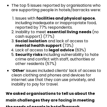
The top 5 issues reported by organisations who
are supporting people in hotels/barracks were:
Issues with
facilities and physical space
,
including inadequate or inappropriate food,
reported by 77% respondents.
Inability to meet
essential living needs
(no
cash support) (77%)
Social isolation
and lack of access to
mental health support
(73%)
Lack of access to
legal advice
(63%)
Security risks
including vulnerability to hate
crime and conflict with staff, authorities or
other residents (57%)
‘
Other
’ issues included clients’ lack of access to
clean clothing and phones and devices for
internet use that they can use privately, and
inability to pay for travel.
We asked organisations to tell us about the
main challenges they are facing in meeting
the needs of people in hotel/barrack