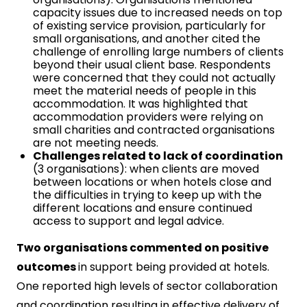
capacity issues due to increased needs on top
of existing service provision, particularly for
small organisations, and another cited the
challenge of enrolling large numbers of clients
beyond their usual client base. Respondents
were concerned that they could not actually
meet the material needs of people in this
accommodation. It was highlighted that
accommodation providers were relying on
small charities and contracted organisations
are not meeting needs.
Challenges related to lack of coordination
(3 organisations): when clients are moved
between locations or when hotels close and
the difficulties in trying to keep up with the
different locations and ensure continued
access to support and legal advice.
Two organisations commented on positive
outcomes
in support being provided at hotels.
One reported high levels of sector collaboration
and coordination resulting in effective delivery of