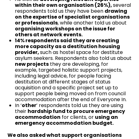
within their own organisation (26%),
several
respondents told us they have been
drawing
on the expertise of specialist organisations
or professionals
, while another told us about
organising workshops on the issue for
others at network events.
14% respondents said they are creating
more capacity as a destitution housing
provider,
such as hostel space for destitute
asylum seekers. Respondents also told us about
new projects
they are developing, for
example, targeted holistic support projects,
including legal advice, for people facing
destitution at different stages of status
acquisition and a specific project set up to
support people being moved on from council
accommodation after the end of Everyone In.
In ‘
other
’ respondents told us they are using
their
hardship fund to procure emergency
accommodation
for clients, or
using an
emergency accommodation budget.
We also asked what support organisations