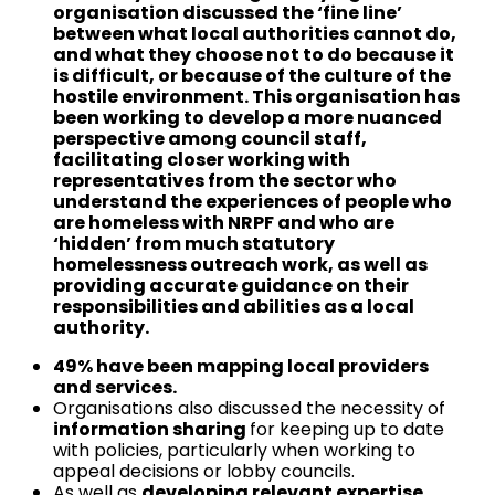
organisation discussed the ‘fine line’
between what local authorities cannot do,
and what they choose not to do because it
is difficult, or because of the culture of the
hostile environment. This organisation has
been working to develop a more nuanced
perspective among council staff,
facilitating closer working with
representatives from the sector who
understand the experiences of people who
are homeless with NRPF and who are
‘hidden’ from much statutory
homelessness outreach work, as well as
providing accurate guidance on their
responsibilities and abilities as a local
authority.
49% have been mapping local providers
and services.
Organisations also discussed the necessity of
information sharing
for keeping up to date
with policies, particularly when working to
appeal decisions or lobby councils.
As well as
developing relevant expertise