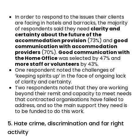
In order to respond to the issues their clients
are facing in hotels and barracks, the majority
of respondents said they need
clarity and
certainty about the future of the
accommodation provision
(73%) and
good
communication with accommodation
providers
(70%).
Good communication with
the Home Office
was selected by 47% and
more staff or volunteers
by 43%.
One respondent noted the challenges of
‘keeping spirits up’ in the face of ongoing lack
of clarity and certainty.
Two respondents noted that they are working
beyond their remit and capacity to meet needs
that contracted organisations have failed to
address, and so the main support they need is
to be funded to do this work.
5. Hate crime, discrimination and far right
activity