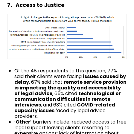
7. Access to Justice
Of the 48 respondents to this question, 77%
said their clients were facing
issues caused by
delay
, 67% said that
remote service provision
is impacting the quality and accessibility
of legal advice
, 65% cited
technological or
communication difficulties in remote
interviews
, and 63% cited
COVID-related
capacity issues
faced by legal advice
providers.
‘
Other
’ barriers include: reduced access to free
legal support leaving clients resorting to
expensive options; lack of information about