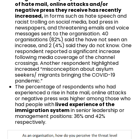
of hate mail, online attacks and/or
negative press they receive has recently
increased,
in forms such as hate speech and
racist trolling on social media, bad press in
newspapers, and threatening emails and voice
messages sent to the organisation. 40
organisations (82%) said the have not seen an
increase, and 2 (4%) said they do not know. One
respondent reported a significant increase
following media coverage of the channel
crossings. Another respondent highlighted
increased “misconception about asylum
seekers/ migrants bringing the COVID-19
pandemic.”
The percentage of respondents who had
experienced a rise in hate mail, online attacks
or negative press was higher among those who
had people with
lived experience of the
immigration system
in senior leadership or
management positions: 36% and 42%
respectively.