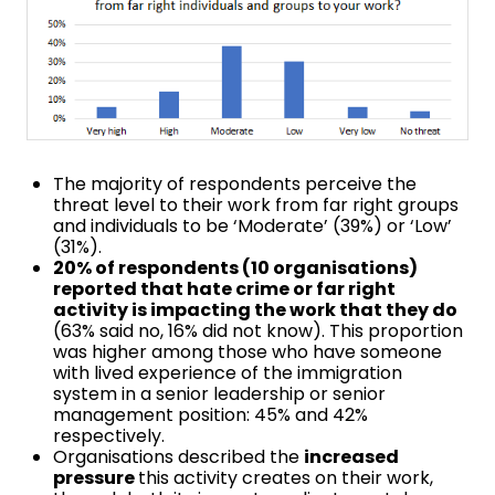
The majority of respondents perceive the
threat level to their work from far right groups
and individuals to be ‘Moderate’ (39%) or ‘Low’
(31%).
20% of respondents (10 organisations)
reported that hate crime or far right
activity is impacting the work that they do
(63% said no, 16% did not know). This proportion
was higher among those who have someone
with lived experience of the immigration
system in a senior leadership or senior
management position: 45% and 42%
respectively.
Organisations described the
increased
pressure
this activity creates on their work,