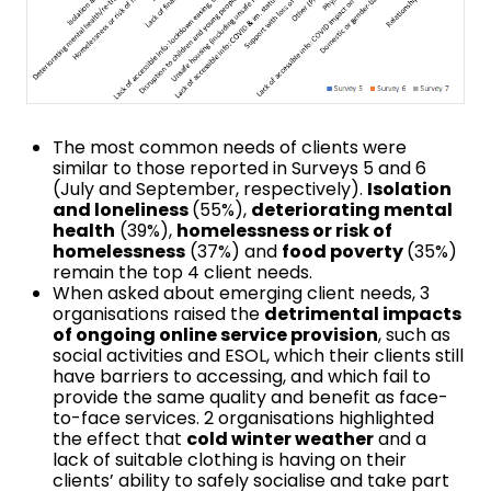
The most common needs of clients were
similar to those reported in Surveys 5 and 6
(July and September, respectively).
Isolation
and loneliness
(55%),
deteriorating mental
health
(39%),
homelessness or risk of
homelessness
(37%) and
food poverty
(35%)
remain the top 4 client needs.
When asked about emerging client needs, 3
organisations raised the
detrimental impacts
of ongoing online service provision
, such as
social activities and ESOL, which their clients still
have barriers to accessing, and which fail to
provide the same quality and benefit as face-
to-face services. 2 organisations highlighted
the effect that
cold winter weather
and a
lack of suitable clothing is having on their
clients’ ability to safely socialise and take part