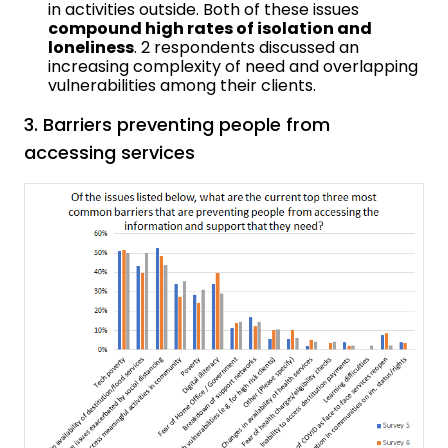
in activities outside. Both of these issues
compound high rates of isolation and
loneliness
. 2 respondents discussed an
increasing complexity of need and overlapping
vulnerabilities among their clients.
3. Barriers preventing people from
accessing services