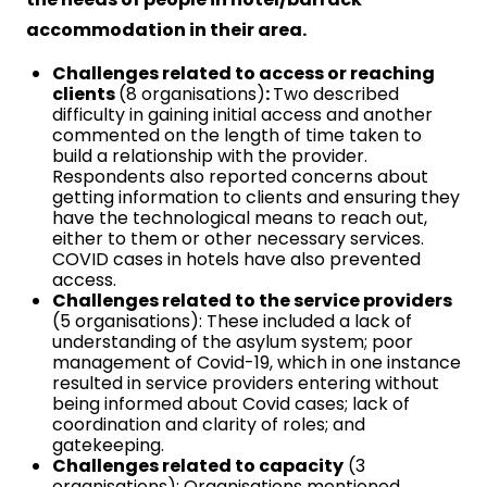
accommodation in their area.
Challenges related to access or reaching
clients
(8 organisations)
:
Two described
difficulty in gaining initial access and another
commented on the length of time taken to
build a relationship with the provider.
Respondents also reported concerns about
getting information to clients and ensuring they
have the technological means to reach out,
either to them or other necessary services.
COVID cases in hotels have also prevented
access.
Challenges related to the service providers
(5 organisations): These included a lack of
understanding of the asylum system; poor
management of Covid-19, which in one instance
resulted in service providers entering without
being informed about Covid cases; lack of
coordination and clarity of roles; and
gatekeeping.
Challenges related to capacity
(3
organisations): Organisations mentioned