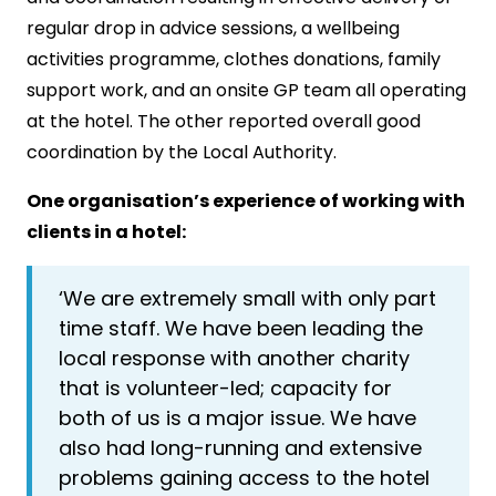
regular drop in advice sessions, a wellbeing
activities programme, clothes donations, family
support work, and an onsite GP team all operating
at the hotel. The other reported overall good
coordination by the Local Authority.
One organisation’s experience of working with
clients in a hotel:
‘We are extremely small with only part
time staff. We have been leading the
local response with another charity
that is volunteer-led; capacity for
both of us is a major issue. We have
also had long-running and extensive
problems gaining access to the hotel