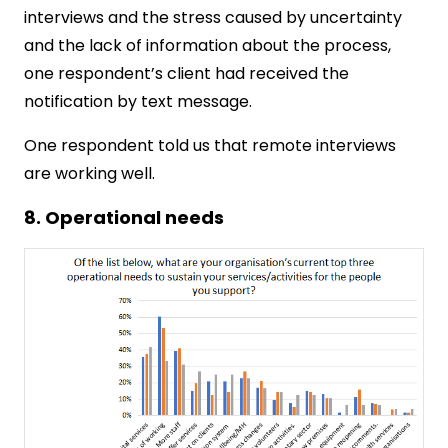
interviews and the stress caused by uncertainty
and the lack of information about the process,
one respondent’s client had received the
notification by text message.
One respondent told us that remote interviews
are working well.
8. Operational needs