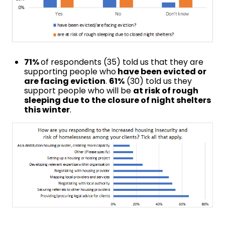
71%
of respondents (35) told us that they are
supporting people who
have been evicted or
are facing eviction
.
61%
(30) told us they
support people who will be
at risk of rough
sleeping due to the closure of night shelters
this winter
.