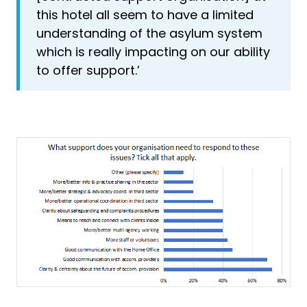
this hotel all seem to have a limited
understanding of the asylum system
which is really impacting on our ability
to offer support.’