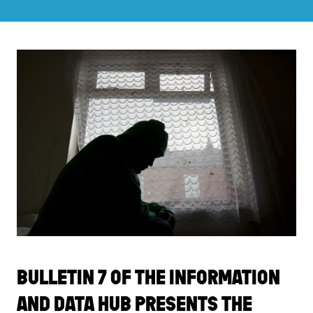
BULLETIN 7 OF THE INFORMATION
AND DATA HUB PRESENTS THE