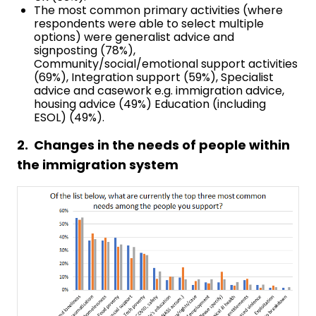
The most common primary activities (where
respondents were able to select multiple
options) were generalist advice and
signposting (78%),
Community/social/emotional support activities
(69%), Integration support (59%), Specialist
advice and casework e.g. immigration advice,
housing advice (49%) Education (including
ESOL) (49%).
2. Changes in the needs of people within
the immigration system