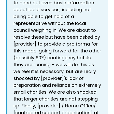
to hand out even basic information
about local services, including not
being able to get hold of a
representative without the local
council weighing in. We are about to
resolve these but have been asked by
[provider] to provide a pro forma for
this model going forward for the other
(possibly 60?) contingency hotels
they are running - we will do this as
we feel it is necessary, but are really
shocked by [provider]'s lack of
preparation and reliance on extremely
small charities. We are also shocked
that larger charities are not stepping
up. Finally, [provider] / Home Office/
[contracted support organisation] at