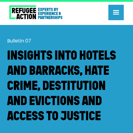
Bulletin
07
INSIGHTS INTO HOTELS
AND BARRACKS, HATE
CRIME, DESTITUTION
AND EVICTIONS AND
ACCESS TO JUSTICE