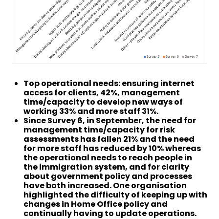
Top operational needs: ensuring internet
access for clients, 42%, management
time/capacity to develop new ways of
working 33% and more staff 31%.
Since Survey 6, in September, the need for
management time/capacity for risk
assessments has fallen 21% and the need
for more staff has reduced by 10% whereas
the operational needs to reach people in
the immigration system, and for clarity
about government policy and processes
have both increased. One organisation
highlighted the difficulty of keeping up with
changes in Home Office policy and
continually having to update operations.