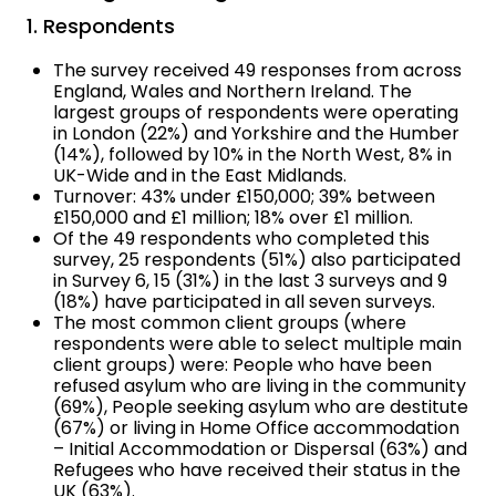
1. Respondents
The survey received 49 responses from across
England, Wales and Northern Ireland. The
largest groups of respondents were operating
in London (22%) and Yorkshire and the Humber
(14%), followed by 10% in the North West, 8% in
UK-Wide and in the East Midlands.
Turnover: 43% under £150,000; 39% between
£150,000 and £1 million; 18% over £1 million.
Of the 49 respondents who completed this
survey, 25 respondents (51%) also participated
in Survey 6, 15 (31%) in the last 3 surveys and 9
(18%) have participated in all seven surveys.
The most common client groups (where
respondents were able to select multiple main
client groups) were: People who have been
refused asylum who are living in the community
(69%), People seeking asylum who are destitute
(67%) or living in Home Office accommodation
– Initial Accommodation or Dispersal (63%) and
Refugees who have received their status in the
UK (63%).