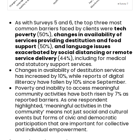
As with Surveys 5 and 6, the top three most
common barriers faced by clients were
tech
poverty
(50%),
changes in availability of
services providing destitution and food
support
(50%),
and language issues
exacerbated by social distancing or remote
service delivery
(44%), including for medical
and statutory support services.
Changes in availability of destitution services
has increased by 10%, while reports of digital
illiteracy have fallen by 10% since September.
Poverty and inability to access meaningful
community activities have both risen by 7% as
reported barriers. As one respondent
highlighted, ‘meaningful activities in the
community’ means not just social and cultural
events but forms of civic and democratic
participation that are important for collective
and individual empowerment.