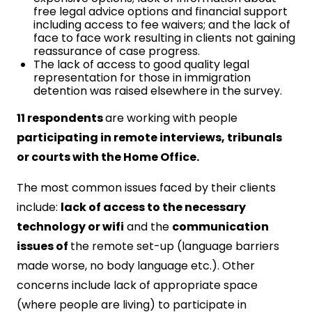
free legal advice options and financial support
including access to fee waivers; and the lack of
face to face work resulting in clients not gaining
reassurance of case progress.
The lack of access to good quality legal
representation for those in immigration
detention was raised elsewhere in the survey.
11 respondents
are working with people
participating in remote interviews, tribunals
or courts with the Home Office.
The most common issues faced by their clients
include:
lack of access to the necessary
technology or wifi
and the
communication
issues of
the remote set-up (language barriers
made worse, no body language etc.). Other
concerns include lack of appropriate space
(where people are living) to participate in