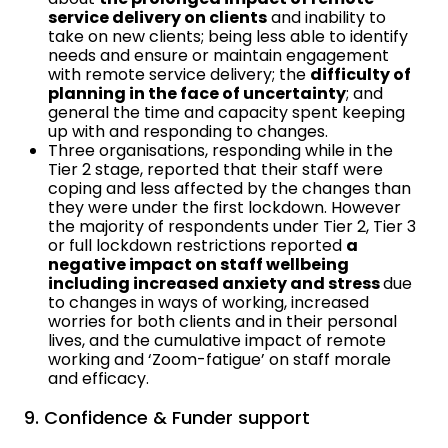
service delivery on clients
and inability to
take on new clients; being less able to identify
needs and ensure or maintain engagement
with remote service delivery; the
difficulty of
planning in the face of uncertainty
; and
general the time and capacity spent keeping
up with and responding to changes.
Three organisations, responding while in the
Tier 2 stage, reported that their staff were
coping and less affected by the changes than
they were under the first lockdown. However
the majority of respondents under Tier 2, Tier 3
or full lockdown restrictions reported
a
negative impact on staff wellbeing
including increased anxiety and stress
due
to changes in ways of working, increased
worries for both clients and in their personal
lives, and the cumulative impact of remote
working and ‘Zoom-fatigue’ on staff morale
and efficacy.
9. Confidence & Funder support