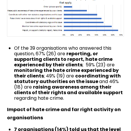
Of the 39 organisations who answered this
question, 67% (26) are
reporting, or
supporting clients to report, hate crime
experienced by their clients
; 59% (23) are
monitoring the hate crime experienced by
their clients
; 49% (19) are
coordinating with
statutory authorities on the issue
and 46%
(18) are
raising awareness among their
clients of their rights and available support
regarding hate crime.
Impact of hate crime and far right activity on
organisations
7 organisations (14%) told us that the level