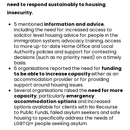
need to respond sustainably to housing
insecurity.
5 mentioned
information and advice
,
including the need for: increased access to
solicitor level housing advice for people in the
immigration system, advocacy training, access
to more up-to-date Home Office and Local
Authority policies and support for contesting
decisions (such as no priority need) on a timely
basis.
6 organisations reported the need for
funding
to be able to increase capacity
either as an
accommodation provider or for providing
support around housing issues.
Several organisations raised the
need for more
capacity
, particularly
emergency
accommodation options
and increased
options available for clients with No Recourse
to Public Funds, failed asylum seekers and safe
housing to specifically address the needs of
LGBTQI+ people seeking asylum.