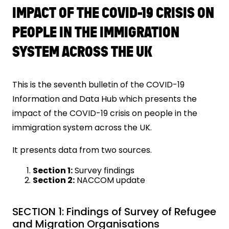
IMPACT OF THE COVID-19 CRISIS ON
PEOPLE IN THE IMMIGRATION
SYSTEM ACROSS THE UK
This is the seventh bulletin of the COVID-19
Information and Data Hub which presents the
impact of the COVID-19 crisis on people in the
immigration system across the UK.
It presents data from two sources.
Section 1:
Survey findings
Section 2:
NACCOM update
SECTION 1: Findings of Survey of Refugee
and Migration Organisations