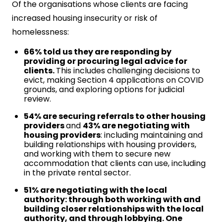
Of the organisations whose clients are facing
increased housing insecurity or risk of
homelessness:
66% told us they are responding by
providing or procuring legal advice for
clients.
This includes challenging decisions to
evict, making Section 4 applications on COVID
grounds, and exploring options for judicial
review.
54% are securing referrals to other housing
providers
and
43% are negotiating with
housing providers
: including maintaining and
building relationships with housing providers,
and working with them to secure new
accommodation that clients can use, including
in the private rental sector.
51% are negotiating with the local
authority: through both working with and
building closer relationships with the local
authority, and through lobbying. One