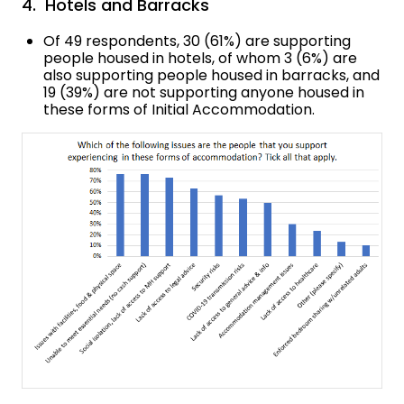
4. Hotels and Barracks
Of 49 respondents, 30 (61%) are supporting
people housed in hotels, of whom 3 (6%) are
also supporting people housed in barracks, and
19 (39%) are not supporting anyone housed in
these forms of Initial Accommodation.