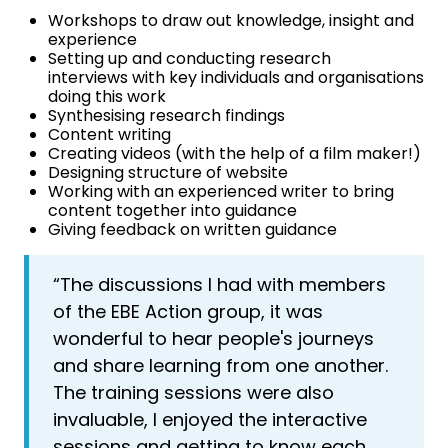
Workshops to draw out knowledge, insight and
experience
Setting up and conducting research
interviews with key individuals and organisations
doing this work
Synthesising research findings
Content writing
Creating videos (with the help of a film maker!)
Designing structure of website
Working with an experienced writer to bring
content together into guidance
Giving feedback on written guidance
“The discussions I had with members
of the EBE Action group, it was
wonderful to hear people's journeys
and share learning from one another.
The training sessions were also
invaluable, I enjoyed the interactive
sessions and getting to know each