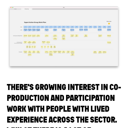
THERE'S GROWING INTEREST IN CO-
PRODUCTION AND PARTICIPATION
WORK WITH PEOPLE WITH LIVED
EXPERIENCE ACROSS THE SECTOR.