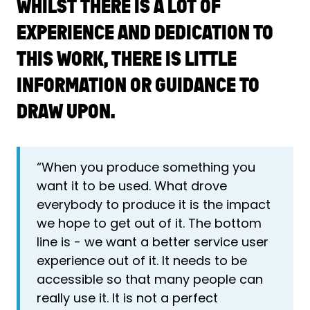
WHILST THERE IS A LOT OF
EXPERIENCE AND DEDICATION TO
THIS WORK, THERE IS LITTLE
INFORMATION OR GUIDANCE TO
DRAW UPON.
“When you produce something you
want it to be used. What drove
everybody to produce it is the impact
we hope to get out of it. The bottom
line is - we want a better service user
experience out of it. It needs to be
accessible so that many people can
really use it. It is not a perfect