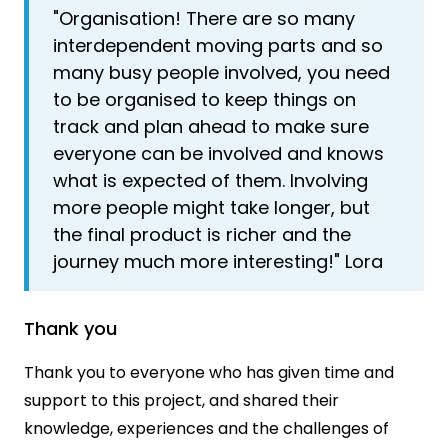
"Organisation! There are so many
interdependent moving parts and so
many busy people involved, you need
to be organised to keep things on
track and plan ahead to make sure
everyone can be involved and knows
what is expected of them. Involving
more people might take longer, but
the final product is richer and the
journey much more interesting!" Lora
Thank you
Thank you to everyone who has given time and
support to this project, and shared their
knowledge, experiences and the challenges of