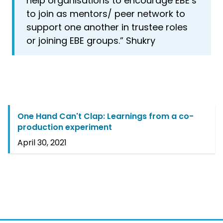
help organisations to encourage EBE’s
to join as mentors/ peer network to
support one another in trustee roles
or joining EBE groups.” Shukry
One Hand Can't Clap: Learnings from a co-
production experiment
April 30, 2021