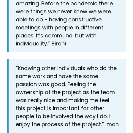
amazing. Before the pandemic there
were things we never knew we were
able to do - having constructive
meetings with people in different
places. It’s communal but with
individuality.” Birani
“Knowing other individuals who do the
same work and have the same
passion was good. Feeling the
ownership of the project as the team
was really nice and making me feel
this project is important for other
people to be involved the way I do. I
enjoy the process of the project.” Iman