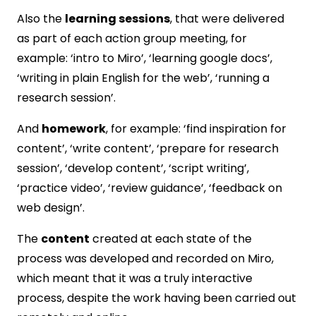
Also the
learning sessions
, that were delivered
as part of each action group meeting, for
example: ‘intro to Miro’, ‘learning google docs’,
‘writing in plain English for the web’, ‘running a
research session’.
And
homework
, for example: ‘find inspiration for
content’, ‘write content’, ‘prepare for research
session’, ‘develop content’, ‘script writing’,
‘practice video’, ‘review guidance’, ‘feedback on
web design’.
The
content
created at each state of the
process was developed and recorded on Miro,
which meant that it was a truly interactive
process, despite the work having been carried out