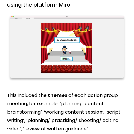
using the platform Miro
This included the
themes
of each action group
meeting, for example: ‘planning’, content
brainstorming’, ‘working content session’, ‘script
writing’, ‘planning/ practising/ shooting/ editing
video’, ‘review of written guidance’.