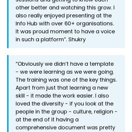
other better and watching this grow. I
also really enjoyed presenting at the
Info Hub with over 60+ organisations.
It was proud moment to have a voice
in such a platform”. Shukry
“Obviously we didn’t have a template
- we were learning as we were going.
The training was one of the key things.
Apart from just that learning a new
skill - it made the work easier. I also
loved the diversity - if you look at the
people in the group - culture, religion -
at the end of it having a
comprehensive document was pretty