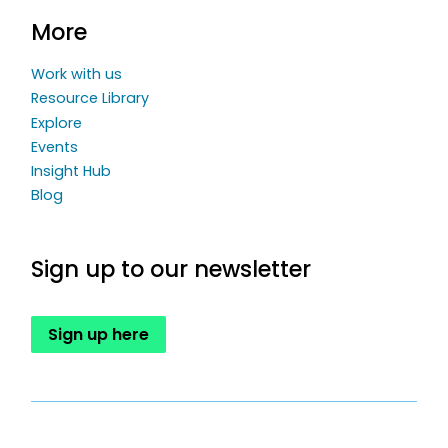
More
Work with us
Resource Library
Explore
Events
Insight Hub
Blog
Sign up to our newsletter
Sign up here