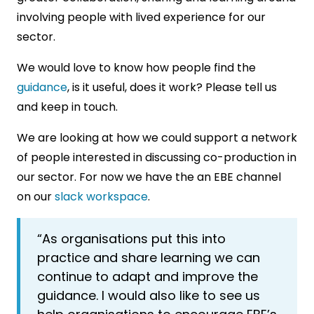
involving people with lived experience for our
sector.
We would love to know how people find the
guidance
, is it useful, does it work? Please tell us
and keep in touch.
We are looking at how we could support a network
of people interested in discussing co-production in
our sector. For now we have the an EBE channel
on our
slack workspace
.
“As organisations put this into
practice and share learning we can
continue to adapt and improve the
guidance. I would also like to see us