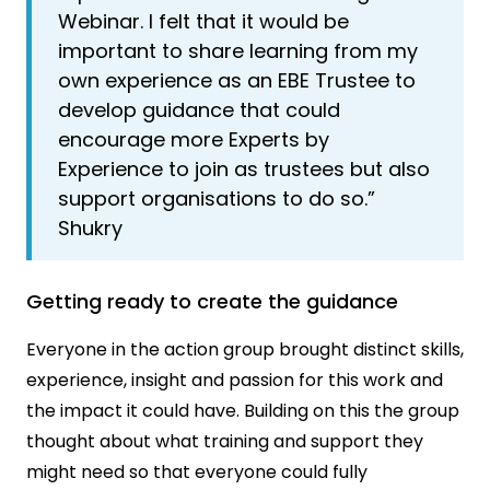
Webinar. I felt that it would be
important to share learning from my
own experience as an EBE Trustee to
develop guidance that could
encourage more Experts by
Experience to join as trustees but also
support organisations to do so.”
Shukry
Getting ready to create the guidance
Everyone in the action group brought distinct skills,
experience, insight and passion for this work and
the impact it could have. Building on this the group
thought about what training and support they
might need so that everyone could fully