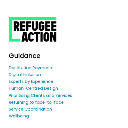
Guidance
Destitution Payments
Digital Inclusion
Experts by Experience
Human-Centred Design
Prioritising Clients and Services
Returning to face-to-face
Service Coordination
Wellbeing