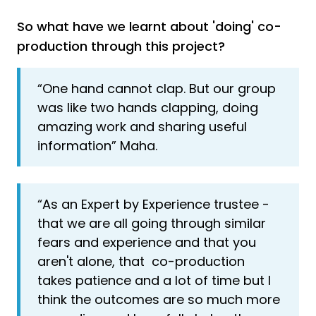
So what have we learnt about 'doing' co-
production through this project?
“One hand cannot clap. But our group
was like two hands clapping, doing
amazing work and sharing useful
information” Maha.
“As an Expert by Experience trustee -
that we are all going through similar
fears and experience and that you
aren't alone, that co-production
takes patience and a lot of time but I
think the outcomes are so much more