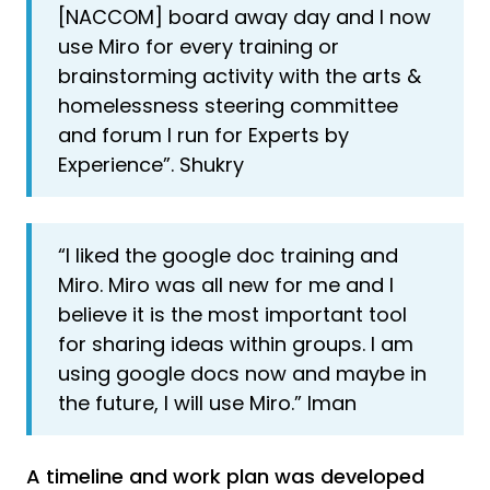
[NACCOM] board away day and I now
use Miro for every training or
brainstorming activity with the arts &
homelessness steering committee
and forum I run for Experts by
Experience”. Shukry
“I liked the google doc training and
Miro. Miro was all new for me and I
believe it is the most important tool
for sharing ideas within groups. I am
using google docs now and maybe in
the future, I will use Miro.” Iman
A timeline and work plan was developed