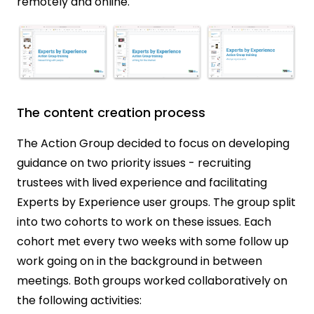
remotely and online.
The content creation process
The Action Group decided to focus on developing
guidance on two priority issues - recruiting
trustees with lived experience and facilitating
Experts by Experience user groups. The group split
into two cohorts to work on these issues. Each
cohort met every two weeks with some follow up
work going on in the background in between
meetings. Both groups worked collaboratively on
the following activities: