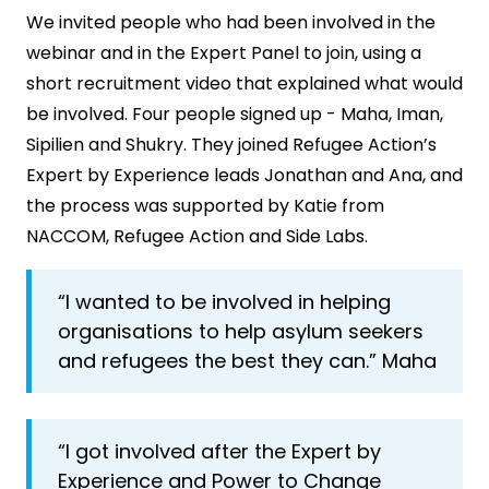
We invited people who had been involved in the
webinar and in the Expert Panel to join, using a
short recruitment video that explained what would
be involved. Four people signed up - Maha, Iman,
Sipilien and Shukry. They joined Refugee Action’s
Expert by Experience leads Jonathan and Ana, and
the process was supported by Katie from
NACCOM, Refugee Action and Side Labs.
“I wanted to be involved in helping
organisations to help asylum seekers
and refugees the best they can.” Maha
“I got involved after the Expert by
Experience and Power to Change