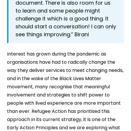
document. There is also room for us
to learn and some people might
challenge it which is a good thing. It
should start a conversation! I can only
see things improving.” Birani
Interest has grown during the pandemic as
organisations have had to radically change the
way they deliver services to meet changing needs,
and in the wake of the Black Lives Matter
movement, many recognise that meaningful
involvement and strategies to shift power to
people with lived experience are more important
than ever. Refugee Action has prioritised this
approach in its current strategy, it is one of the
Early Action Principles and we are exploring what