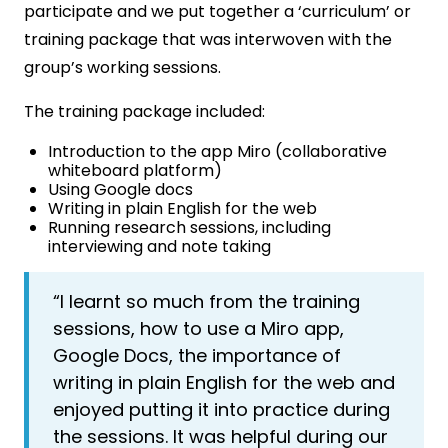
participate and we put together a ‘curriculum’ or
training package that was interwoven with the
group’s working sessions.
The training package included:
Introduction to the app Miro (collaborative
whiteboard platform)
Using Google docs
Writing in plain English for the web
Running research sessions, including
interviewing and note taking
“I learnt so much from the training
sessions, how to use a Miro app,
Google Docs, the importance of
writing in plain English for the web and
enjoyed putting it into practice during
the sessions. It was helpful during our