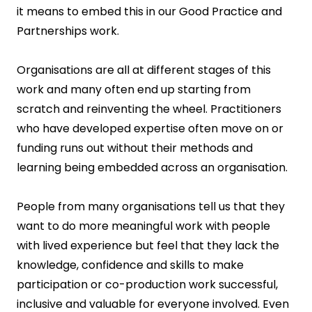
it means to embed this in our Good Practice and
Partnerships work.
Organisations are all at different stages of this
work and many often end up starting from
scratch and reinventing the wheel. Practitioners
who have developed expertise often move on or
funding runs out without their methods and
learning being embedded across an organisation.
People from many organisations tell us that they
want to do more meaningful work with people
with lived experience but feel that they lack the
knowledge, confidence and skills to make
participation or co-production work successful,
inclusive and valuable for everyone involved. Even