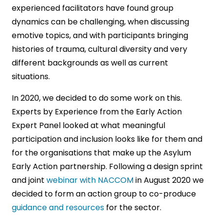
experienced facilitators have found group
dynamics can be challenging, when discussing
emotive topics, and with participants bringing
histories of trauma, cultural diversity and very
different backgrounds as well as current
situations.
In 2020, we decided to do some work on this.
Experts by Experience from the Early Action
Expert Panel looked at what meaningful
participation and inclusion looks like for them and
for the organisations that make up the Asylum
Early Action partnership. Following a design sprint
and joint
webinar with NACCOM
in August 2020 we
decided to form an action group to co-produce
guidance and resources
for the sector.