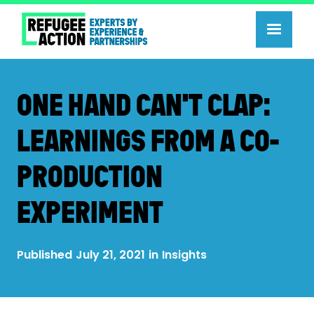
ONE HAND CAN'T CLAP:
LEARNINGS FROM A CO-
PRODUCTION
EXPERIMENT
Published
July 21, 2021
in
Insights