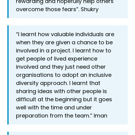
rewarding and hopefully help others
overcome those fears”. Shukry
“I learnt how valuable individuals are
when they are given a chance to be
involved in a project. I learnt how to
get people of lived experience
involved and they just need other
organisations to adopt an inclusive
diversity approach. I learnt that
sharing ideas with other people is
difficult at the beginning but it goes
well with the time and under
preparation from the team.” Iman