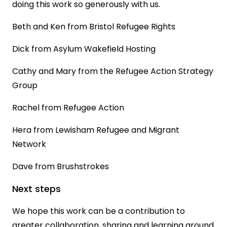
doing this work so generously with us.
Beth and Ken from Bristol Refugee Rights
Dick from Asylum Wakefield Hosting
Cathy and Mary from the Refugee Action Strategy
Group
Rachel from Refugee Action
Hera from Lewisham Refugee and Migrant
Network
Dave from Brushstrokes
Next steps
We hope this work can be a contribution to
greater collaboration, sharing and learning around