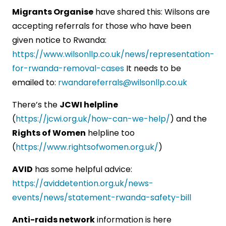
Migrants Organise
have shared this: Wilsons are
accepting referrals for those who have been
given notice to Rwanda:
https://www.wilsonllp.co.uk/news/representation-
for-rwanda-removal-cases
It needs to be
emailed to:
rwandareferrals@wilsonllp.co.uk
There’s the
JCWI helpline
(
https://jcwi.org.uk/how-can-we-help/
) and the
Rights of Women
helpline too
(
https://www.rightsofwomen.org.uk/
)
AVID
has some helpful advice:
https://aviddetention.org.uk/news-
events/news/statement-rwanda-safety-bill
Anti-raids network
information is here