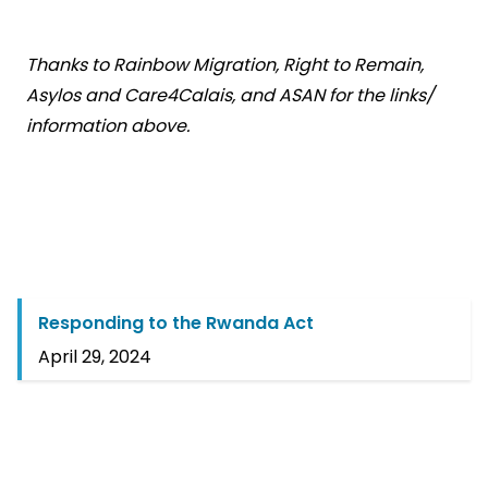
Thanks to Rainbow Migration, Right to Remain,
Asylos and Care4Calais, and ASAN for the links/
information above.
Responding to the Rwanda Act
April 29, 2024