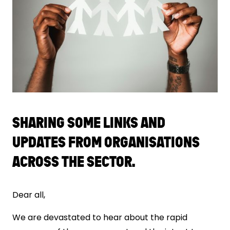
SHARING SOME LINKS AND
UPDATES FROM ORGANISATIONS
ACROSS THE SECTOR.
Dear all,
We are devastated to hear about the rapid