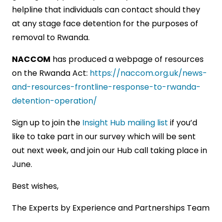
helpline that individuals can contact should they
at any stage face detention for the purposes of
removal to Rwanda.
NACCOM
has produced a webpage of resources
on the Rwanda Act:
https://naccom.org.uk/news-
and-resources-frontline-response-to-rwanda-
detention-operation/
Sign up to join the
Insight Hub mailing list
if you’d
like to take part in our survey which will be sent
out next week, and join our Hub call taking place in
June.
Best wishes,
The Experts by Experience and Partnerships Team