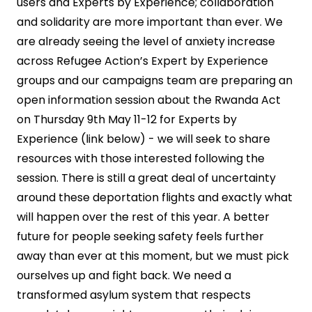
users and Experts by Experience; collaboration
and solidarity are more important than ever. We
are already seeing the level of anxiety increase
across Refugee Action’s Expert by Experience
groups and our campaigns team are preparing an
open information session about the Rwanda Act
on Thursday 9th May 11-12 for Experts by
Experience (link below) - we will seek to share
resources with those interested following the
session. There is still a great deal of uncertainty
around these deportation flights and exactly what
will happen over the rest of this year. A better
future for people seeking safety feels further
away than ever at this moment, but we must pick
ourselves up and fight back. We need a
transformed asylum system that respects