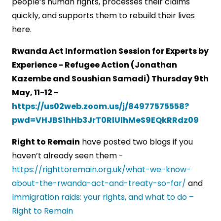
people’s human rights, processes their claims
quickly, and supports them to rebuild their lives
here.
Rwanda Act Information Session for Experts by
Experience - Refugee Action (Jonathan
Kazembe and Soushian Samadi) Thursday 9th
May, 11-12 -
https://us02web.zoom.us/j/84977575558?
pwd=VHJBS1hHb3JrT0RlUlhMeS9EQkRRdz09
Right to Remain
have posted two blogs if you
haven’t already seen them -
https://righttoremain.org.uk/what-we-know-
about-the-rwanda-act-and-treaty-so-far/
and
Immigration raids: your rights, and what to do –
Right to Remain