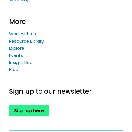
More
Work with us
Resource Library
Explore
Events
Insight Hub
Blog
Sign up to our newsletter
Sign up here