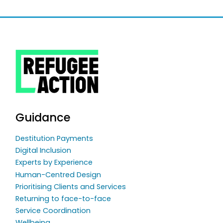
Guidance
Destitution Payments
Digital Inclusion
Experts by Experience
Human-Centred Design
Prioritising Clients and Services
Returning to face-to-face
Service Coordination
Wellbeing