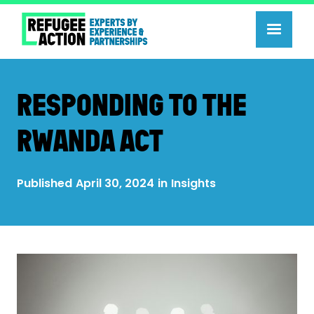
RESPONDING TO THE
RWANDA ACT
Published
April 30, 2024
in
Insights