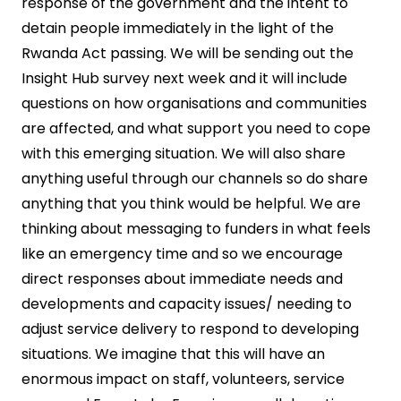
response of the government and the intent to
detain people immediately in the light of the
Rwanda Act passing. We will be sending out the
Insight Hub survey next week and it will include
questions on how organisations and communities
are affected, and what support you need to cope
with this emerging situation. We will also share
anything useful through our channels so do share
anything that you think would be helpful. We are
thinking about messaging to funders in what feels
like an emergency time and so we encourage
direct responses about immediate needs and
developments and capacity issues/ needing to
adjust service delivery to respond to developing
situations. We imagine that this will have an
enormous impact on staff, volunteers, service