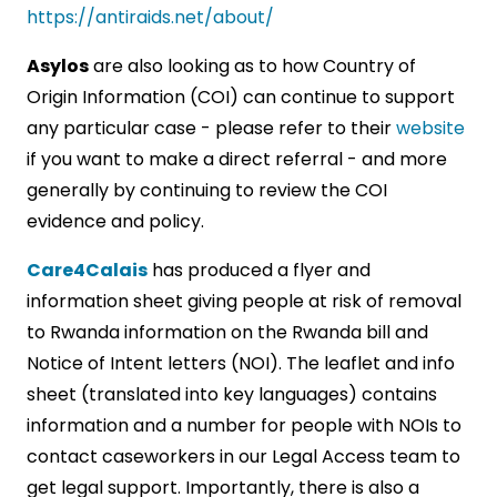
https://antiraids.net/about/
Asylos
are also looking as to how Country of
Origin Information (COI) can continue to support
any particular case - please refer to their
website
if you want to make a direct referral - and more
generally by continuing to review the COI
evidence and policy.
Care4Calais
has produced a flyer and
information sheet giving people at risk of removal
to Rwanda information on the Rwanda bill and
Notice of Intent letters (NOI). The leaflet and info
sheet (translated into key languages) contains
information and a number for people with NOIs to
contact caseworkers in our Legal Access team to
get legal support. Importantly, there is also a