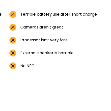
e
Terrible battery use after short charge
Cameras aren’t great
Processor isn’t very fast
External speaker is horrible
No NFC