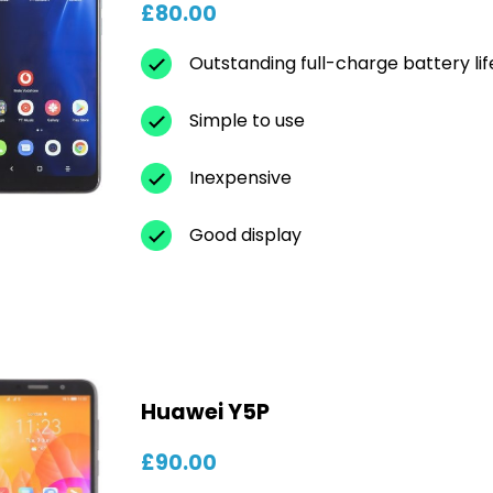
£80.00
Outstanding full-charge battery lif
Simple to use
Inexpensive
Good display
Huawei Y5P
£90.00