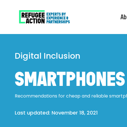
Ab
Digital Inclusion
SMARTPHONES
Recommendations for cheap and reliable smartp
Last updated: 
November 18, 2021