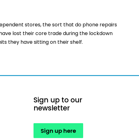
dependent stores, the sort that do phone repairs
 have lost their core trade during the lockdown
ts they have sitting on their shelf.
Sign up to our
newsletter
Sign up here