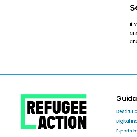
S
If 
and
and
Guid
Destitut
Digital In
Experts b