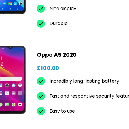
Nice display
Durable
Oppo A5 2020
£100.00
Incredibly long-lasting battery
Fast and responsive security featu
Easy to use