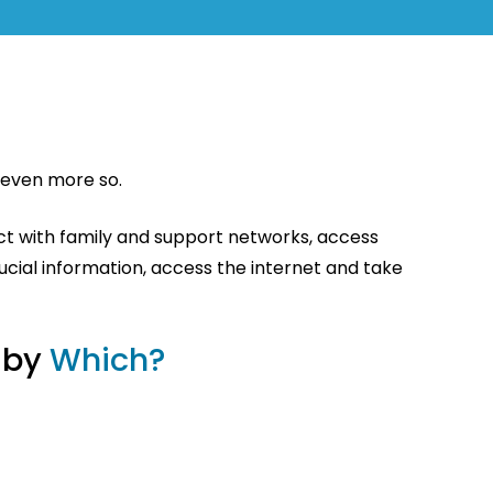
s even more so.
ct with family and support networks, access
ucial information, access the internet and take
 by
Which?