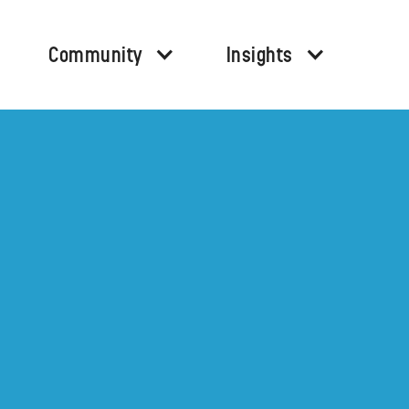
Community
Insights