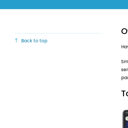
O
Back to top
Hav
Sm
ser
par
T