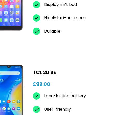
Display isn’t bad
Nicely laid-out menu
Durable
TCL 20 SE
£99.00
Long-lasting battery
User-friendly