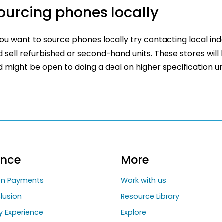
ourcing phones locally
you want to source phones locally try contacting local in
 sell refurbished or second-hand units. These stores will
 might be open to doing a deal on higher specification uni
ance
More
ion Payments
Work with us
clusion
Resource Library
y Experience
Explore