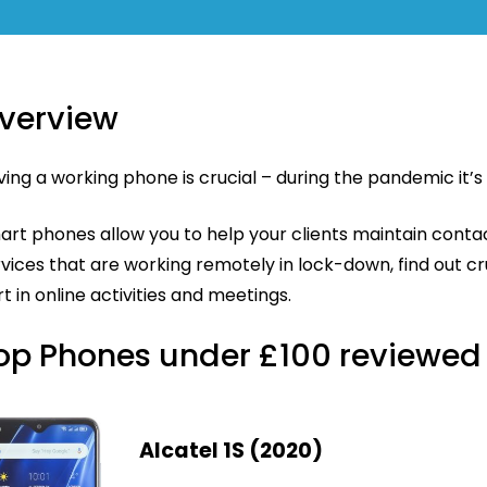
verview
ing a working phone is crucial – during the pandemic it’
art phones allow you to help your clients maintain conta
vices that are working remotely in lock-down, find out cr
t in online activities and meetings.
op Phones under £100 reviewed
Alcatel 1S (2020)