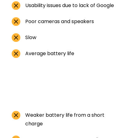
Usability issues due to lack of Google
Poor cameras and speakers
Slow
Average battery life
Weaker battery life from a short
charge