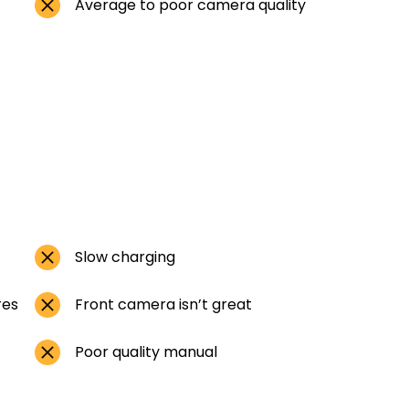
Average to poor camera quality
Slow charging
res
Front camera isn’t great
Poor quality manual