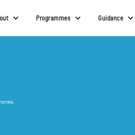
out
Programmes
Guidance
hones.