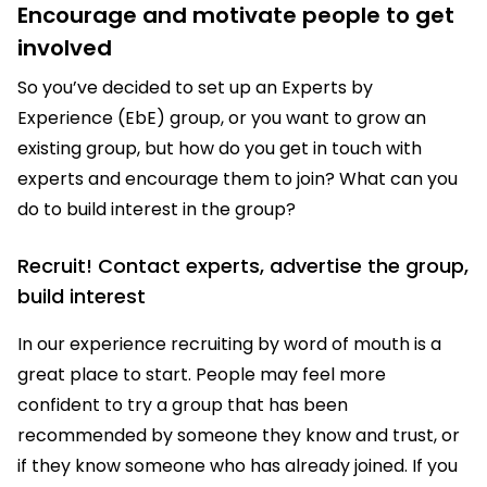
Encourage and motivate people to get
involved
So you’ve decided to set up an Experts by
Experience (EbE) group, or you want to grow an
existing group, but how do you get in touch with
experts and encourage them to join? What can you
do to build interest in the group?
Recruit! Contact experts, advertise the group,
build interest
In our experience recruiting by word of mouth is a
great place to start. People may feel more
confident to try a group that has been
recommended by someone they know and trust, or
if they know someone who has already joined. If you