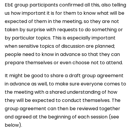
EbE group participants confirmed all this, also telling
us how important it is for them to know what will be
expected of them in the meeting, so they are not
taken by surprise with requests to do something or
by particular topics. This is especially important
when sensitive topics of discussion are planned;
people need to know in advance so that they can
prepare themselves or even choose not to attend.
It might be good to share a draft group agreement
in advance as well, to make sure everyone comes to
the meeting with a shared understanding of how
they will be expected to conduct themselves. The
group agreement can then be reviewed together
and agreed at the beginning of each session (see
below).