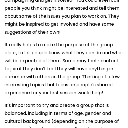
campaigning and get involved!’ You could even call
people you think might be interested and tell them
about some of the issues you plan to work on. They
might be inspired to get involved and have some
suggestions of their own!
It really helps to make the purpose of the group
clear, to let people know what they can do and what
will be expected of them. Some may feel reluctant
to join if they don’t feel they will have anything in
common with others in the group. Thinking of a few
interesting topics that focus on people’s shared
experience for your first session would help!
It's important to try and create a group that is
balanced, including in terms of age, gender and
cultural background (depending on the purpose of