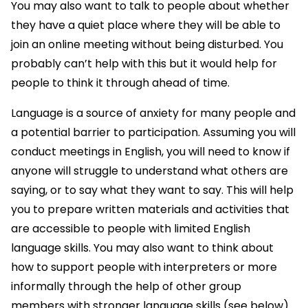
You may also want to talk to people about whether
they have a quiet place where they will be able to
join an online meeting without being disturbed. You
probably can’t help with this but it would help for
people to think it through ahead of time.
Language is a source of anxiety for many people and
a potential barrier to participation. Assuming you will
conduct meetings in English, you will need to know if
anyone will struggle to understand what others are
saying, or to say what they want to say. This will help
you to prepare written materials and activities that
are accessible to people with limited English
language skills. You may also want to think about
how to support people with interpreters or more
informally through the help of other group
members with stronger language skills (see below).