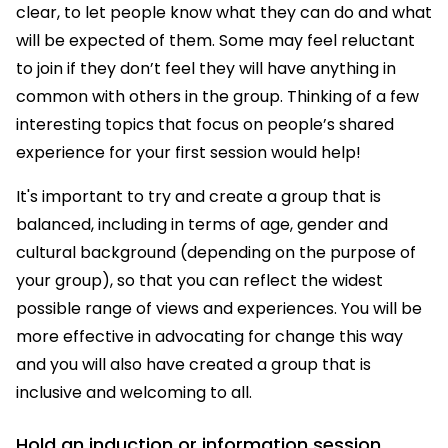
clear, to let people know what they can do and what
will be expected of them. Some may feel reluctant
to join if they don’t feel they will have anything in
common with others in the group. Thinking of a few
interesting topics that focus on people’s shared
experience for your first session would help!
It's important to try and create a group that is
balanced, including in terms of age, gender and
cultural background (depending on the purpose of
your group), so that you can reflect the widest
possible range of views and experiences. You will be
more effective in advocating for change this way
and you will also have created a group that is
inclusive and welcoming to all.
Hold an induction or information session