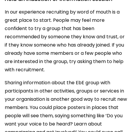
In our experience recruiting by word of mouth is a
great place to start. People may feel more
confident to try a group that has been
recommended by someone they know and trust, or
if they know someone who has already joined. If you
already have some members or a few people who
are interested in the group, try asking them to help
with recruitment.
Sharing information about the EbE group with
participants in other activities, groups or services in
your organisation is another good way to recruit new
members. You could place posters in places that
people will see them, saying something like ‘Do you
want your voice to be heard? Learn about