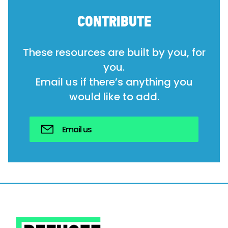
CONTRIBUTE
These resources are built by you, for
you.
Email us if there’s anything you
would like to add.
Email us