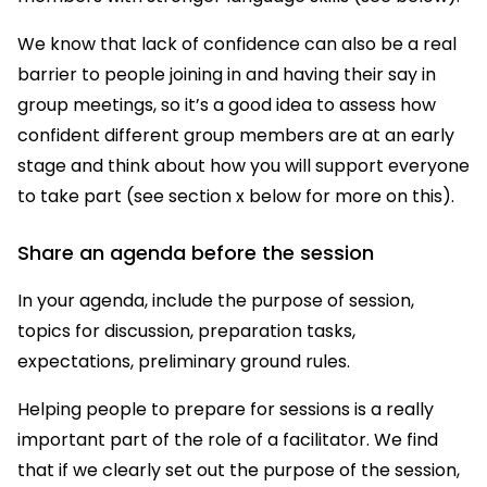
We know that lack of confidence can also be a real
barrier to people joining in and having their say in
group meetings, so it’s a good idea to assess how
confident different group members are at an early
stage and think about how you will support everyone
to take part (see section x below for more on this).
Share an agenda before the session
In your agenda, include the purpose of session,
topics for discussion, preparation tasks,
expectations, preliminary ground rules.
Helping people to prepare for sessions is a really
important part of the role of a facilitator. We find
that if we clearly set out the purpose of the session,