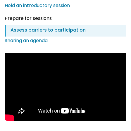
Hold an introductory session
Prepare for sessions
Assess barriers to participation
Sharing an agenda