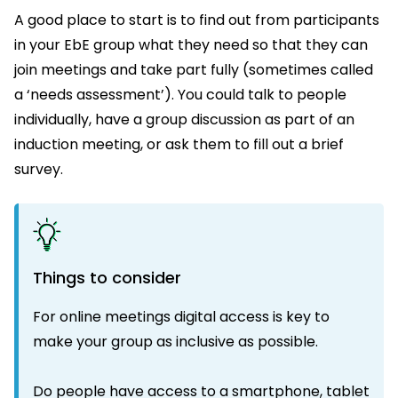
A good place to start is to find out from participants
in your EbE group what they need so that they can
join meetings and take part fully (sometimes called
a ‘needs assessment’). You could talk to people
individually, have a group discussion as part of an
induction meeting, or ask them to fill out a brief
survey.
Things to consider
For online meetings digital access is key to
make your group as inclusive as possible.
Do people have access to a smartphone, tablet