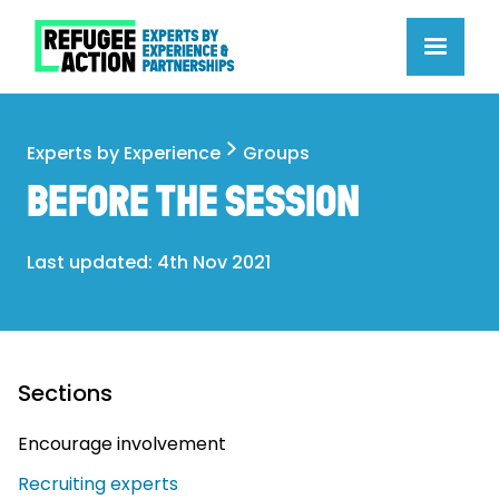
Experts by Experience
Groups
BEFORE THE SESSION
Last updated: 4th Nov 2021
Sections
Encourage involvement
Recruiting experts