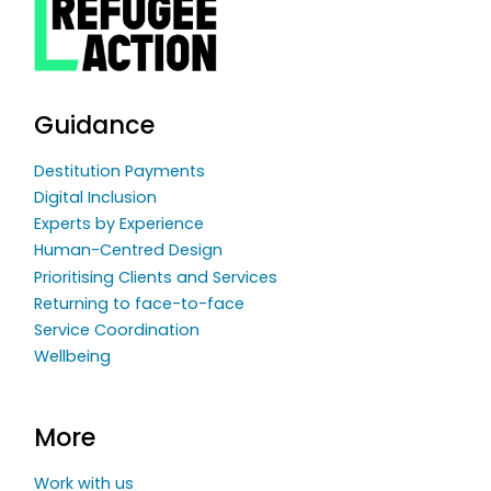
Guidance
Destitution Payments
Digital Inclusion
Experts by Experience
Human-Centred Design
Prioritising Clients and Services
Returning to face-to-face
Service Coordination
Wellbeing
More
Work with us