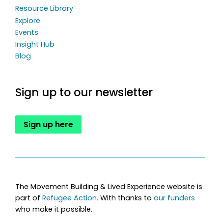
Resource Library
Explore
Events
Insight Hub
Blog
Sign up to our newsletter
Sign up here
The Movement Building & Lived Experience website is
part of
Refugee Action.
With thanks to
our funders
who make it possible.