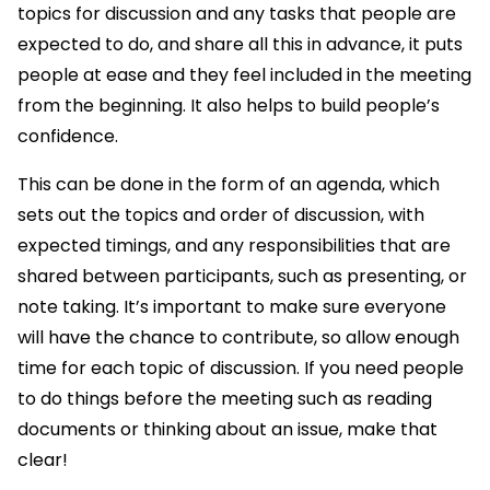
topics for discussion and any tasks that people are
expected to do, and share all this in advance, it puts
people at ease and they feel included in the meeting
from the beginning. It also helps to build people’s
confidence.
This can be done in the form of an agenda, which
sets out the topics and order of discussion, with
expected timings, and any responsibilities that are
shared between participants, such as presenting, or
note taking. It’s important to make sure everyone
will have the chance to contribute, so allow enough
time for each topic of discussion. If you need people
to do things before the meeting such as reading
documents or thinking about an issue, make that
clear!