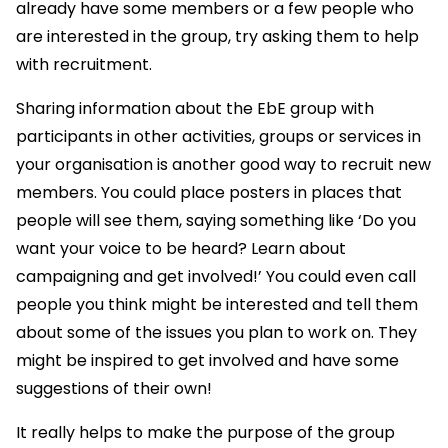
already have some members or a few people who
are interested in the group, try asking them to help
with recruitment.
Sharing information about the EbE group with
participants in other activities, groups or services in
your organisation is another good way to recruit new
members. You could place posters in places that
people will see them, saying something like ‘Do you
want your voice to be heard? Learn about
campaigning and get involved!’ You could even call
people you think might be interested and tell them
about some of the issues you plan to work on. They
might be inspired to get involved and have some
suggestions of their own!
It really helps to make the purpose of the group