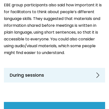
EBE group participants also said how important it is
for facilitators to think about people’s different
language skills. They suggested that materials and
information shared before meetings is written in
plain language, using short sentences, so that it is
accessible to everyone. You could also consider
using audio/visual materials, which some people
might find easier to understand.
During sessions