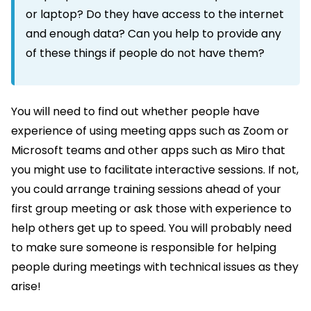
or laptop? Do they have access to the internet
and enough data? Can you help to provide any
of these things if people do not have them?
You will need to find out whether people have
experience of using meeting apps such as Zoom or
Microsoft teams and other apps such as Miro that
you might use to facilitate interactive sessions. If not,
you could arrange training sessions ahead of your
first group meeting or ask those with experience to
help others get up to speed. You will probably need
to make sure someone is responsible for helping
people during meetings with technical issues as they
arise!