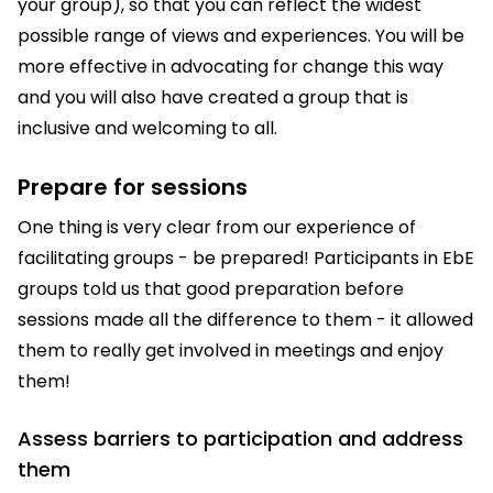
your group), so that you can reflect the widest
possible range of views and experiences. You will be
more effective in advocating for change this way
and you will also have created a group that is
inclusive and welcoming to all.
Prepare for sessions
One thing is very clear from our experience of
facilitating groups - be prepared! Participants in EbE
groups told us that good preparation before
sessions made all the difference to them - it allowed
them to really get involved in meetings and enjoy
them!
Assess barriers to participation and address
them