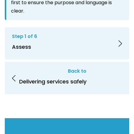
first to ensure the purpose and language is
clear.
Step 1 of 6
Assess
Back to
Delivering services safely