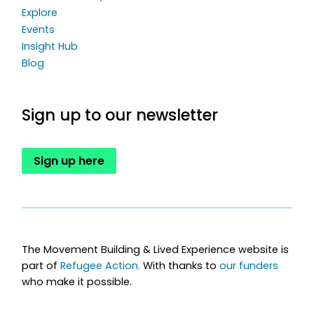
Explore
Events
Insight Hub
Blog
Sign up to our newsletter
Sign up here
The Movement Building & Lived Experience website is
part of
Refugee Action.
With thanks to
our funders
who make it possible.