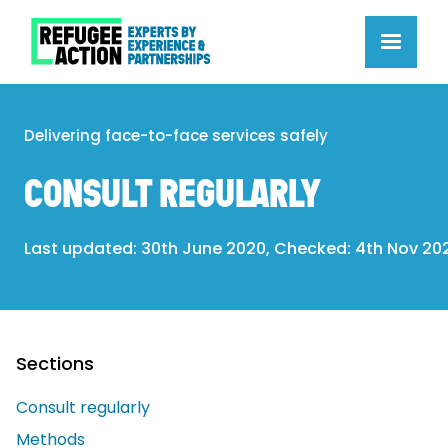
Delivering face-to-face services safely
CONSULT REGULARLY
Last updated: 30th June 2020, Checked: 4th Nov 20
Sections
Consult regularly
Methods