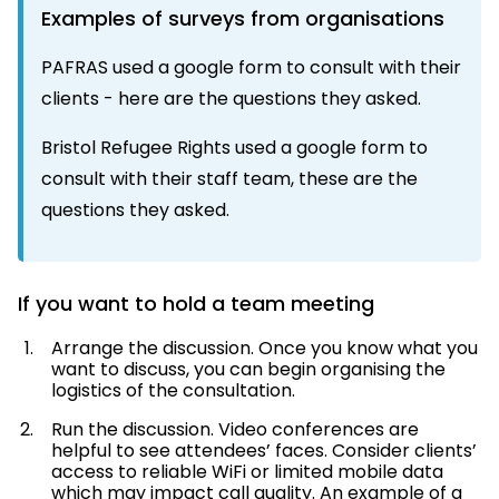
Examples of surveys from organisations
PAFRAS used a google form to consult with their
clients -
here
are the questions they asked.
Bristol Refugee Rights used a google form to
consult with their staff team, these are the
questions
they asked.
If you want to hold a team meeting
Arrange the discussion. Once you know what you
want to discuss, you can begin organising the
logistics of the consultation.
Run the discussion. Video conferences are
helpful to see attendees’ faces. Consider clients’
access to reliable WiFi or limited mobile data
which may impact call quality. An example of a