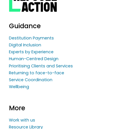
Guidance
Destitution Payments
Digital Inclusion
Experts by Experience
Human-Centred Design
Prioritising Clients and Services
Returning to face-to-face
Service Coordination
Wellbeing
More
Work with us
Resource Library