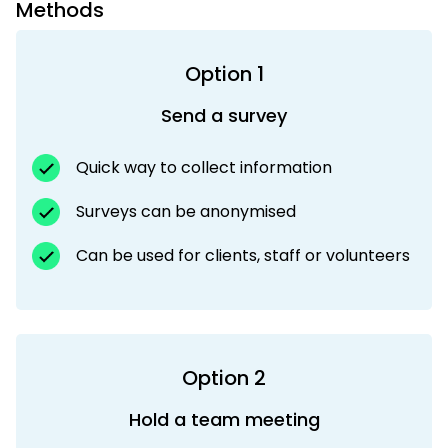
Methods
Option 1
Send a survey
Quick way to collect information
Surveys can be anonymised
Can be used for clients, staff or volunteers
Option 2
Hold a team meeting