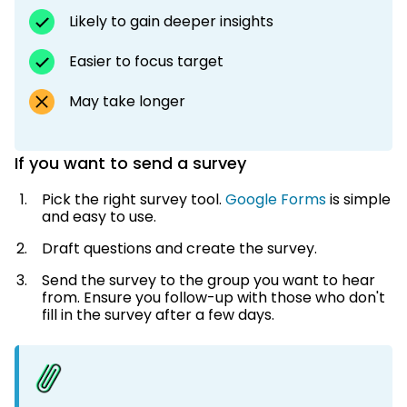
Likely to gain deeper insights
Easier to focus target
May take longer
If you want to send a survey
Pick the right survey tool.
Google Forms
is simple
and easy to use.
Draft questions and create the survey.
Send the survey to the group you want to hear
from. Ensure you follow-up with those who don't
fill in the survey after a few days.