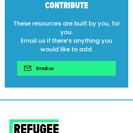
CONTRIBUTE
These resources are built by you, for
you.
Email us if there’s anything you
would like to add.
Email us