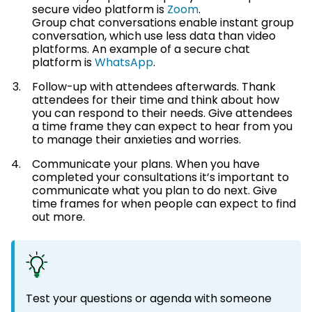
secure video platform is
Zoom
.
Group chat conversations enable instant group
conversation, which use less data than video
platforms. An example of a secure chat
platform is
WhatsApp
.
Follow-up with attendees afterwards. Thank
attendees for their time and think about how
you can respond to their needs. Give attendees
a time frame they can expect to hear from you
to manage their anxieties and worries.
Communicate your plans. When you have
completed your consultations it’s important to
communicate what you plan to do next. Give
time frames for when people can expect to find
out more.
Test your questions or agenda with someone