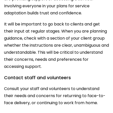
Involving everyone in your plans for service
adaptation builds trust and confidence.
It will be important to go back to clients and get
their input at regular stages. When you are planning
guidance, check with a section of your client group
whether the instructions are clear, unambiguous and
understandable. This will be critical to understand
their concerns, needs and preferences for
accessing support.
Contact staff and volunteers
Consult your staff and volunteers to understand
their needs and concerns for returning to face-to-
face delivery, or continuing to work from home.