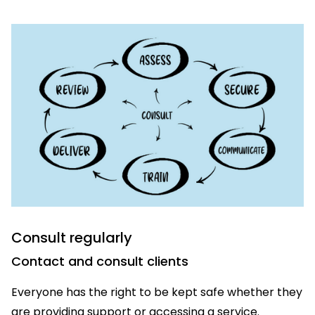
Consult regularly
Contact and consult clients
Everyone has the right to be kept safe whether they
are providing support or accessing a service.