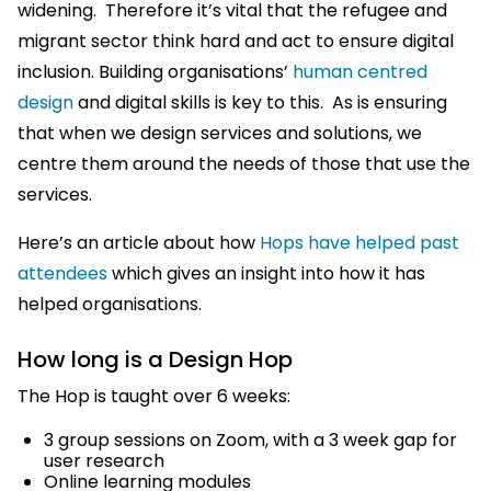
widening. Therefore it’s vital that the refugee and
migrant sector think hard and act to ensure digital
inclusion. Building organisations’
human centred
design
and digital skills is key to this. As is ensuring
that when we design services and solutions, we
centre them around the needs of those that use the
services.
Here’s an article about how
Hops have helped past
attendees
which gives an insight into how it has
helped organisations.
How long is a Design Hop
The Hop is taught over 6 weeks:
3 group sessions on Zoom, with a 3 week gap for
user research
Online learning modules