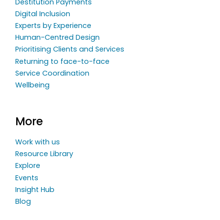
Destitution Payments
Digital Inclusion
Experts by Experience
Human-Centred Design
Prioritising Clients and Services
Returning to face-to-face
Service Coordination
Wellbeing
More
Work with us
Resource Library
Explore
Events
Insight Hub
Blog