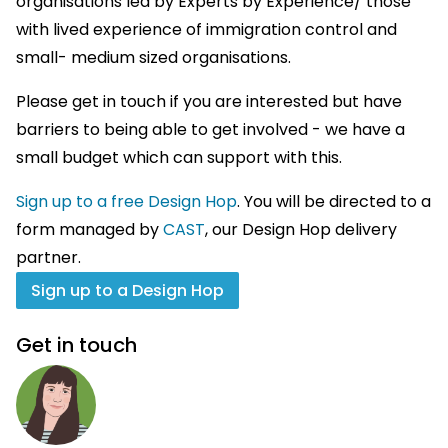
organisations led by Experts by Experience/ those
with lived experience of immigration control and
small- medium sized organisations.
Please get in touch if you are interested but have
barriers to being able to get involved - we have a
small budget which can support with this.
Sign up to a free Design Hop
. You will be directed to a
form managed by
CAST
, our Design Hop delivery
partner.
Sign up to a Design Hop
Get in touch