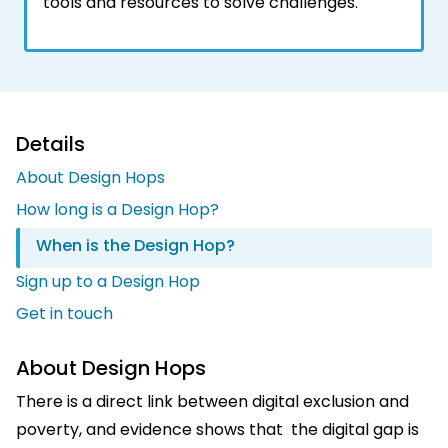
tools and resources to solve challenges.
Details
About Design Hops
How long is a Design Hop?
When is the Design Hop?
Sign up to a Design Hop
Get in touch
About Design Hops
There is a direct link between digital exclusion and
poverty, and evidence shows that the digital gap is