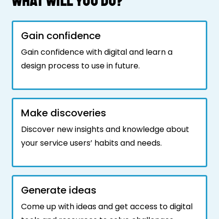
WHAT WILL YOU DO?
Gain confidence
Gain confidence with digital and learn a
design process to use in future.
Make discoveries
Discover new insights and knowledge about
your service users’ habits and needs.
Generate ideas
Come up with ideas and get access to digital