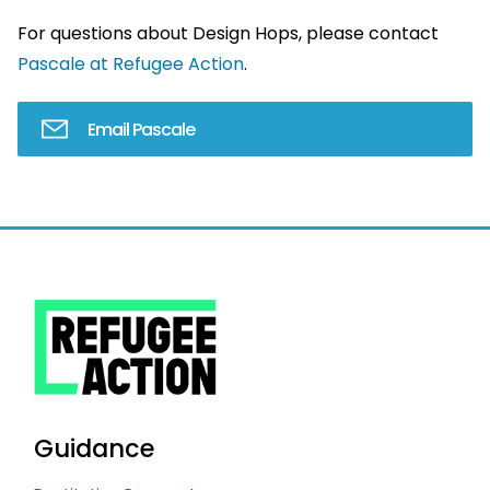
For questions about Design Hops, please contact
Pascale at Refugee Action
.
Email Pascale
Guidance