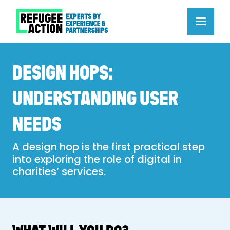
DESIGN HOPS:
UNDERSTANDING USER
NEEDS
A design hop is the first practical step
into exploring the role of digital in
charities’ services.