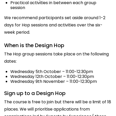
Practical activities in between each group
session
We recommend participants set aside around 1-2
days for Hop sessions and activities over the six-
week period.
When is the Design Hop
The Hop group sessions take place on the following
dates:
Wednesday 5th October – 11:00-12:30pm
Wednesday 12th October – 11:00-12:30pm
Wednesday 9th November – 11:00-12:30pm
Sign up to a Design Hop
The course is free to join but there will be a limit of 18
places. We will prioritise applications from