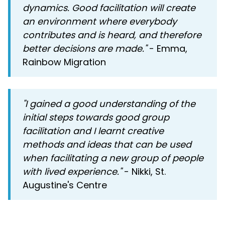
dynamics. Good facilitation will create
an environment where everybody
contributes and is heard, and therefore
better decisions are made."
- Emma,
Rainbow Migration
"I gained a good understanding of the
initial steps towards good group
facilitation and I learnt creative
methods and ideas that can be used
when facilitating a new group of people
with lived experience."
- Nikki, St.
Augustine's Centre