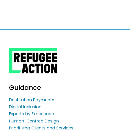
Guidance
Destitution Payments
Digital Inclusion
Experts by Experience
Human-Centred Design
Prioritising Clients and Services