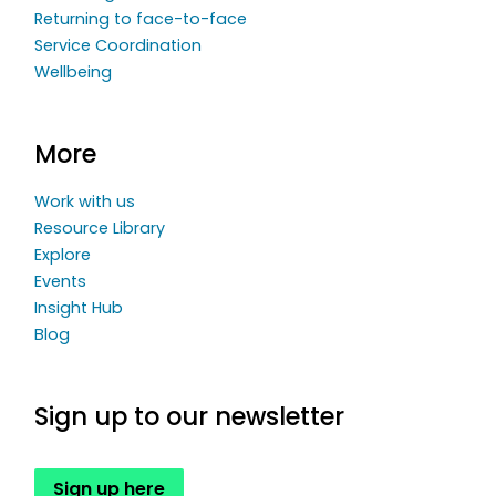
Returning to face-to-face
Service Coordination
Wellbeing
More
Work with us
Resource Library
Explore
Events
Insight Hub
Blog
Sign up to our newsletter
Sign up here