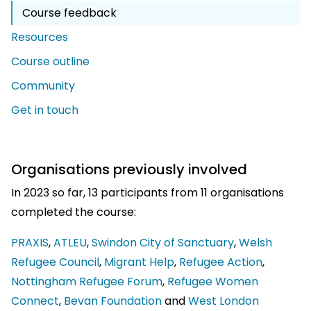
Course feedback
Resources
Course outline
Community
Get in touch
Organisations previously involved
In 2023 so far, 13 participants from 11 organisations
completed the course:
PRAXIS
,
ATLEU
,
Swindon City of Sanctuary
,
Welsh
Refugee Council
,
Migrant Help
,
Refugee Action
,
Nottingham Refugee Forum
,
Refugee Women
Connect
,
Bevan Foundation
and
West London