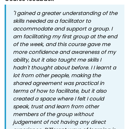
"I gained a greater understanding of the
skills needed as a facilitator to
accommodate and support a group. I
am facilitating my first group at the end
of the week, and this course gave me
more confidence and awareness of my
ability, but it also taught me skills I
hadn't thought about before. I I learnt a
lot from other people, making the
shared agreement was practical in
terms of how to facilitate, but it also
created a space where I felt I could
speak, trust and learn from other
members of the group without
judgement of not having any direct