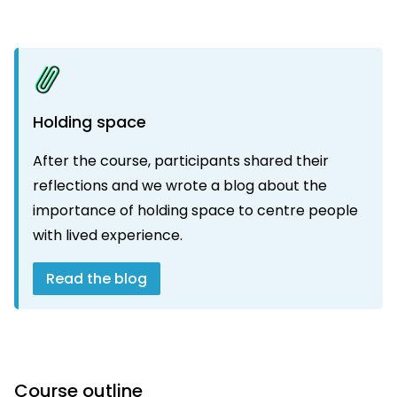
Holding space
After the course, participants shared their
reflections and we wrote a blog about the
importance of holding space to centre people
with lived experience.
Read the blog
Course outline