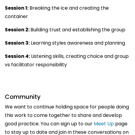
Session 1:
Breaking the ice and creating the
container
Session 2:
Building trust and establishing the group
Session 3:
Learning styles awareness and planning
Session 4:
Listening skills, creating choice and group
vs facilitator responsibility
Community
We want to continue holding space for people doing
this work to come together to share and develop
good practice. You can sign up to our
Meet Up
page
to stay up to date and join in these conversations on