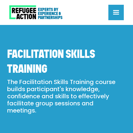
FACILITATION SKILLS
TRAINING
The Facilitation Skills Training course
builds participant's knowledge,
confidence and skills to effectively
facilitate group sessions and
meetings.