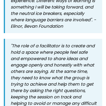
experience. Different ways of learning is
something I will be taking forward, and
the neutral ice breakers, especially
where language barriers are involved". -
Elinor, Bevan Foundation
"The role of a facilitator is to create and
hold a space where people feel safe
and empowered to share ideas and
engage openly and honestly with what
others are saying. At the same time,
they need to know what the group is
trying to achieve and help them to get
there by asking the right questions,
keeping the session on track and
helping to avoid or manage any difficult