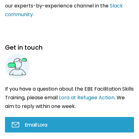
our experts-by-experience channel in the
Slack
community.
Get in touch
If you have a question about the EBE Facilitation Skills
Training, please email
Lora at Refugee Action
. We
aim to reply within one week.
Email Lora