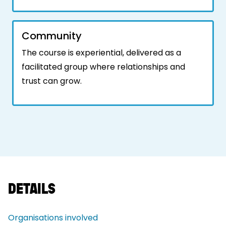
Community
The course is experiential, delivered as a
facilitated group where relationships and
trust can grow.
DETAILS
Organisations involved