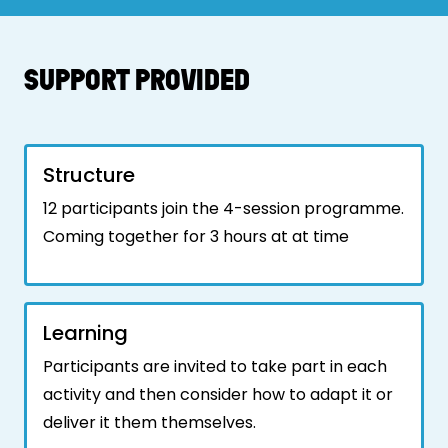
SUPPORT PROVIDED
Structure
12 participants join the 4-session programme.
Coming together for 3 hours at at time
Learning
Participants are invited to take part in each
activity and then consider how to adapt it or
deliver it them themselves.