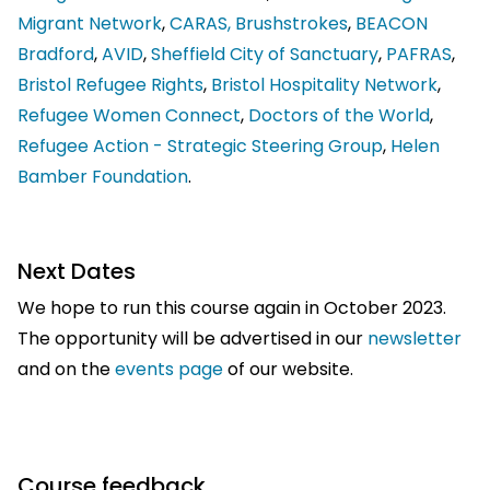
Migrant Network
,
CARAS,
Brushstrokes
,
BEACON
Bradford
,
AVID
,
Sheffield City of Sanctuary
,
PAFRAS
,
Bristol Refugee Rights
,
Bristol Hospitality Network
,
Refugee Women Connect
,
Doctors of the World
,
Refugee Action - Strategic Steering Group
,
Helen
Bamber Foundation
.
Next Dates
We hope to run this course again in October 2023.
The opportunity will be advertised in our
newsletter
and on the
events page
of our website.
Course feedback