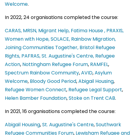
Welcome
.
In 2022, 24 organisations completed the course:
CARAS,
MRSN,
Migrant Help,
Fatima House ,
PRAXIS,
Women with Hope,
SOLACE,
Rainbow Migration,
Joining Communities Together,
Bristol Refugee
Rights,
PAFRAS,
St. Augustine's Centre,
Refugee
Action
,
Nottingham Refugee Forum
,
RAMFEL
,
Spectrum Rainbow Community
,
AVID
,
Asylum
Welcome
,
Bloody Good Period
,
Abigail Housing
,
Refugee Women Connect
,
Refugee Legal Support
,
Helen Bamber Foundation
,
Stoke on Trent CAB
.
In 2021, 16 organisations completed the course:
Abigail Housing
,
St. Augustine's Centre
,
Southwark
Refugee Communities Forum
,
Lewisham Refugee and