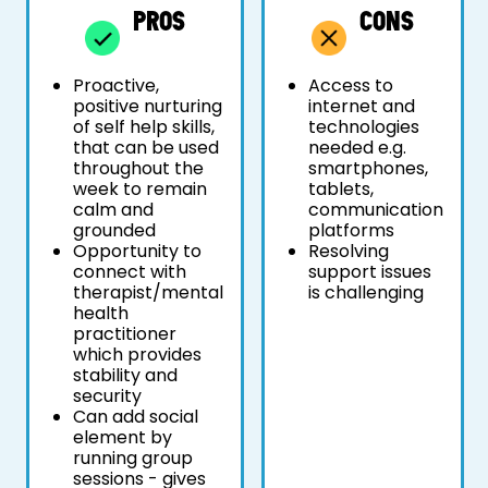
PROS
CONS
Proactive,
Access to
positive nurturing
internet and
of self help skills,
technologies
that can be used
needed e.g.
throughout the
smartphones,
week to remain
tablets,
calm and
communication
grounded
platforms
Opportunity to
Resolving
connect with
support issues
therapist/mental
is challenging
health
practitioner
which provides
stability and
security
Can add social
element by
running group
sessions - gives