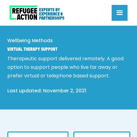
Wellbeing Methods
VIRTUAL THERAPY SUPPORT
Therapeutic support delivered remotely. A good
option to support people who live far away or
prefer virtual or telephone based support.
Last updated: 
November 2, 2021