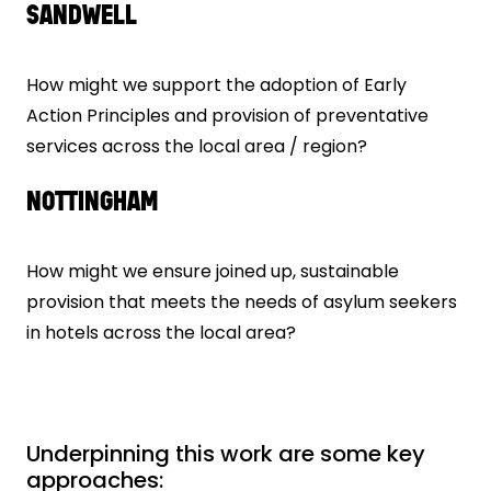
SANDWELL
How might we support the adoption of Early
Action Principles and provision of preventative
services across the local area / region?
NOTTINGHAM
How might we ensure joined up, sustainable
provision that meets the needs of asylum seekers
in hotels across the local area?
Underpinning this work are some key
approaches: