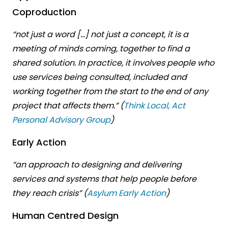
Coproduction
“not just a word […] not just a concept, it is a
meeting of minds coming, together to find a
shared solution. In practice, it involves people who
use services being consulted, included and
working together from the start to the end of any
project that affects them.” (
Think Local, Act
Personal Advisory Group
)
Early Action
“an approach to designing and delivering
services and systems that help people before
they reach crisis” (
Asylum Early Action
)
Human Centred Design