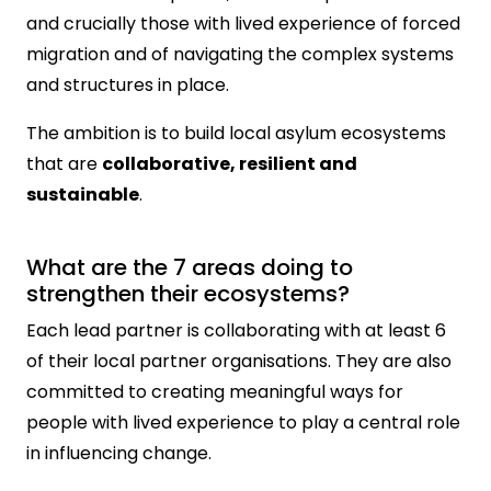
and crucially those with lived experience of forced
migration and of navigating the complex systems
and structures in place.
The ambition is to build local asylum ecosystems
that are
collaborative, resilient and
sustainable
.
What are the 7 areas doing to
strengthen their ecosystems?
Each lead partner is collaborating with at least 6
of their local partner organisations. They are also
committed to creating meaningful ways for
people with lived experience to play a central role
in influencing change.