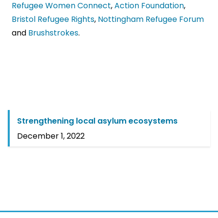
Refugee Women Connect
,
Action Foundation
,
Bristol Refugee Rights
,
Nottingham Refugee Forum
and
Brushstrokes
.
Strengthening local asylum ecosystems
December 1, 2022