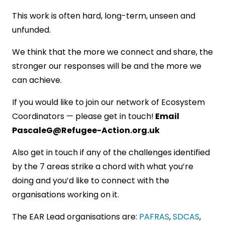
This work is often hard, long-term, unseen and
unfunded.
We think that the more we connect and share, the
stronger our responses will be and the more we
can achieve.
If you would like to join our network of Ecosystem
Coordinators — please get in touch!
Email
PascaleG@Refugee-Action.org.uk
Also get in touch if any of the challenges identified
by the 7 areas strike a chord with what you’re
doing and you’d like to connect with the
organisations working on it.
The EAR Lead organisations are:
PAFRAS
,
SDCAS
,