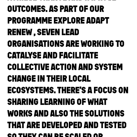
OUTCOMES. AS PART OF OUR
PROGRAMME EXPLORE ADAPT
RENEW , SEVEN LEAD
ORGANISATIONS ARE WORKING TO
CATALYSE AND FACILITATE
COLLECTIVE ACTION AND SYSTEM
CHANGE IN THEIR LOCAL
ECOSYSTEMS. THERE’S A FOCUS ON
SHARING LEARNING OF WHAT
WORKS AND ALSO THE SOLUTIONS
THAT ARE DEVELOPED AND TESTED
SO THEY CAN BE SCALED OR