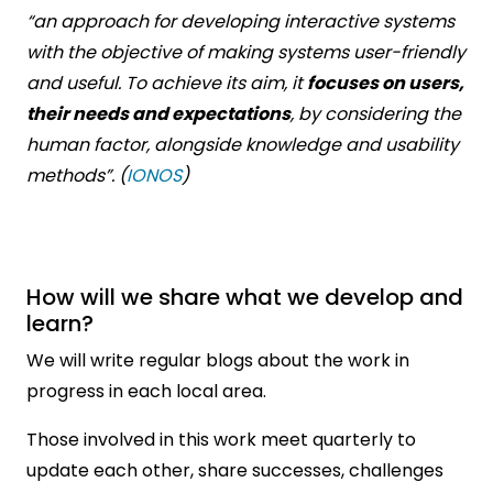
“an approach for developing interactive systems
with the objective of making systems user-friendly
and useful. To achieve its aim, it
focuses on users,
their needs and expectations
, by considering the
human factor, alongside knowledge and usability
methods”. (
IONOS
)
How will we share what we develop and
learn?
We will write regular blogs about the work in
progress in each local area.
Those involved in this work meet quarterly to
update each other, share successes, challenges