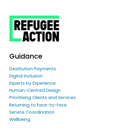
Guidance
Destitution Payments
Digital Inclusion
Experts by Experience
Human-Centred Design
Prioritising Clients and Services
Returning to face-to-face
Service Coordination
Wellbeing