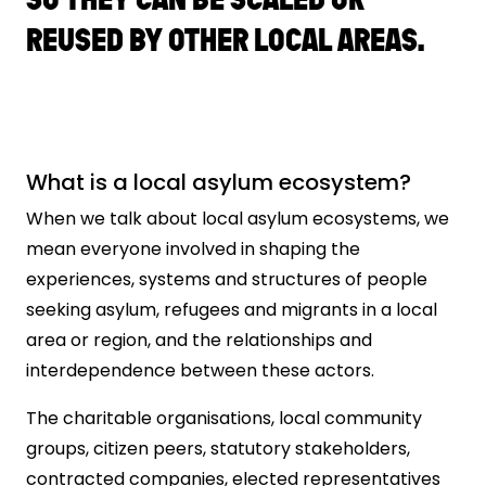
REUSED BY OTHER LOCAL AREAS.
What is a local asylum ecosystem?
When we talk about local asylum ecosystems, we
mean everyone involved in shaping the
experiences, systems and structures of people
seeking asylum, refugees and migrants in a local
area or region, and the relationships and
interdependence between these actors.
The charitable organisations, local community
groups, citizen peers, statutory stakeholders,
contracted companies, elected representatives