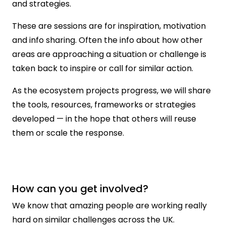
and strategies.
These are sessions are for inspiration, motivation
and info sharing. Often the info about how other
areas are approaching a situation or challenge is
taken back to inspire or call for similar action.
As the ecosystem projects progress, we will share
the tools, resources, frameworks or strategies
developed — in the hope that others will reuse
them or scale the response.
How can you get involved?
We know that amazing people are working really
hard on similar challenges across the UK.