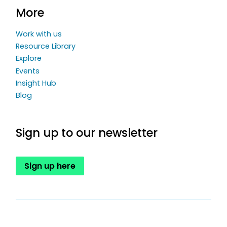
More
Work with us
Resource Library
Explore
Events
Insight Hub
Blog
Sign up to our newsletter
Sign up here