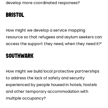
develop more coordinated responses?
BRISTOL
How might we develop a service mapping
resource so that refugees and asylum seekers can
access the support they need, when they need it?’
SOUTHWARK
How might we build local protective partnerships
to address the lack of safety and security
experienced by people housed in hotels, hostels
and other temporary accommodation with
multiple occupancy?