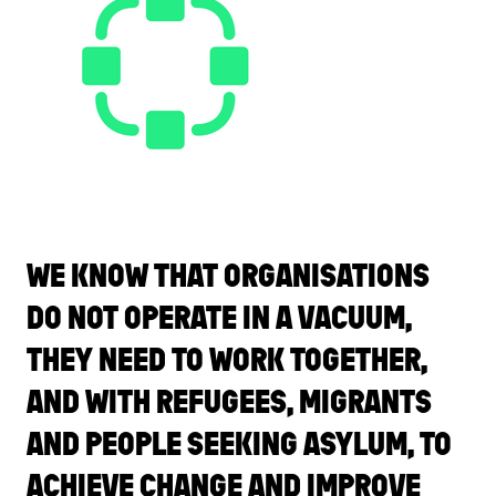
WE KNOW THAT ORGANISATIONS
DO NOT OPERATE IN A VACUUM,
THEY NEED TO WORK TOGETHER,
AND WITH REFUGEES, MIGRANTS
AND PEOPLE SEEKING ASYLUM, TO
ACHIEVE CHANGE AND IMPROVE