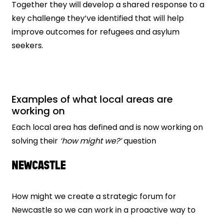
Together they will develop a shared response to a
key challenge they’ve identified that will help
improve outcomes for refugees and asylum
seekers.
Examples of what local areas are
working on
Each local area has defined and is now working on
solving their
‘how might we?’
question
NEWCASTLE
How might we create a strategic forum for
Newcastle so we can work in a proactive way to