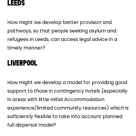
LEEDS
How might we develop better provision and
pathways, so that people seeking asylum and
refugees in Leeds, can access legal advice in a
timely manner?
LIVERPOOL
How might we develop a model for providing good
support to those in contingency hotels (especially
in areas with little Initial Accommodation
experience/limited community resources) which is
sufficiently flexible to take into account planned
full dispersal model?