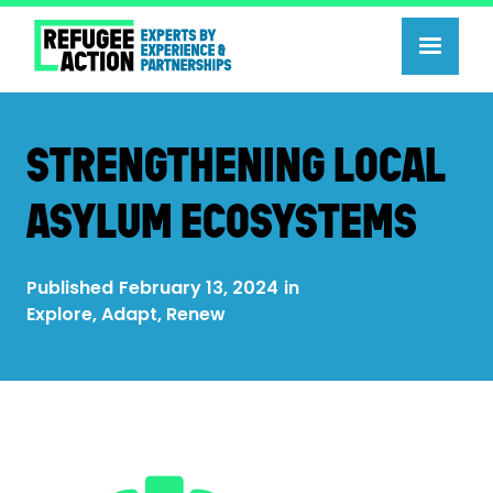
STRENGTHENING LOCAL
ASYLUM ECOSYSTEMS
Published
February 13, 2024
in
Explore, Adapt, Renew