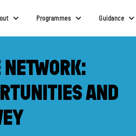
out
Programmes
Guidance
E NETWORK:
RTUNITIES AND
VEY