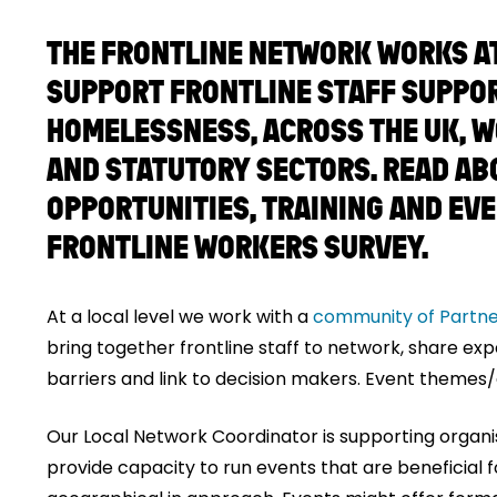
THE FRONTLINE NETWORK WORKS AT 
SUPPORT FRONTLINE STAFF SUPPO
HOMELESSNESS, ACROSS THE UK, W
AND STATUTORY SECTORS. READ AB
OPPORTUNITIES, TRAINING AND EV
FRONTLINE WORKERS SURVEY.
At a local level we work with a
community of Partne
bring together frontline staff to network, share ex
barriers and link to decision makers. Event themes/a
Our Local Network Coordinator is supporting organis
provide capacity to run events that are beneficial f