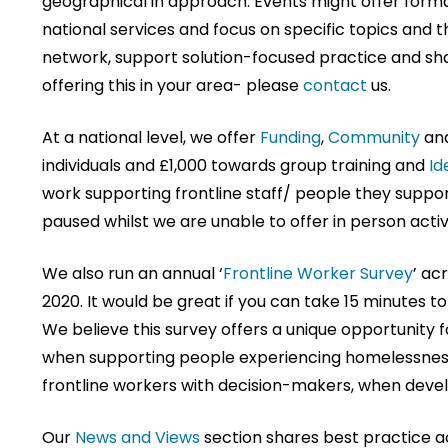
geographical in approach. Events might offer forma
national services and focus on specific topics and 
network, support solution-focused practice and share
offering this in your area- please
contact
us.
At a national level, we offer
Funding
,
Community
an
individuals and £1,000 towards group training and
Id
work supporting frontline staff/ people they suppo
paused whilst we are unable to offer in person activi
We also run an annual ‘
Frontline Worker Survey
’ ac
2020. It would be great if you can take 15 minutes to
We believe this survey offers a unique opportunity f
when supporting people experiencing homelessness.
frontline workers with decision-makers, when deve
Our
News and Views
section shares best practice ac