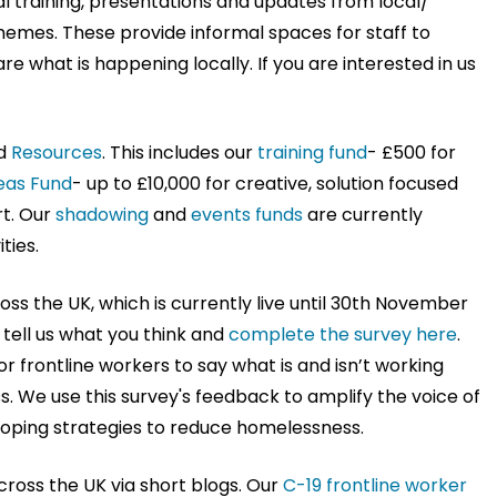
l training, presentations and updates from local/
themes. These provide informal spaces for staff to
 what is happening locally. If you are interested in us
d
Resources
. This includes our
training fund
- £500 for
eas Fund
- up to £10,000 for creative, solution focused
rt. Our
shadowing
and
events funds
are currently
ties.
ross the UK, which is currently live until 30th November
 tell us what you think and
complete the survey here
.
or frontline workers to say what is and isn’t working
 We use this survey's feedback to amplify the voice of
loping strategies to reduce homelessness.
ross the UK via short blogs. Our
C-19 frontline worker