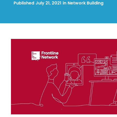
Published
July 21, 2021
in
Network Building