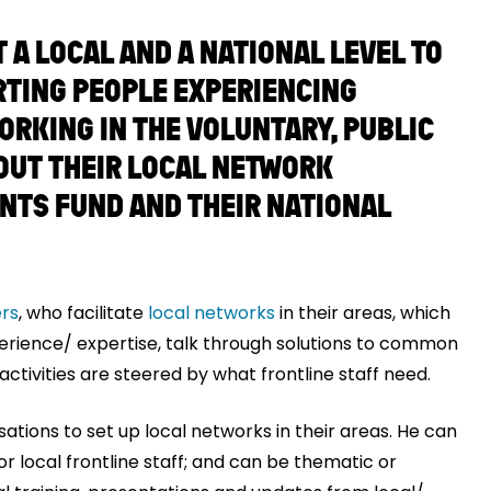
A LOCAL AND A NATIONAL LEVEL TO
RTING PEOPLE EXPERIENCING
ORKING IN THE VOLUNTARY, PUBLIC
OUT THEIR LOCAL NETWORK
ENTS FUND AND THEIR NATIONAL
rs
, who facilitate
local networks
in their areas, which
perience/ expertise, talk through solutions to common
ctivities are steered by what frontline staff need.
ations to set up local networks in their areas. He can
or local frontline staff; and can be thematic or