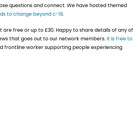
 pose questions and connect. We have hosted themed
eds to change beyond c-19
.
are free or up to £30. Happy to share details of any of
news that goes out to our network members.
It is free to
aid frontline worker supporting people experiencing