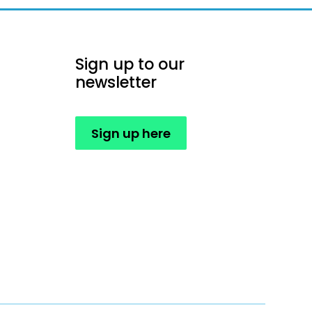
Sign up to our
newsletter
Sign up here