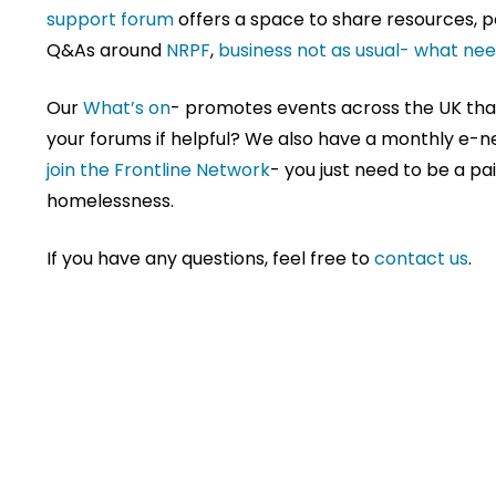
support forum
offers a space to share resources,
Q&As around
NRPF
,
business not as usual- what ne
Our
What’s on
- promotes events across the UK that 
your forums if helpful? We also have a monthly e-
join the Frontline Network
- you just need to be a p
homelessness.
If you have any questions, feel free to
contact us
.