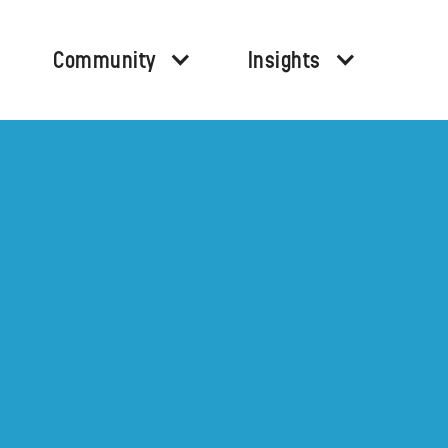
Community
Insights