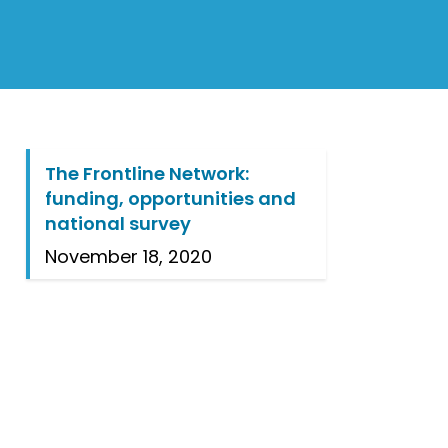
The Frontline Network:
funding, opportunities and
national survey
November 18, 2020