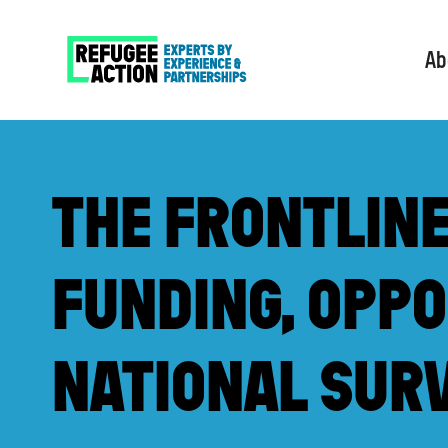
Ab
THE FRONTLIN
FUNDING, OPPO
NATIONAL SUR