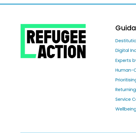
Guid
Destitut
Digital In
Experts b
Human-C
Prioritisi
Returnin
Service C
Wellbein