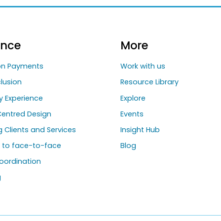
ance
More
ion Payments
Work with us
clusion
Resource Library
y Experience
Explore
entred Design
Events
ng Clients and Services
Insight Hub
g to face-to-face
Blog
oordination
g