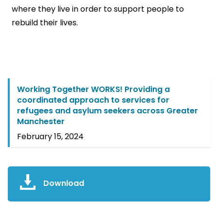
where they live in order to support people to
rebuild their lives.
Working Together WORKS! Providing a
coordinated approach to services for
refugees and asylum seekers across Greater
Manchester
February 15, 2024
Download