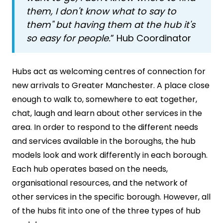
them, I don't know what to say to
them" but having them at the hub it's
so easy for people.
” Hub Coordinator
Hubs act as welcoming centres of connection for
new arrivals to Greater Manchester. A place close
enough to walk to, somewhere to eat together,
chat, laugh and learn about other services in the
area. In order to respond to the different needs
and services available in the boroughs, the hub
models look and work differently in each borough.
Each hub operates based on the needs,
organisational resources, and the network of
other services in the specific borough. However, all
of the hubs fit into one of the three types of hub