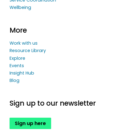
Wellbeing
More
Work with us
Resource Library
Explore
Events
Insight Hub
Blog
Sign up to our newsletter
Sign up here