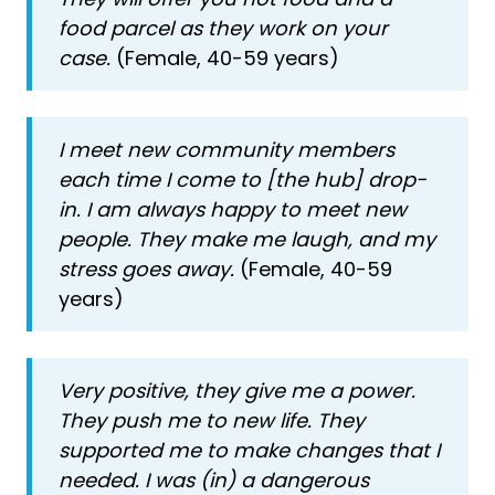
food parcel as they work on your
case.
(Female, 40-59 years)
I meet new community members
each time I come to [the hub] drop-
in. I am always happy to meet new
people. They make me laugh, and my
stress goes away.
(Female, 40-59
years)
Very positive, they give me a power.
They push me to new life. They
supported me to make changes that I
needed. I was (in) a dangerous