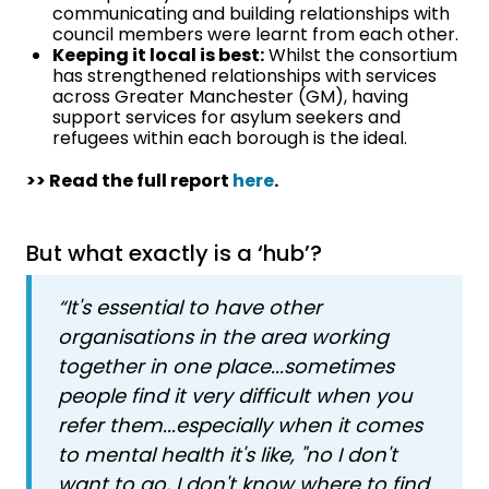
communicating and building relationships with
council members were learnt from each other.
Keeping it local is best:
Whilst the consortium
has strengthened relationships with services
across Greater Manchester (GM), having
support services for asylum seekers and
refugees within each borough is the ideal.
>> Read the full report
here
.
But what exactly is a ‘hub’?
“It's essential to have other
organisations in the area working
together in one place...sometimes
people find it very difficult when you
refer them...especially when it comes
to mental health it's like, "no I don't
want to go, I don't know where to find