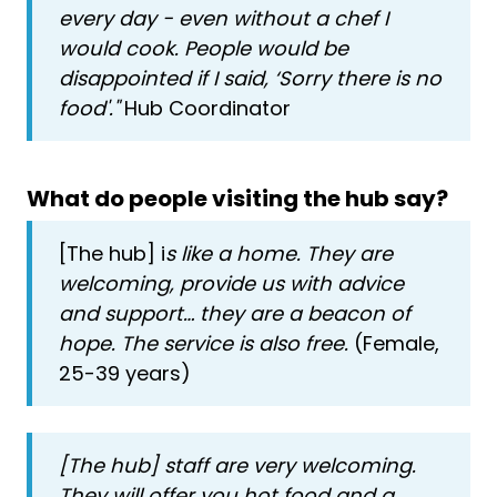
every day - even without a chef I
would cook. People would be
disappointed if I said, ‘Sorry there is no
food'."
Hub Coordinator
What do people visiting the hub say?
[The hub] i
s like a home. They are
welcoming, provide us with advice
and support… they are a beacon of
hope. The service is also free.
(Female,
25-39 years)
[The hub] staff are very welcoming.
They will offer you hot food and a