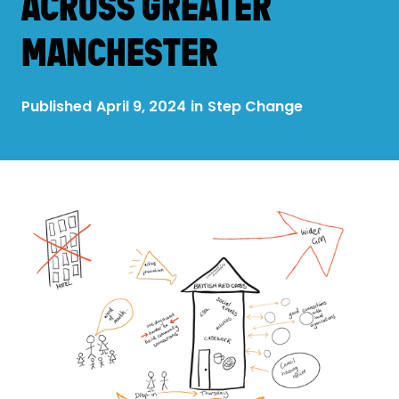
ACROSS GREATER
MANCHESTER
Published
April 9, 2024
in
Step Change