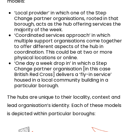
models:
‘Local provider’ in which one of the Step
Change partner organisations, rooted in that
borough, acts as the hub offering services the
majority of the week.
‘Coordinated services approach’ in which
multiple support organisations come together
to offer different aspects of the hub in
coordination. This could be at two or more
physical locations or online.
‘One day a week drop in’ in which a Step
Change partner organisation [in this case
British Red Cross] delivers a ‘fly-in service’
housed in a local community building in a
particular borough.
The hubs are unique to their locality, context and
lead organisation’s identity. Each of these models
is depicted within particular boroughs: