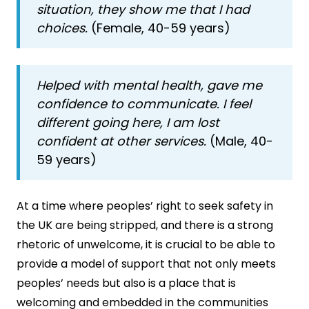
situation, they show me that I had
choices.
(Female, 40-59 years)
Helped with mental health, gave me
confidence to communicate. I feel
different going here, I am lost
confident at other services.
(Male, 40-
59 years)
At a time where peoples’ right to seek safety in
the UK are being stripped, and there is a strong
rhetoric of unwelcome, it is crucial to be able to
provide a model of support that not only meets
peoples’ needs but also is a place that is
welcoming and embedded in the communities