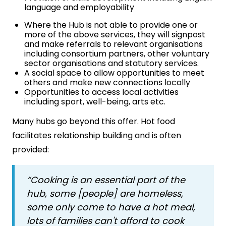
language and employability
Where the Hub is not able to provide one or
more of the above services, they will signpost
and make referrals to relevant organisations
including consortium partners, other voluntary
sector organisations and statutory services.
A social space to allow opportunities to meet
others and make new connections locally
Opportunities to access local activities
including sport, well-being, arts etc.
Many hubs go beyond this offer. Hot food
facilitates relationship building and is often
provided:
“Cooking is an essential part of the
hub, some [people] are homeless,
some only come to have a hot meal,
lots of families can't afford to cook