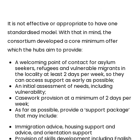
It is not effective or appropriate to have one
standardised model. With that in mind, the
consortium developed a core minimum offer
which the hubs aim to provide:
A welcoming point of contact for asylum
seekers, refugees and vulnerable migrants in
the locality at least 2 days per week, so they
can access support as early as possible;
An initial assessment of needs, including
vulnerability;
Casework provision at a minimum of 2 days per
week;
As far as possible, provide a ‘support package’
that may include:
Immigration advice, housing support and
advice, and orientation support
Provision of skills development including English