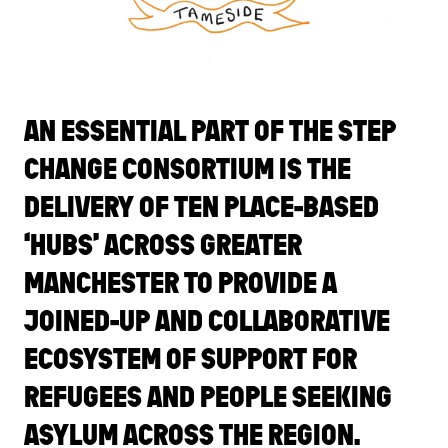
AN ESSENTIAL PART OF THE STEP
CHANGE CONSORTIUM IS THE
DELIVERY OF TEN PLACE-BASED
‘HUBS’ ACROSS GREATER
MANCHESTER TO PROVIDE A
JOINED-UP AND COLLABORATIVE
ECOSYSTEM OF SUPPORT FOR
REFUGEES AND PEOPLE SEEKING
ASYLUM ACROSS THE REGION.