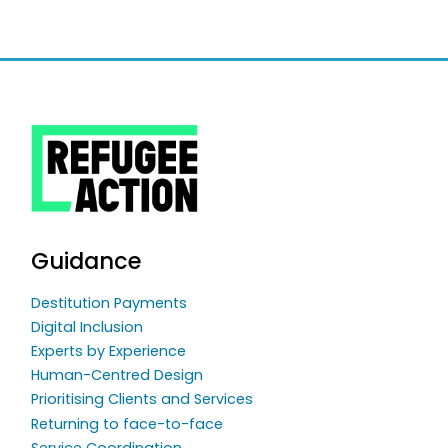
Guidance
Destitution Payments
Digital Inclusion
Experts by Experience
Human-Centred Design
Prioritising Clients and Services
Returning to face-to-face
Service Coordination