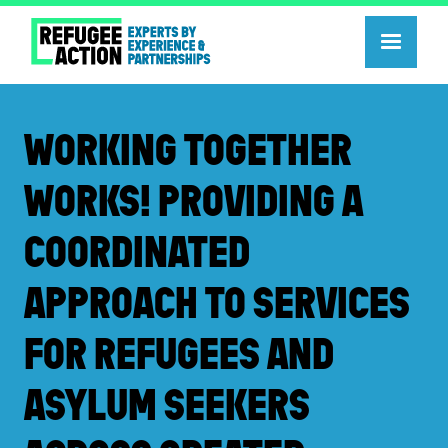
WORKING TOGETHER
WORKS! PROVIDING A
COORDINATED
APPROACH TO SERVICES
FOR REFUGEES AND
ASYLUM SEEKERS