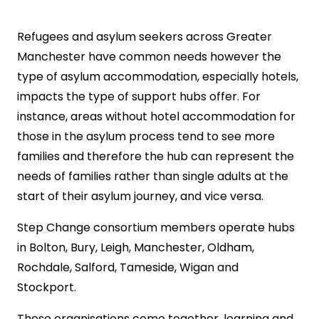
Refugees and asylum seekers across Greater
Manchester have common needs however the
type of asylum accommodation, especially hotels,
impacts the type of support hubs offer. For
instance, areas without hotel accommodation for
those in the asylum process tend to see more
families and therefore the hub can represent the
needs of families rather than single adults at the
start of their asylum journey, and vice versa.
Step Change consortium members operate hubs
in Bolton, Bury, Leigh, Manchester, Oldham,
Rochdale, Salford, Tameside, Wigan and
Stockport.
These organisations come together, learning and