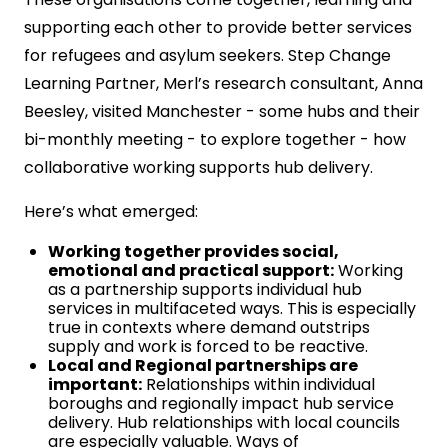
supporting each other to provide better services
for refugees and asylum seekers. Step Change
Learning Partner, Merl’s research consultant, Anna
Beesley, visited Manchester - some hubs and their
bi-monthly meeting - to explore together - how
collaborative working supports hub delivery.
Here’s what emerged:
Working together provides social,
emotional and practical support:
Working
as a partnership supports individual hub
services in multifaceted ways. This is especially
true in contexts where demand outstrips
supply and work is forced to be reactive.
Local and Regional partnerships are
important:
Relationships within individual
boroughs and regionally impact hub service
delivery. Hub relationships with local councils
are especially valuable. Ways of