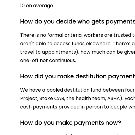
10 on average
How do you decide who gets payment
There is no formal criteria, workers are trusted
aren't able to access funds elsewhere. There’s a
travel to appointments), how much can be give
one-off not continuous.
How did you make destitution payment
We have a pooled destitution fund between four
Project, Stoke CAB, the health team, ASHA). Ea
cash payments provided in person to people 
How do you make payments now?