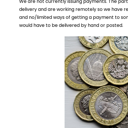
We are not currently issuing payments. The par
delivery and are working remotely so we have re
and no/limited ways of getting a payment to so
would have to be delivered by hand or posted.