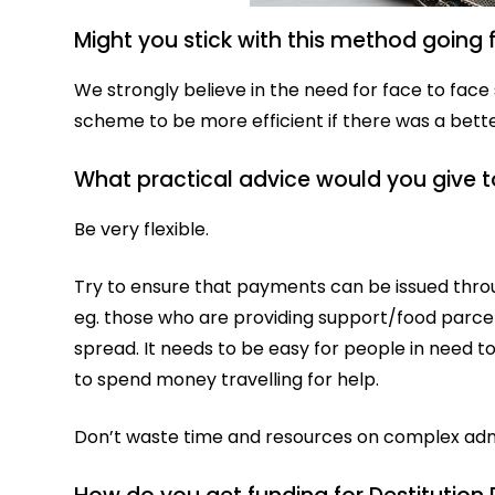
Might you stick with this method going
We strongly believe in the need for face to face 
scheme to be more efficient if there was a be
What practical advice would you give t
Be very flexible.
Try to ensure that payments can be issued throu
eg. those who are providing support/food parc
spread. It needs to be easy for people in need 
to spend money travelling for help.
Don’t waste time and resources on complex admi