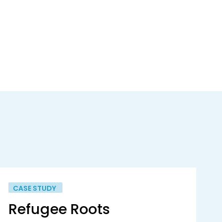
CASE STUDY
Refugee Roots