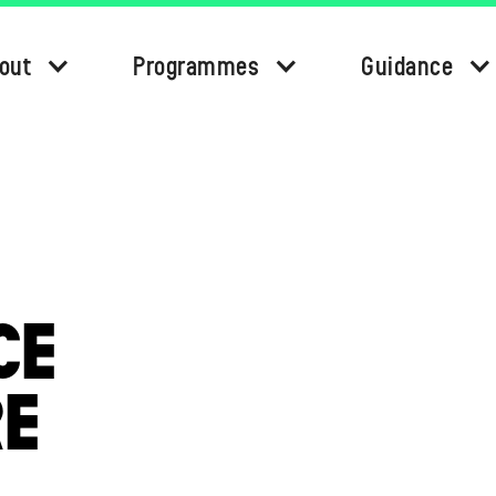
out
Programmes
Guidance
CE
RE