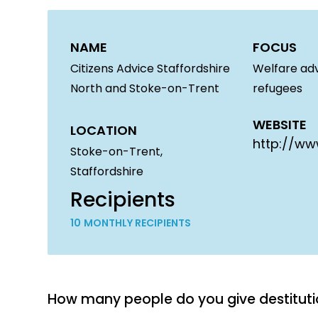
NAME
FOCUS
Citizens Advice Staffordshire
Welfare adv
North and Stoke-on-Trent
refugees
WEBSITE
LOCATION
http://ww
Stoke-on-Trent,
Staffordshire
Recipients
10
MONTHLY RECIPIENTS
How many people do you give destitu