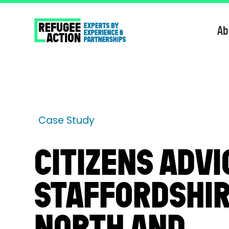
Ab
Case Study
CITIZENS ADVI
STAFFORDSHI
NORTH AND