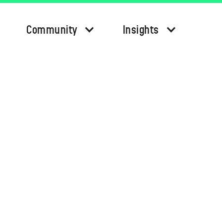
Community
Insights