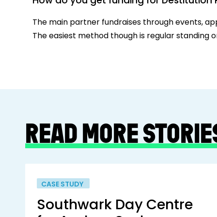
How do you get funding for Destitutio
The main partner fundraises through events, app
The easiest method though is regular standing o
READ MORE STORIE
CASE STUDY
Southwark Day Centre