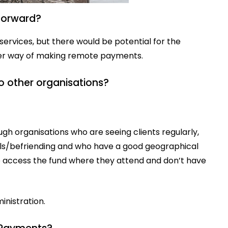
 forward?
services, but there would be potential for the
tter way of making remote payments.
o other organisations?
gh organisations who are seeing clients regularly,
els/befriending and who have a good geographical
to access the fund where they attend and don’t have
nistration.