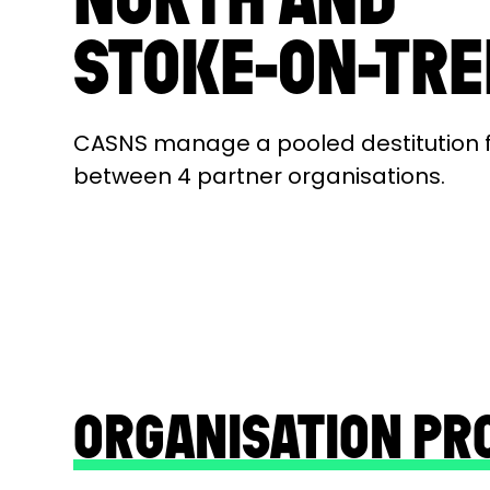
STOKE-ON-TR
CASNS manage a pooled destitution 
between 4 partner organisations.
ORGANISATION PR