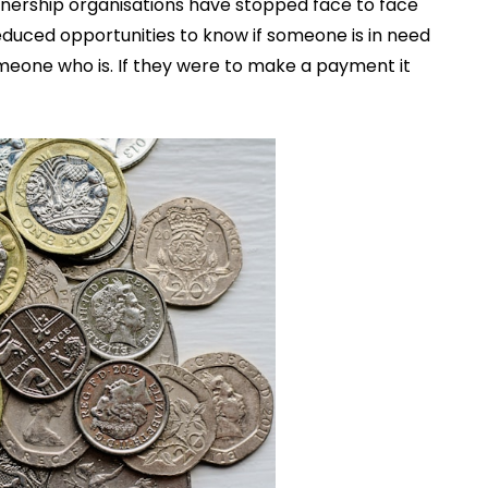
tnership organisations have stopped face to face
duced opportunities to know if someone is in need
meone who is. If they were to make a payment it