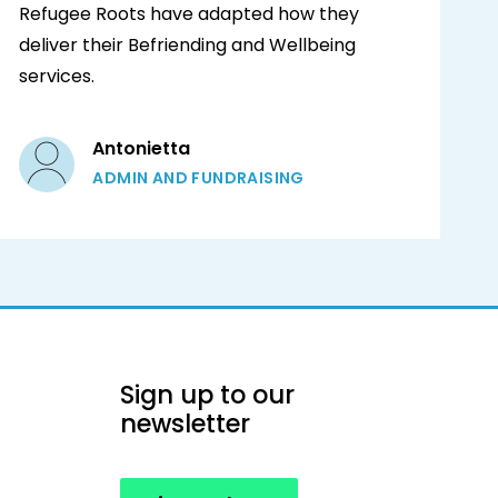
Refugee Roots have adapted how they
deliver their Befriending and Wellbeing
services.
Antonietta
ADMIN AND FUNDRAISING
Sign up to our
newsletter