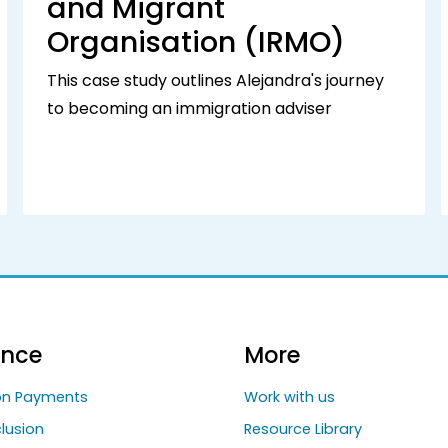
and Migrant
Organisation (IRMO)
This case study outlines Alejandra's journey
to becoming an immigration adviser
ance
More
ion Payments
Work with us
clusion
Resource Library