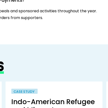
n Payments?
eals and sponsored activities throughout the year.
rders from supporters.
S
CASE STUDY
Indo-American Refugee