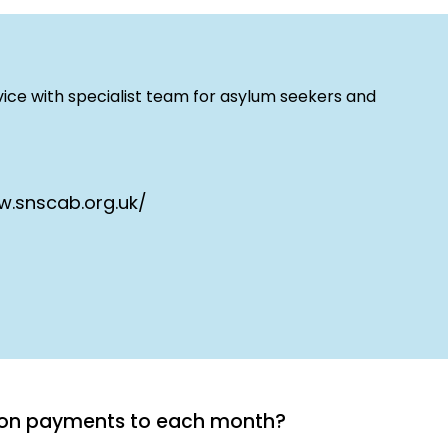
ice with specialist team for asylum seekers and
w.snscab.org.uk/
tion payments to each month?