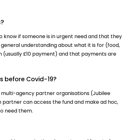
s?
 to know if someone is in urgent need and that they
 general understanding about what it is for (food,
n (usually £10 payment) and that payments are
s before Covid-19?
 multi-agency partner organisations (Jubilee
ch partner can access the fund and make ad hoc,
who need them.