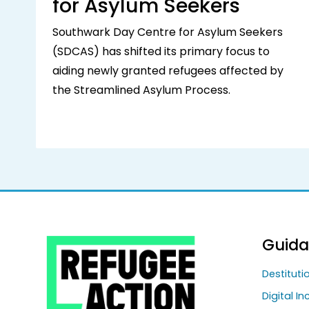
for Asylum Seekers
Southwark Day Centre for Asylum Seekers
(SDCAS) has shifted its primary focus to
aiding newly granted refugees affected by
the Streamlined Asylum Process.
Guid
Destitut
Digital In