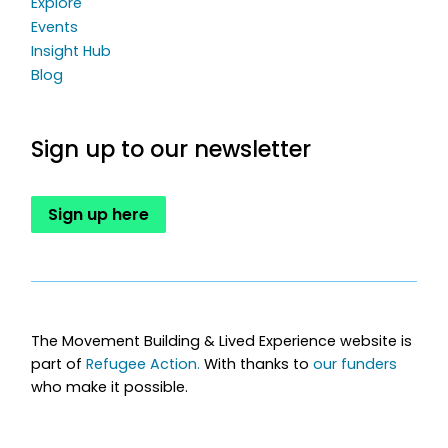
Explore
Events
Insight Hub
Blog
Sign up to our newsletter
Sign up here
The Movement Building & Lived Experience website is
part of
Refugee Action.
With thanks to
our funders
who make it possible.