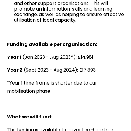
and other support organisations. This will
promote an information, skills and learning
exchange, as well as helping to ensure effective
utilisation of local capacity.
Funding available per organisation:
Year 1
(Jan 2023 - Aug 2023
*
): £14,981
Year 2
(Sept 2023 - Aug 2024): £17,893
*Year 1 time frame is shorter due to our
mobilisation phase
What we will fund:
The funding is available to cover the 6 partner