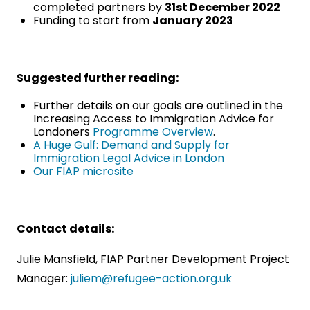
completed partners by
31st December 2022
Funding to start from
January 2023
Suggested further reading:
Further details on our goals are outlined in the
Increasing Access to Immigration Advice for
Londoners
Programme Overview
.
A Huge Gulf: Demand and Supply for
Immigration Legal Advice in London
Our FIAP microsite
Contact details:
Julie Mansfield, FIAP Partner Development Project
Manager:
juliem@refugee-action.org.uk