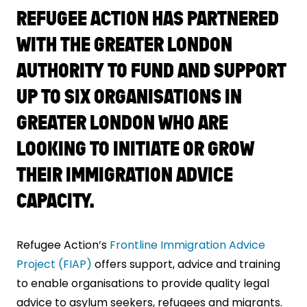
REFUGEE ACTION HAS PARTNERED
WITH THE GREATER LONDON
AUTHORITY TO FUND AND SUPPORT
UP TO SIX ORGANISATIONS IN
GREATER LONDON WHO ARE
LOOKING TO INITIATE OR GROW
THEIR IMMIGRATION ADVICE
CAPACITY.
Refugee Action’s
Frontline Immigration Advice
Project (FIAP)
offers support, advice and training
to enable organisations to provide quality legal
advice to asylum seekers, refugees and migrants.