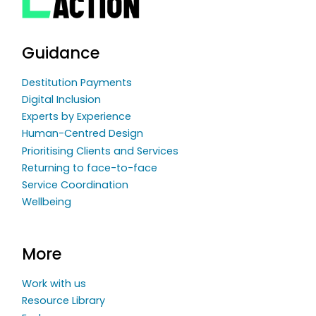
Guidance
Destitution Payments
Digital Inclusion
Experts by Experience
Human-Centred Design
Prioritising Clients and Services
Returning to face-to-face
Service Coordination
Wellbeing
More
Work with us
Resource Library