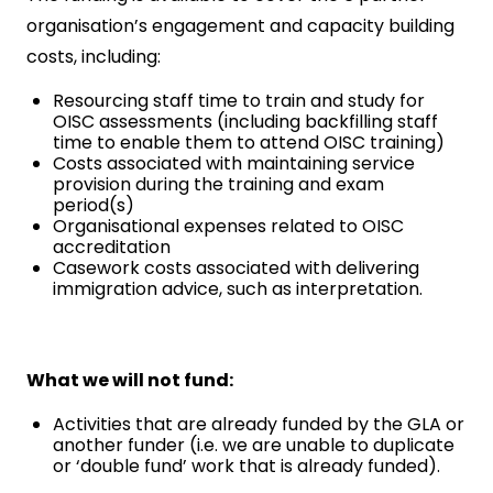
organisation’s engagement and capacity building
costs, including:
Resourcing staff time to train and study for
OISC assessments (including backfilling staff
time to enable them to attend OISC training)
Costs associated with maintaining service
provision during the training and exam
period(s)
Organisational expenses related to OISC
accreditation
Casework costs associated with delivering
immigration advice, such as interpretation.
What we will not fund:
Activities that are already funded by the GLA or
another funder (i.e. we are unable to duplicate
or ‘double fund’ work that is already funded).