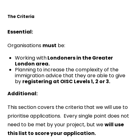
The Criteria
Essential:
Organisations
must
be:
Working with
Londoners in the Greater
London area.
Planning to increase the complexity of the
immigration advice that they are able to give
by
registering at OISC Levels 1, 2 or 3.
Additional:
This section covers the criteria that we will use to
prioritise applications. Every single point does not
need to be met by your project, but we
will use
this list to score your application.