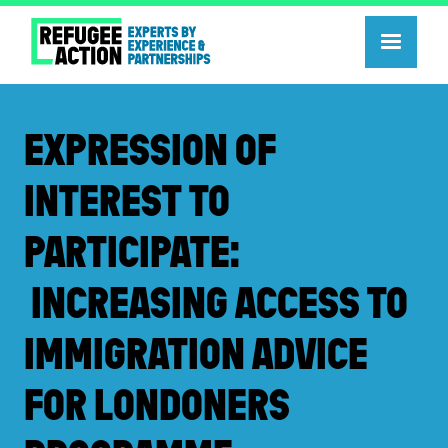
EXPRESSION OF
INTEREST TO
PARTICIPATE:
INCREASING ACCESS TO
IMMIGRATION ADVICE
FOR LONDONERS