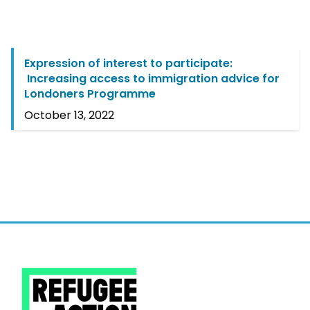
Expression of interest to participate:
Increasing access to immigration advice for
Londoners Programme
October 13, 2022