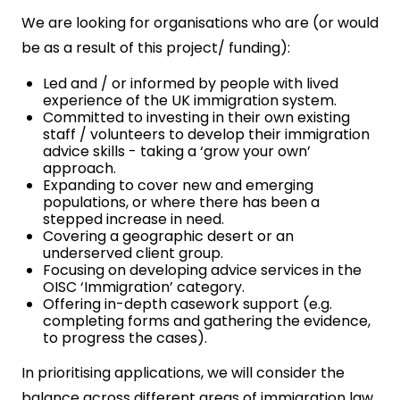
We are looking for organisations who are (or would
be as a result of this project/ funding):
Led and / or informed by people with lived
experience of the UK immigration system.
Committed to investing in their own existing
staff / volunteers to develop their immigration
advice skills - taking a ‘grow your own’
approach.
Expanding to cover new and emerging
populations, or where there has been a
stepped increase in need.
Covering a geographic desert or an
underserved client group.
Focusing on developing advice services in the
OISC ‘Immigration’ category.
Offering in-depth casework support (e.g.
completing forms and gathering the evidence,
to progress the cases).
In prioritising applications, we will consider the
balance across different areas of immigration law,