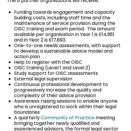
The 6 partner organisations will receive:
Funding towards engagement and capacity
building costs, including staff time and the
maintenance of service provision during the
OISC training and exam period. The amount
available per organisation in Year 1 is £14,981
and in Year 2 is £17,893.
One-to-one needs assessments, with support
to develop a sustainable advice model and
action plan
Help to register with the OISC
OISC training (Level 1 and Level 2)
Study support for OISC assessments
External legal supervision
Continuous professional development to
progressively increase the quality and
complexity of their advice provision
Awareness raising sessions to enable anyone
who is unregistered to work within their legal
boundaries
A quarterly
Community of Practice
meeting
bringing together newly qualified and
experienced advisors, the formal legal sector