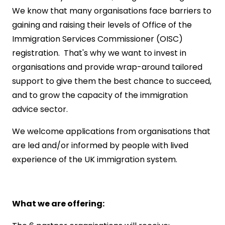
We know that many organisations face barriers to
gaining and raising their levels of Office of the
Immigration Services Commissioner (OISC)
registration. That's why we want to invest in
organisations and provide wrap-around tailored
support to give them the best chance to succeed,
and to grow the capacity of the immigration
advice sector.
We welcome applications from organisations that
are led and/or informed by people with lived
experience of the UK immigration system.
What we are offering: