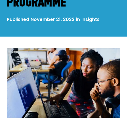
PROGRAMME
Published
November 21, 2022
in
Insights