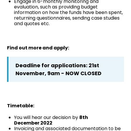
Engage in 6-monthly monitoring and
evaluation, such as providing budget
information on how the funds have been spent,
returning questionnaires, sending case studies
and quotes etc.
Find out more and apply:
Deadline for applications: 21st
November, 9am - NOW CLOSED
Timetable:
You will hear our decision by
8th
December 2022
Invoicing and associated documentation to be