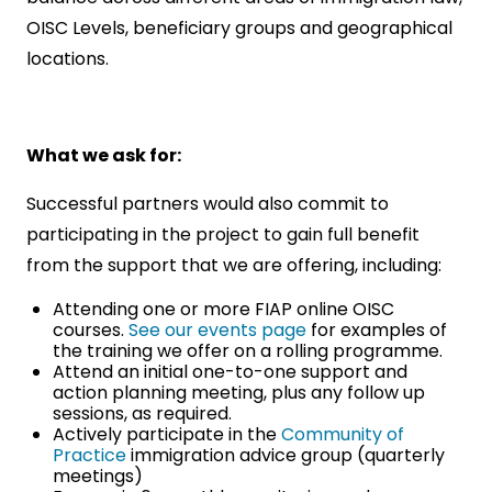
OISC Levels, beneficiary groups and geographical
locations.
What we ask for:
Successful partners would also commit to
participating in the project to gain full benefit
from the support that we are offering, including:
Attending one or more FIAP online OISC
courses.
See our events page
for examples of
the training we offer on a rolling programme.
Attend an initial one-to-one support and
action planning meeting, plus any follow up
sessions, as required.
Actively participate in the
Community of
Practice
immigration advice group (quarterly
meetings)